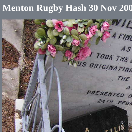
Menton Rugby Hash 30 Nov 20