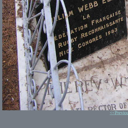
<<Previo