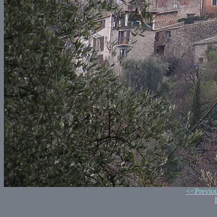
<<Previo