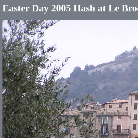
Easter Day 2005 Hash at Le Bro