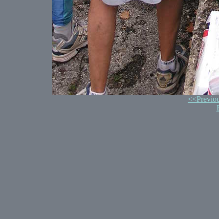
<<Previo