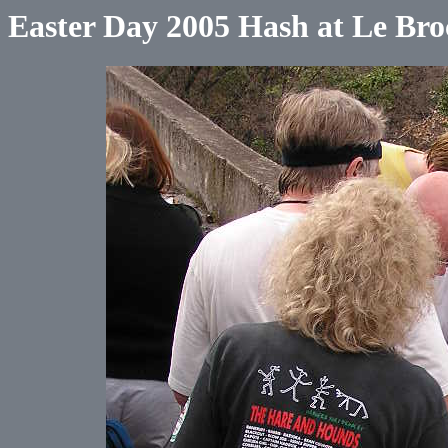
Easter Day 2005 Hash at Le Bro