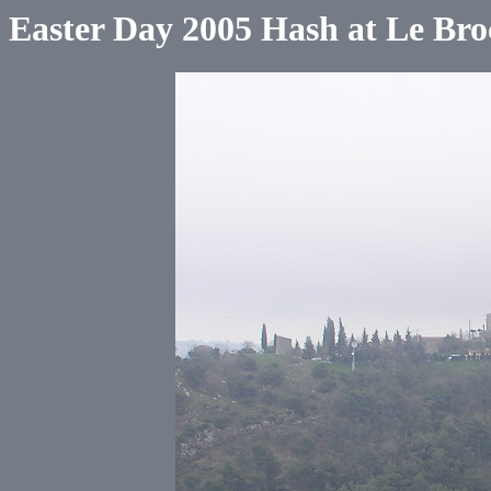
Easter Day 2005 Hash at Le Bro