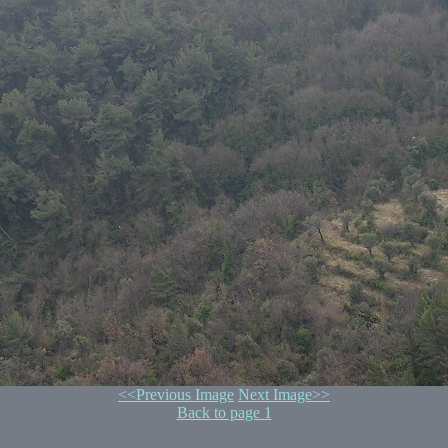
<<Previous Image
Next Image>>
Back to page 1