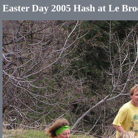
Easter Day 2005 Hash at Le Bro