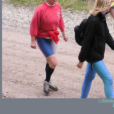
<<Previo