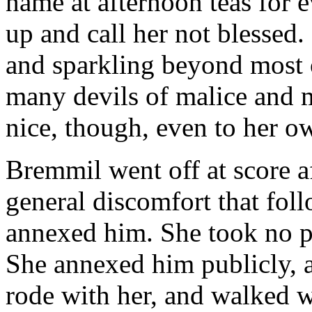
name at afternoon teas for 
up and call her not blessed. 
and sparkling beyond most o
many devils of malice and 
nice, though, even to her ow
Bremmil went off at score a
general discomfort that fo
annexed him. She took no pl
She annexed him publicly, a
rode with her, and walked w