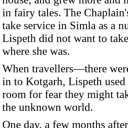
in fairy tales. The Chaplain'
take service in Simla as a n
Lispeth did not want to tak
where she was.
When travellers—there wer
in to Kotgarh, Lispeth used 
room for fear they might ta
the unknown world.
One day, a few months after