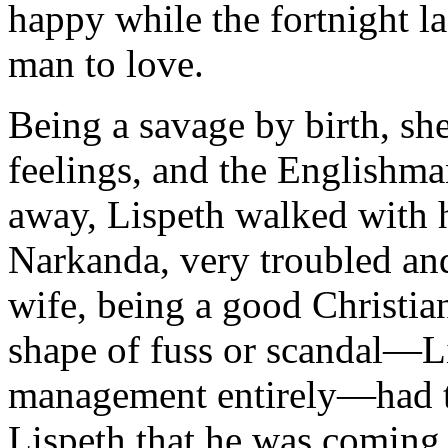
happy while the fortnight l
man to love.
Being a savage by birth, she
feelings, and the English
away, Lispeth walked with h
Narkanda, very troubled an
wife, being a good Christia
shape of fuss or scandal—L
management entirely—had to
Lispeth that he was coming 