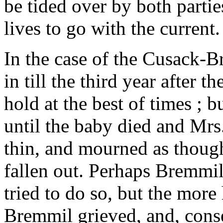
be tided over by both parties
lives to go with the current.
In the case of the Cusack-Br
in till the third year after
hold at the best of times ; 
until the baby died and Mr
thin, and mourned as thoug
fallen out. Perhaps Bremmi
tried to do so, but the mor
Bremmil grieved, and, cons