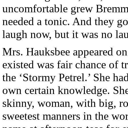
uncomfortable grew Bremmil
needed a tonic. And they go
laugh now, but it was no lau
Mrs. Hauksbee appeared on 
existed was fair chance of 
the ‘Stormy Petrel.’ She had
own certain knowledge. She 
skinny, woman, with big, rol
sweetest manners in the wor