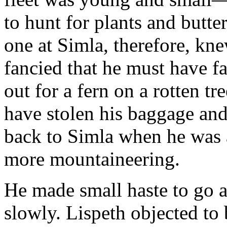
to hunt for plants and butte
one at Simla, therefore, kn
fancied that he must have fa
out for a fern on a rotten tr
have stolen his baggage an
back to Simla when he was a
more mountaineering.
He made small haste to go a
slowly. Lispeth objected to 