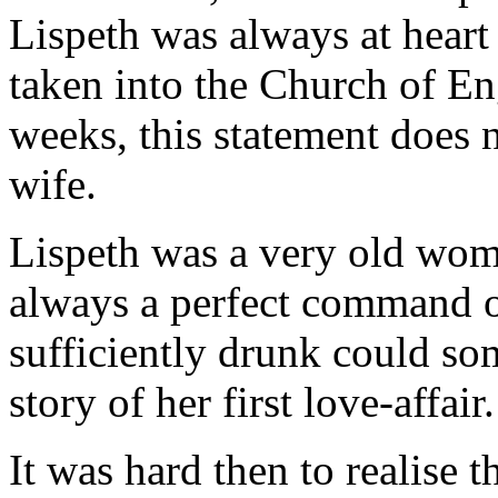
Lispeth was always at heart 
taken into the Church of En
weeks, this statement does n
wife.
Lispeth was a very old wom
always a perfect command o
sufficiently drunk could so
story of her first love-affair.
It was hard then to realise t