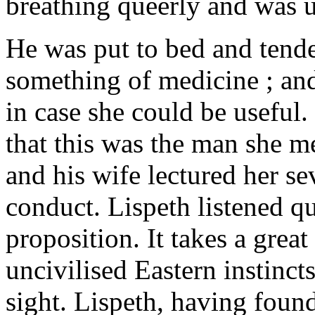
breathing queerly and was 
He was put to bed and tend
something of medicine ; and
in case she could be useful
that this was the man she m
and his wife lectured her se
conduct. Lispeth listened qui
proposition. It takes a great
uncivilised Eastern instincts,
sight. Lispeth, having foun