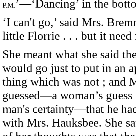
’—‘Dancing’ in the botto
P.M.
‘I can't go,’ said Mrs. Bremm
little Florrie . . . but it ne
She meant what she said the
would go just to put in an 
thing which was not ; and 
guessed—a woman’s guess i
man's certainty—that he had
with Mrs. Hauksbee. She sa