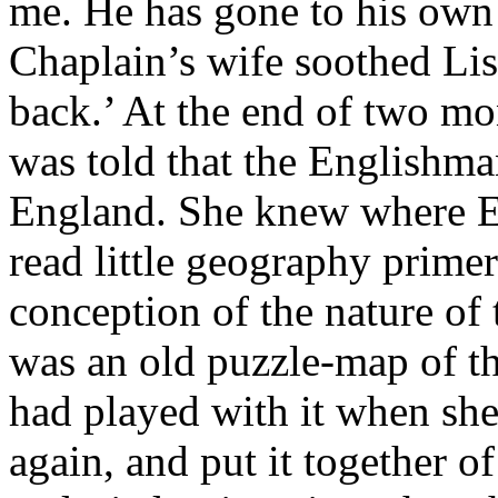
me. He has gone to his own 
Chaplain’s wife soothed Lis
back.’ At the end of two mo
was told that the Englishma
England. She knew where E
read little geography primer
conception of the nature of 
was an old puzzle-map of th
had played with it when she
again, and put it together of