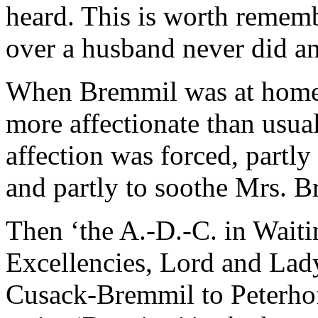
heard. This is worth rememb
over a husband never did a
When Bremmil was at home,
more affectionate than usua
affection was forced, partl
and partly to soothe Mrs. Br
Then ‘the A.-D.-C. in Wai
Excellencies, Lord and Lady
Cusack-Bremmil to Peterhof