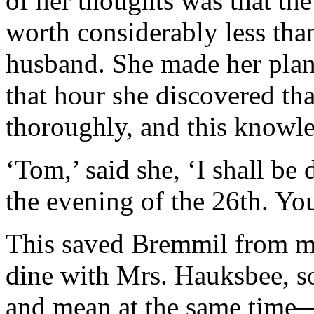
of her thoughts was that th
worth considerably less than
husband. She made her plan 
that hour she discovered t
thoroughly, and this knowle
‘Tom,’ said she, ‘I shall be
the evening of the 26th. You
This saved Bremmil from m
dine with Mrs. Hauksbee, so
and mean at the same tim