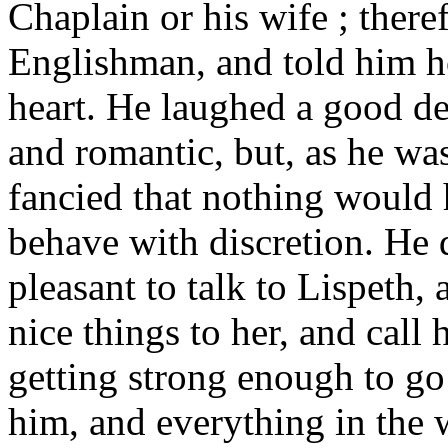
Chaplain or his wife ; theref
Englishman, and told him h
heart. He laughed a good dea
and romantic, but, as he wa
fancied that nothing would
behave with discretion. He d
pleasant to talk to Lispeth,
nice things to her, and call
getting strong enough to go 
him, and everything in the 