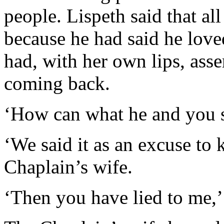
people. Lispeth said that al
because he had said he love
had, with her own lips, ass
coming back.
‘How can what he and you s
‘We said it as an excuse to k
Chaplain’s wife.
‘Then you have lied to me,’