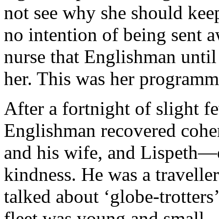
not see why she should keep
no intention of being sent a
nurse that Englishman unti
her. This was her programm
After a fortnight of slight 
Englishman recovered cohe
and his wife, and Lispeth—
kindness. He was a travelle
talked about ‘globe-trotters
fleet was young and smal