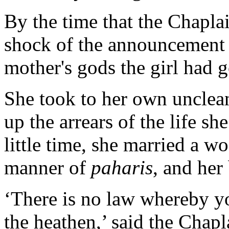
By the time that the Chapla
shock of the announcement t
mother's gods the girl had 
She took to her own unclean
up the arrears of the life sh
little time, she married a w
manner of
paharis
, and her
‘There is no law whereby yo
the heathen,’ said the Chapla