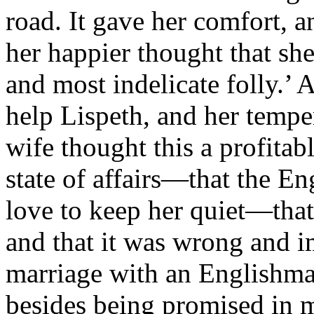
road. It gave her comfort, a
her happier thought that sh
and most indelicate folly.’ A
help Lispeth, and her tempe
wife thought this a profitab
state of affairs—that the E
love to keep her quiet—tha
and that it was wrong and i
marriage with an Englishman
besides being promised in m