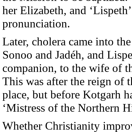
her Elizabeth, and ‘Lispeth’
pronunciation.
Later, cholera came into the
Sonoo and Jadéh, and Lispet
companion, to the wife of t
This was after the reign of 
place, but before Kotgarh ha
‘Mistress of the Northern Hi
Whether Christianity impro