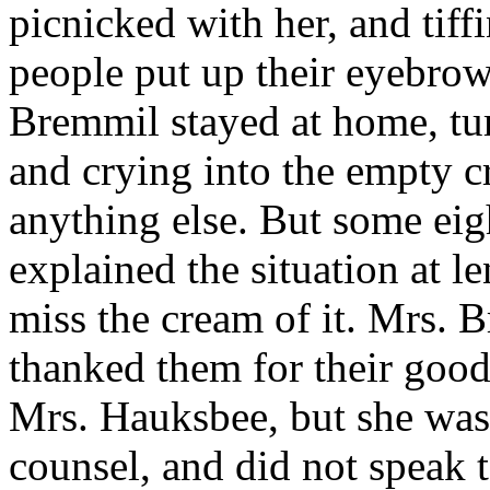
picnicked with her, and tiffin
people put up their eyebrow
Bremmil stayed at home, tur
and crying into the empty cr
anything else. But some eigh
explained the situation at l
miss the cream of it. Mrs. B
thanked them for their good 
Mrs. Hauksbee, but she was
counsel, and did not speak