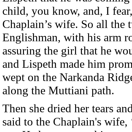
child, you know, and, I fear,
Chaplain’s wife. So all the 
Englishman, with his arm ro
assuring the girl that he w
and Lispeth made him promi
wept on the Narkanda Ridge 
along the Muttiani path.
Then she dried her tears an
said to the Chaplain's wife