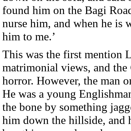
found him on the Bagi Road
nurse him, and when he is 
him to me.’
This was the first mention 
matrimonial views, and the 
horror. However, the man on 
He was a young Englishman,
the bone by something jagg
him down the hillside, and