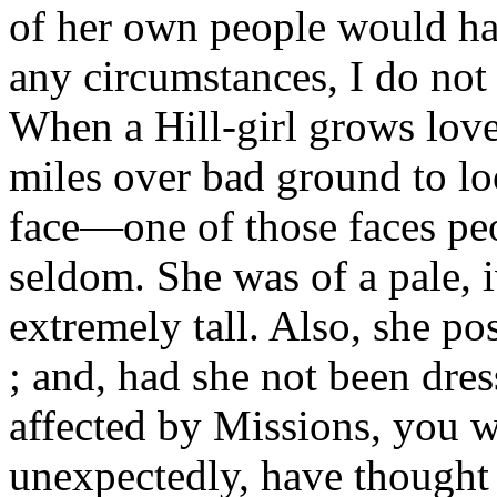
of her own people would ha
any circumstances, I do not
When a Hill-girl grows lovel
miles over bad ground to l
face—one of those faces peo
seldom. She was of a pale, i
extremely tall. Also, she p
; and, had she not been dre
affected by Missions, you w
unexpectedly, have thought 