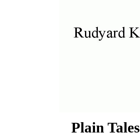
Plain Tale