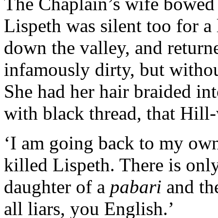
The Chaplain’s wife bowed 
Lispeth was silent too for a 
down the valley, and returne
infamously dirty, but withou
She had her hair braided int
with black thread, that Hil
‘I am going back to my own
killed Lispeth. There is onl
daughter of a
pabari
and th
all liars, you English.’