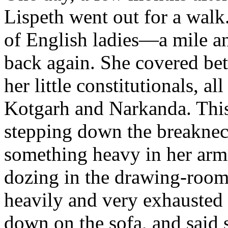
Lispeth went out for a walk
of English ladies—a mile and
back again. She covered bet
her little constitutionals, a
Kotgarh and Narkanda. This 
stepping down the breaknec
something heavy in her arm
dozing in the drawing-room
heavily and very exhausted 
down on the sofa, and said 