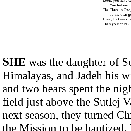
Look, you have ca
You bid me pl
The Three in One,
To my own god
It may be they sha
Than your cold Ch
S
HE
was the daughter of So
Himalayas, and Jadeh his wi
and two bears spent the nig
field just above the Sutlej V
next season, they turned Chr
the Mission to be baptized.