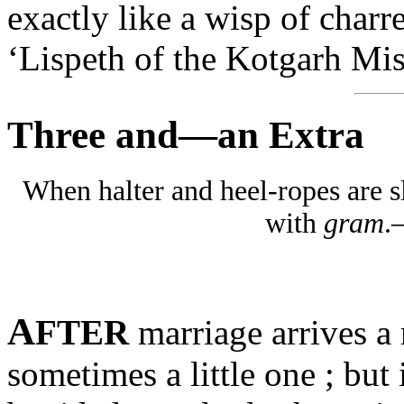
exactly like a wisp of charr
‘Lispeth of the Kotgarh Mis
Three and—an Extra
When halter and heel-ropes are sl
with
gram
.
A
FTER
marriage arrives a 
sometimes a little one ; but