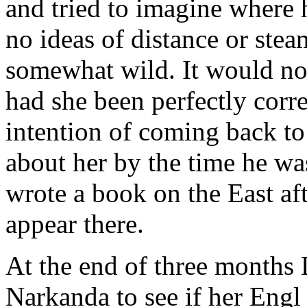
and tried to imagine where
no ideas of distance or ste
somewhat wild. It would not
had she been perfectly corr
intention of coming back to 
about her by the time he wa
wrote a book on the East af
appear there.
At the end of three months 
Narkanda to see if her Eng