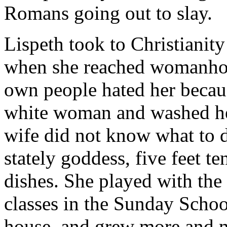
Romans going out to slay.
Lispeth took to Christianity
when she reached womanhood
own people hated her becau
white woman and washed her
wife did not know what to d
stately goddess, five feet te
dishes. She played with the
classes in the Sunday School
house, and grew more and mo