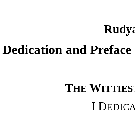
Rudya
Dedication and Preface
T
W
HE
ITTIES
I D
EDIC