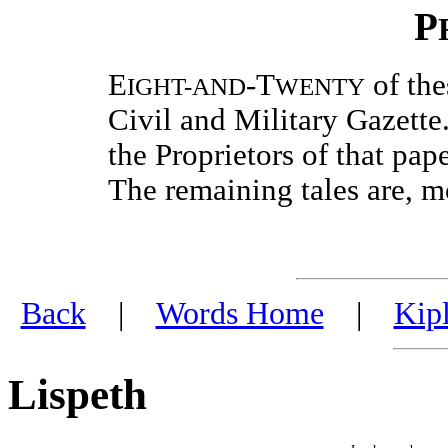
P
E
-T
of the
IGHT-AND
WENTY
Civil and Military Gazette
the Proprietors of that pap
The remaining tales are, mo
Back
|
Words Home
|
Kip
Lispeth