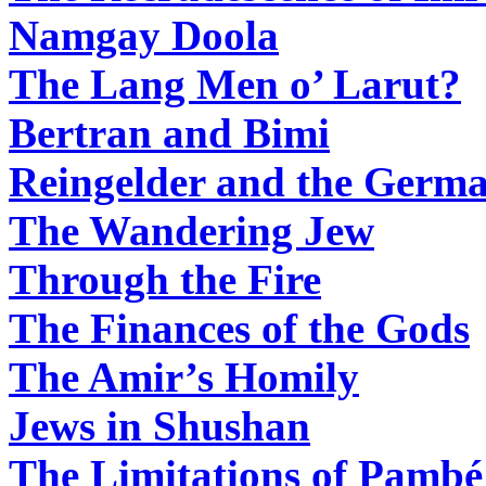
Namgay Doola
The Lang Men o’ Larut?
Bertran and Bimi
Reingelder and the Germa
The Wandering Jew
Through the Fire
The Finances of the Gods
The Amir’s Homily
Jews in Shushan
The Limitations of Pambé