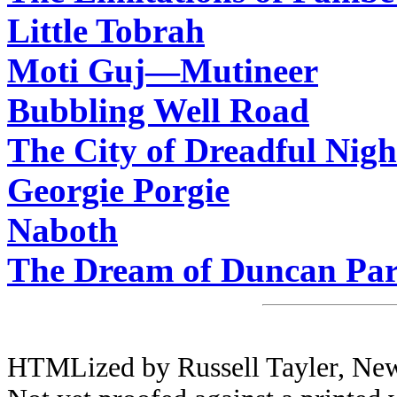
Little Tobrah
Moti Guj—Mutineer
Bubbling Well Road
The City of Dreadful Nigh
Georgie Porgie
Naboth
The Dream of Duncan Par
HTMLized by Russell Tayler, Newc