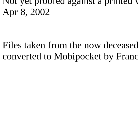
Not yet proofed against a printed 
Apr 8, 2002
Files taken from the now deceased
converted to Mobipocket by Franc