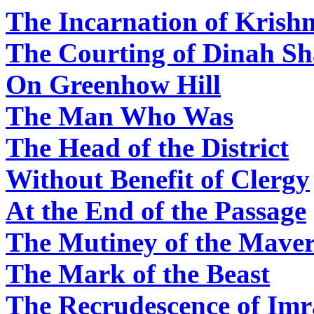
The Incarnation of Kris
The Courting of Dinah S
On Greenhow Hill
The Man Who Was
The Head of the District
Without Benefit of Clergy
At the End of the Passage
The Mutiney of the Maver
The Mark of the Beast
The Recrudescence of Im