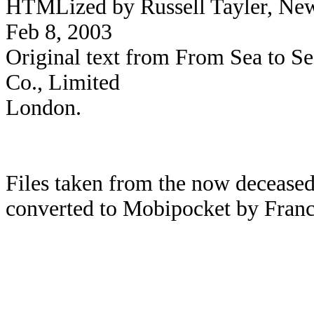
HTMLized by Russell Tayler, Newc
Feb 8, 2003
Original text from From Sea to S
Co., Limited
London.
Files taken from the now deceased
converted to Mobipocket by Franc