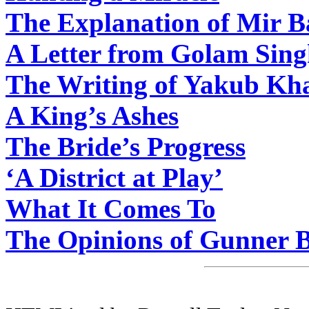
The Explanation of Mir 
A Letter from Golam Sin
The Writing of Yakub Kh
A King’s Ashes
The Bride’s Progress
‘A District at Play’
What It Comes To
The Opinions of Gunner 