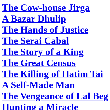
The Cow-house Jirga
A Bazar Dhulip
The Hands of Justice
The Serai Cabal
The Story of a King
The Great Census
The Killing of Hatim Tai
A Self-Made Man
The Vengeance of Lal Beg
Hunting a Miracle