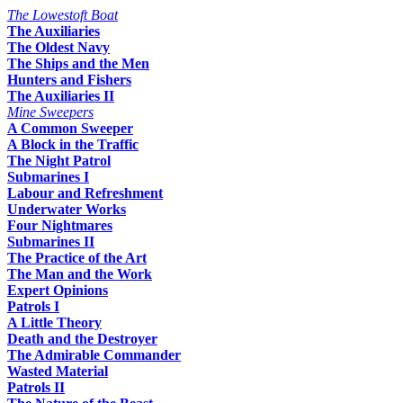
The Lowestoft Boat
The Auxiliaries
The Oldest Navy
The Ships and the Men
Hunters and Fishers
The Auxiliaries II
Mine Sweepers
A Common Sweeper
A Block in the Traffic
The Night Patrol
Submarines I
Labour and Refreshment
Underwater Works
Four Nightmares
Submarines II
The Practice of the Art
The Man and the Work
Expert Opinions
Patrols I
A Little Theory
Death and the Destroyer
The Admirable Commander
Wasted Material
Patrols II