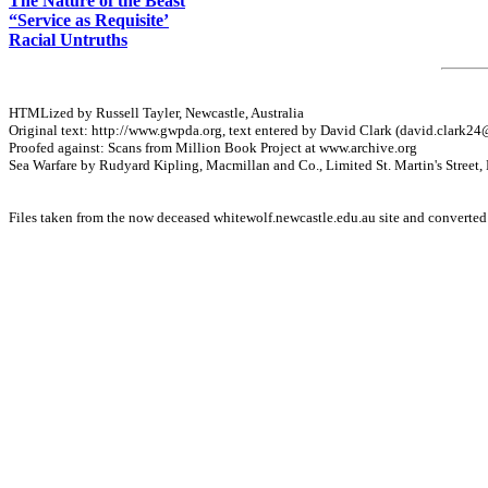
The Nature of the Beast
“Service as Requisite’
Racial Untruths
HTMLized by Russell Tayler, Newcastle, Australia
Original text: http://www.gwpda.org, text entered by David Clark (
david.clark24
Proofed against: Scans from Million Book Project at www.archive.org
Sea Warfare by Rudyard Kipling, Macmillan and Co., Limited St. Martin's Street
Files taken from the now deceased whitewolf.newcastle.edu.au site and converte