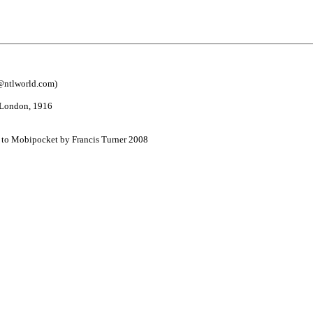
@ntlworld.com
)
, London, 1916
d to Mobipocket by Francis Turner 2008