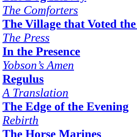
The Comforters
The Village that Voted th
The Press
In the Presence
Yobson’s Amen
Regulus
A Translation
The Edge of the Evening
Rebirth
The Horse Marines