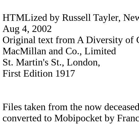
HTMLized by Russell Tayler, Newc
Aug 4, 2002
Original text from A Diversity of
MacMillan and Co., Limited
St. Martin's St., London,
First Edition 1917
Files taken from the now deceased
converted to Mobipocket by Franc