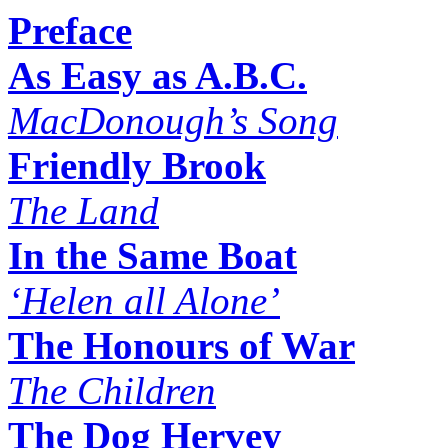
Preface
As Easy as A.B.C.
MacDonough’s Song
Friendly Brook
The Land
In the Same Boat
‘Helen all Alone’
The Honours of War
The Children
The Dog Hervey