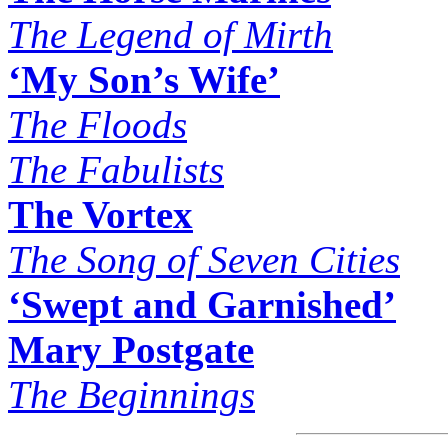
The Legend of Mirth
‘My Son’s Wife’
The Floods
The Fabulists
The Vortex
The Song of Seven Cities
‘Swept and Garnished’
Mary Postgate
The Beginnings