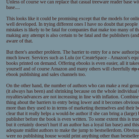
Unless of course we can replace that casual treeware reader base wit
base....
This looks like it could be promising except that the models for onl
well developed. In trying different ones I have no doubt that peopl
mistakes is likely to be fatal for companies that make too many of t
making any attempt is also certain to be fatal and the publishers (
aware of that.
But there's another problem. The barrier to entry for a new author/p
much lower. Services such as Lulu (or CreateSpace - Amazon's equiva
books printed on demand. Offering ebooks is even easier, all it takes
yourself and of course Amazon and many others will cheerfully
rip 
ebook publishing and sales channels too.
On the other hand, the number of authors who can make a real genuine
(it always has been) and shrinking because on the whole individual ti
royalties/advances are not increasing in line with inflation. Combin
thing about the barriers to entry being lower and it becomes obvious
more than they used to in terms of marketing themselves and their boo
clear that it really helps a would-be author if she can bring a (large)
publisher before the book is even written. To some extent this is true 
but it certainly doesn't hurt if an author has a loyal fan base) and thi
adequate midlist authors to make the jump to bestsellerdom. Obviously
were no publishing house would print anything other than bestsellers