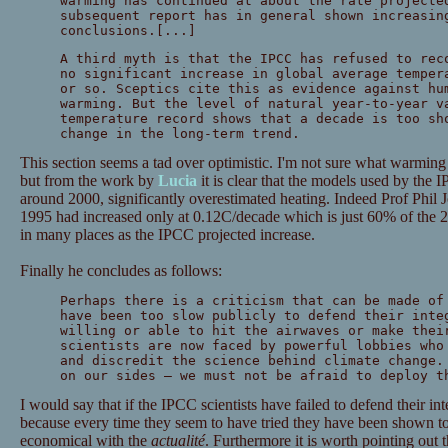
warming has continued at about the rate projecte
subsequent report has in general shown increasin
conclusions.[...]
A third myth is that the IPCC has refused to rec
no significant increase in global average temper
or so. Sceptics cite this as evidence against hu
warming. But the level of natural year-to-year v
temperature record shows that a decade is too sh
change in the long-term trend.
This section seems a tad over optimistic. I'm not sure what warming
but from the work by
Lucia
it is clear that the models used by the 
around 2000, significantly overestimated heating. Indeed Prof Phil 
1995 had increased only at 0.12C/decade which is just 60% of the 2
in many places as the IPCC projected increase.
Finally he concludes as follows:
Perhaps there is a criticism that can be made of
have been too slow publicly to defend their inte
willing or able to hit the airwaves or make thei
scientists are now faced by powerful lobbies who
and discredit the science behind climate change.
on our sides — we must not be afraid to deploy t
I would say that if the IPCC scientists have failed to defend their int
because every time they seem to have tried they have been shown 
economical with the
actualité
. Furthermore it is worth pointing out t