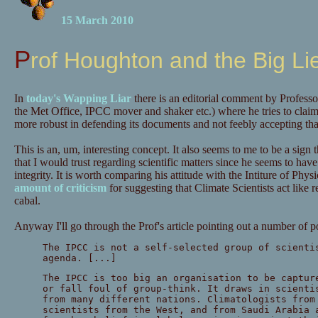
15 March 2010
Prof Houghton and the Big Li
In
today's Wapping Liar
there is an editorial comment by Profess
the Met Office, IPCC mover and shaker etc.) where he tries to clai
more robust in defending its documents and not feebly accepting that
This is an, um, interesting concept. It also seems to me to be a sign
that I would trust regarding scientific matters since he seems to have j
integrity. It is worth comparing his attitude with the Intiture of Ph
amount of criticism
for suggesting that Climate Scientists act like re
cabal.
Anyway I'll go through the Prof's article pointing out a number of p
The IPCC is not a self-selected group of scienti
agenda. [...]
The IPCC is too big an organisation to be captur
or fall foul of group-think. It draws in scienti
from many different nations. Climatologists from
scientists from the West, and from Saudi Arabia 