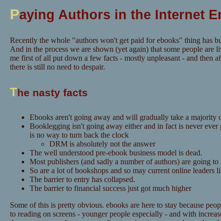
P
aying Authors in the Internet E
Recently the whole "authors won't get paid for ebooks" thing has bu
And in the process we are shown (yet again) that some people are li
me first of all put down a few facts - mostly unpleasant - and then aft
there is still no need to despair.
T
he nasty facts
Ebooks aren't going away and will gradually take a majority o
Booklegging isn't going away either and in fact is never ever
is no way to turn back the clock
DRM is absolutely not the answer
The well understood pre-ebook business model is dead.
Most publishers (and sadly a number of authors) are going to
So are a lot of bookshops and so may current online leaders 
The barrier to entry has collapsed.
The barrier to financial success just got much higher
Some of this is pretty obvious. ebooks are here to stay because pe
to reading on screens - younger people especially - and with increase