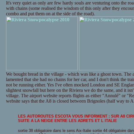
It's very quiet as only are few hardy souls are venturing onto the ro
with chains (some realised the wisdom of this only after they encounte
combo and put them on at the side of the road).
We bought bread in the village - which was like a ghost town. The a
lamented that she had no chains for her car, and I don't think the tr
not be running either. Yes I've often mocked London and SE Englan
slightest snowfall but here on the Riviera we do the same, and it isn't
village. The airport website reports flights as either "Annulé" or "Re
website says that the A8 is closed between Brignoles (half way to Ai
LES AUTOROUTES ESCOTA VOUS INFORMENT : SUR A8 CI
SUITE A LA NEIGE ENTRE LES ADRETS ET L ITALIE
sortie 38 obligatoire dans le sens Aix-Italie sortie 44 obligatoire dan