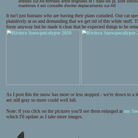
entrees sur A8 fermees entre brignoles et l 'italie les pL sont stock
maritimes il est conseille d'eviter deplacements sur A8
It isn't just humans who are having their plans curtailed. Our cat s
plaintively at us and demanding that we get rid of this white stuff. 
foray anyway but he made it clear that he expected things to be re
As I post this the snow has more or less stopped - we're down to a fe
are still gray so more could well fall.
Note: If you click on the pictures you'll see them enlarged at
my Sno
which I'll update as I take more images.