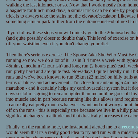
walking the last kilometer or so. Now that I work mostly from home t
a baguette for lunch most days, a similar trick can be done by peopl
trick is to always take the stairs not the elevator/escalator. Likewise
something similar park further from the entrance instead of next to it
If you follow these steps you will quickly get to the 20mins/day tha
(and quite possibly closer to double that). This level of exercise on 
off your waistline even if you don't change your diet.
Then there's serious exercise. The Spouse (aka She Who Must Be Ob
running so now we do a lot of it - as in 3-4 times a week with typica
45mins), medium (1hour ish) and long run (2 hours plus) each wee
run pretty hard and are quite fast. Nowadays I quite literally run 1h3
runs and we've been known to run 35km (22 miles) on hilly trails at
terms of fitness and achievement - I'm close to maintaining a 4min/
marathon - and it certainly helps my cardiovascular system but it doe
days so John is going to remain lighter than me until he goes off his d
into muscle and in part because running like this allows (and requires
I can really eat pretty much whatever I want and not worry about th
off on the runs - this is especially true because we live in a hilly pl
significant changes in altitude and that drastically increases the calo
Finally, on the running note, the Instapundit alerted me to a
recent 
would seem that its a really good idea to try and run with a midstrik
most running shoes seem to be designed for the latter. I'm trying to 