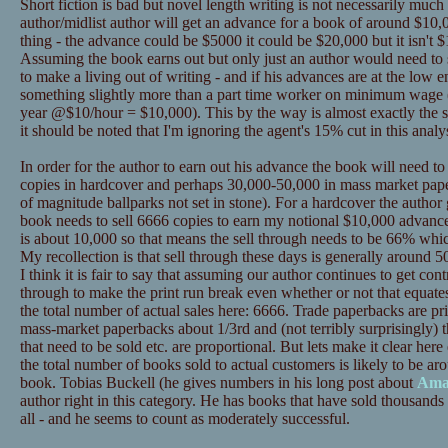
Short fiction is bad but novel length writing is not necessarily much
author/midlist author will get an advance for a book of around $10,0
thing - the advance could be $5000 it could be $20,000 but it isn't $
Assuming the book earns out but only just an author would need to se
to make a living out of writing - and if his advances are at the low
something slightly more than a part time worker on minimum wage 
year @$10/hour = $10,000). This by the way is almost exactly the s
it should be noted that I'm ignoring the agent's 15% cut in this analys
In order for the author to earn out his advance the book will need t
copies in hardcover and perhaps 30,000-50,000 in mass market pape
of magnitude ballparks not set in stone). For a hardcover the author
book needs to sell 6666 copies to earn my notional $10,000 advance
is about 10,000 so that means the sell through needs to be 66% whic
My recollection is that sell through these days is generally around 50%
I think it is fair to say that assuming our author continues to get contr
through to make the print run break even whether or not that equat
the total number of actual sales here: 6666. Trade paperbacks are p
mass-market paperbacks about 1/3rd and (not terribly surprisingly) t
that need to be sold etc. are proportional. But lets make it clear 
the total number of books sold to actual customers is likely to be ar
book. Tobias Buckell (he gives numbers in his long post about
Ama
author right in this category. He has books that have sold thousands 
all - and he seems to count as moderately successful.