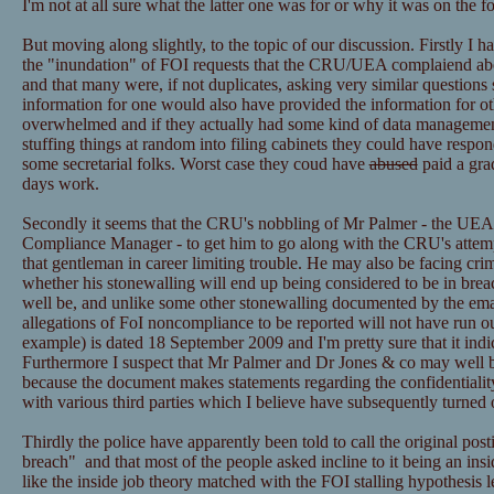
I'm not at all sure what the latter one was for or why it was on the f
But moving along slightly, to the topic of our discussion. Firstly I h
the "inundation" of FOI requests that the CRU/UEA complaiend ab
and that many were, if not duplicates, asking very similar questions 
information for one would also have provided the information for ot
overwhelmed and if they actually had some kind of data managemen
stuffing things at random into filing cabinets they could have resp
some secretarial folks. Worst case they coud have
abused
paid a grad
days work.
Secondly it seems that the CRU's nobbling of Mr Palmer - the UEA
Compliance Manager - to get him to go along with the CRU's attemp
that gentleman in career limiting trouble. He may also be facing cri
whether his stonewalling will end up being considered to be in bre
well be, and unlike some other stonewalling documented by the email
allegations of FoI noncompliance to be reported will not have run ou
example) is dated 18 September 2009 and I'm pretty sure that it ind
Furthermore I suspect that Mr Palmer and Dr Jones & co may well be
because the document makes statements regarding the confidentialit
with various third parties which I believe have subsequently turned 
Thirdly the police have apparently been told to call the original post
breach" and that most of the people asked incline to it being an insid
like the inside job theory matched with the FOI stalling hypothesis l