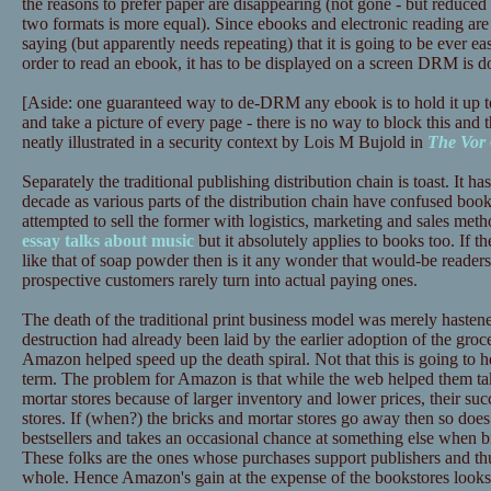
the reasons to prefer paper are disappearing (not gone - but reduced 
two formats is more equal). Since ebooks and electronic reading are 
saying (but apparently needs repeating) that it is going to be ever ea
order to read an ebook, it has to be displayed on a screen DRM is d
[Aside: one guaranteed way to de-DRM any ebook is to hold it up t
and take a picture of every page - there is no way to block this and t
neatly illustrated in a security context by Lois M Bujold in
The Vor
Separately the traditional publishing distribution chain is toast. It has
decade as various parts of the distribution chain have confused book
attempted to sell the former with logistics, marketing and sales meth
essay talks about music
but it absolutely applies to books too. If th
like that of soap powder then is it any wonder that would-be reade
prospective customers rarely turn into actual paying ones.
The death of the traditional print business model was merely haste
destruction had already been laid by the earlier adoption of the gr
Amazon helped speed up the death spiral. Not that this is going to
term. The problem for Amazon is that while the web helped them tak
mortar stores because of larger inventory and lower prices, their succ
stores. If (when?) the bricks and mortar stores go away then so does
bestsellers and takes an occasional chance at something else when b
These folks are the ones whose purchases support publishers and thus
whole. Hence Amazon's gain at the expense of the bookstores looks l