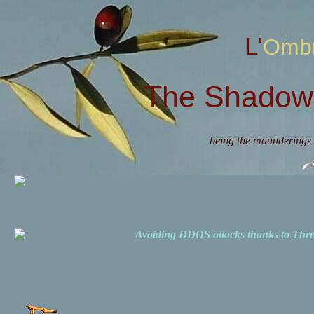
L'Omb
The Shadow 
being the maunderings 
Avoiding DDOS attacks thanks to Th