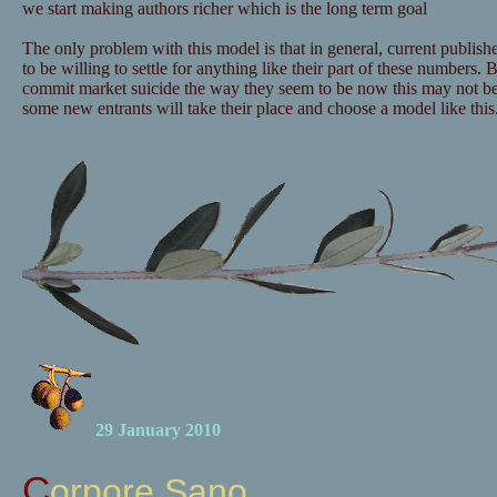
we start making authors richer which is the long term goal
The only problem with this model is that in general, current publishe
to be willing to settle for anything like their part of these numbers. B
commit market suicide the way they seem to be now this may not b
some new entrants will take their place and choose a model like this
29 January 2010
Corpore Sano