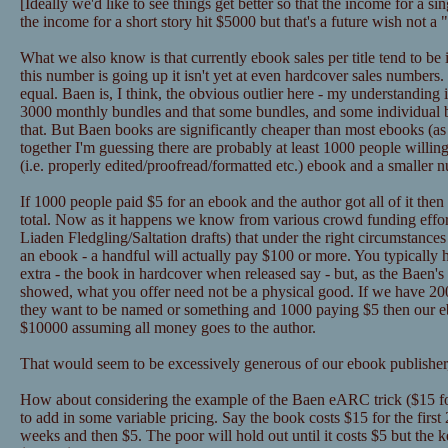
[Ideally we'd like to see things get better so that the income for a 
the income for a short story hit $5000 but that's a future wish not a
What we also know is that currently ebook sales per title tend to be
this number is going up it isn't yet at even hardcover sales numbers
equal. Baen is, I think, the obvious outlier here - my understanding 
3000 monthly bundles and that some bundles, and some individual
that. But Baen books are significantly cheaper than most ebooks (as in
together I'm guessing there are probably at least 1000 people willin
(i.e. properly edited/proofread/formatted etc.) ebook and a smaller 
If 1000 people paid $5 for an ebook and the author got all of it the
total. Now as it happens we know from various crowd funding effor
Liaden Fledgling/Saltation drafts) that under the right circumstance
an ebook - a handful will actually pay $100 or more. You typically 
extra - the book in hardcover when released say - but, as the Baen's 
showed, what you offer need not be a physical good. If we have 2
they want to be named or something and 1000 paying $5 then our eb
$10000 assuming all money goes to the author.
That would seem to be excessively generous of our ebook publisher,
How about considering the example of the Baen eARC trick ($15 for
to add in some variable pricing. Say the book costs $15 for the first
weeks and then $5. The poor will hold out until it costs $5 but the k