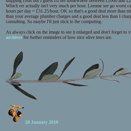
shipping costs but I guess I'd net somewhere between £1000 and £20
Which err actually isn't very much per hour. Lemme see go worst c
hours per day = £31.25/hour. OK so that's a good deal more than mi
than your average plumber charges and a good deal less than I charg
consulting. So maybe I'll just stick to the computing.
As always click on the image to see it enlarged and don't forget to vi
archives
for further reminders of how nice olive trees are.
28 January 2010