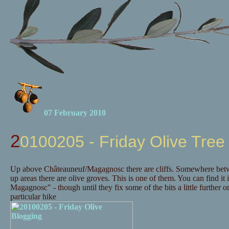
07 February 2010
20100205 - Friday Olive Tree
Up above Châteauneuf/Magagnosc there are cliffs. Somewhere betwee
up areas there are olive groves. This is one of them. You can find it 
Magagnosc" - though until they fix some of the bits a little further
particular hike