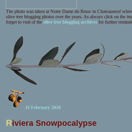
The photo was taken at Notre Dame du Brusc in Chateauneuf where 
olive tree blogging photos over the years. As always click on the ima
forget to visit of the
olive tree blogging archives
for further reminde
11 February 2010
R
iviera Snowpocalypse