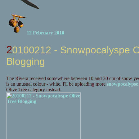
12 February 2010
20100212 - Snowpocalyspe Olive Tree
Blogging
The Rivera received somewhere between 10 and 30 cm of snow yes
is an unusual colour - white. I'll be uploading more
snowpocalypse
Olive Tree category instead.