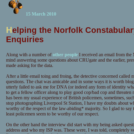
15 March 2010
H
elping the Norfolk Constabular
Enquiries
Along with a number of
other people
I received an email from the 
mind asnwering some questions about CRUgate and the earlier, pre
made asking for the data.
After a little email toing and froing, the detective concerned calle
questions. The chat was amicable and in some ways it is worth blog
utterly failed to ask me for DNA (or indeed any form of identity wh
to get a fellow officer along to play good cop/bad cop and threaten m
has been my usual experience of British policemen, sometimes, suc
stop photographing Liverpool St Station, I have my doubts about wh
worthy of the respect of the law-abiding* majority. So I glad to say t
least policemen seem to be worthy of our respect.
On the other hand the interview did start with my being asked quest
address and who my ISP was. These were, I was told, completely vo