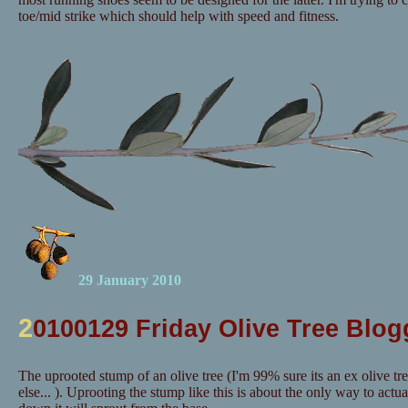
toe/mid strike which should help with speed and fitness.
29 January 2010
2
0100129 Friday Olive Tree Blog
The uprooted stump of an olive tree (I'm 99% sure its an ex olive tr
else... ). Uprooting the stump like this is about the only way to actuall