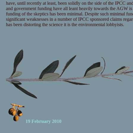
have, until recently at least, been solidly on the side of the IPCC and
and government funding have all leant heavily towards the AGW is 
funding of the skeptics has been minimal. Despite such minimal fu
significant weaknesses in a number of IPCC sponsored claims regar
has been distorting the science it is the environmental lobbyists.
19 February 2010