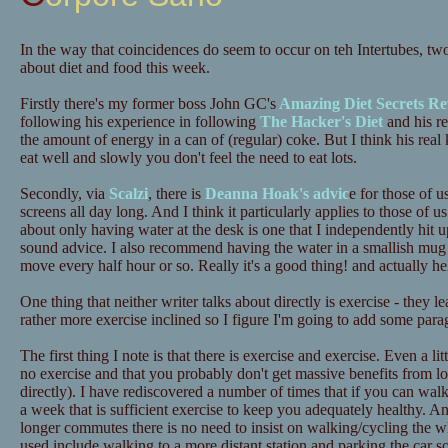
In the way that coincidences do seem to occur on teh Intertubes, tw
about diet and food this week.
Firstly there's my former boss John GC's
Amazing Diet Secrets Re
following his experience in following
The Hacker's Diet
and his re
the amount of energy in a can of (regular) coke. But I think his real 
eat well and slowly you don't feel the need to eat lots.
Secondly, via
Scalzi
, there is
Deanna Hoak's advic
e for those of u
screens all day long. And I think it particularly applies to those o
about only having water at the desk is one that I independently hit up
sound advice. I also recommend having the water in a smallish mug 
move every half hour or so. Really it's a good thing! and actually he
One thing that neither writer talks about directly is exercise - they 
rather more exercise inclined so I figure I'm going to add some para
The first thing I note is that there is exercise and exercise. Even a lit
no exercise and that you probably don't get massive benefits from lots
directly). I have rediscovered a number of times that if you can wa
a week that is sufficient exercise to keep you adequately healthy. A
longer commutes there is no need to insist on walking/cycling the 
used include walking to a more distant station and parking the car 