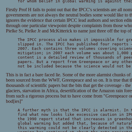
for whom belief in global warming is against the
Firstly Prof H fails to point out that the IPCC's scientists are all n
governments are not always the neutral bodies some would like to th
ignores the evidence that certain IPCC lead authors and section edito
through one particular viewpoint despite complaints from those wh
Pielke Sr, Pielke Jr and McKitterick to name just three off the top o
The IPCC process also makes it impossible for gr
slipped in. The IPCC has published four reports 
2007. Each contains three volumes covering scien
mitigation; in 2007 each volume was about 1,000 
content is a detailed review of thousands of pee
papers. But a report from Greenpeace or any othe
not be included because the science would not be
This is in fact a bare faced lie. Some of the more alarmist chunks of
been sourced from the WWF, Greenpeace and so on. It is true that th
thousands of scientific papers but the bits that get the coverage - th
glaciers, starvation in Africa, desertification of the Amazon rain for
from such a rigorous process but to have come from "Greenpeace or 
bod[ies]"
A further myth is that the IPCC is alarmist. In 
find what now looks like excessive caution in IP
the 1990 report stated that increases in greenho
global warming but added that, because of natura
this warming could not be clearly detected in th