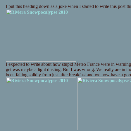
I put this heading down as a joke when I started to write this post t
I expected to write about how stupid Meteo France were in warning
get was maybe a light dusting. But I was wrong. We really are in t
been falling solidly from just after breakfast and we now have a 