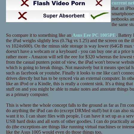
current ne
that an iPh
smartphones
netbooks an
the same stu
So compare it to something like an
Asus Eee PC 1005PE
. Battery 
the iPad weighs slightly less (0.7kg vs 1.25) and the screen on the i
vs 1024x600). On the minus side storage is way lower (64GB max 
doesn't have a webcam or a keyboard - you can buy one at a price to
rather more - Amazon will sell the eee for $320 whereas the lowest 
from the casual punters point of view, the iPad won't browse website
which is going to break things. Not massively but it means special h
such as facebook or youtube. Finally it looks to me like can't conne
drives directly but has to be synced via an external computer. In ot
like an iPod or a Kindle, this is really a content sink. It's a thing tha
stuff on and you might be able to make notes and annotate things bu
as a primary computer.
This is where the whole concept falls to the ground as far as I'm c
do anything the iPad can do (except DRMed stuff) but it can also st
want it to. I can share files with people, I can have it set up as a ser
USB hard disks and all sorts of other goodies. I can do practically a
do (the exceptions are things like running virtual machines or inten
like the Asus 1005 would even do those things too.