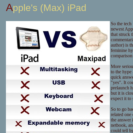
Apple's (Max) iPad
So the tech
newest Appl
that struck 
commentaria
author) is t
feminine hy
comparison 
More serious
to the hype 
quick answer
"yes". It co
prelaunch hy
but it is c
expect it t
So to go bac
related one 
the answer i
netbook, an
could tell b