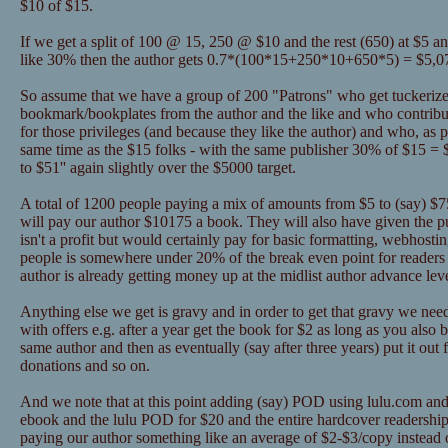
$10 of $15.
If we get a split of 100 @ 15, 250 @ $10 and the rest (650) at $5 a
like 30% then the author gets 0.7*(100*15+250*10+650*5) = $5,0
So assume that we have a group of 200 "Patrons" who get tuckerize
bookmark/bookplates from the author and the like and who contribu
for those privileges (and because they like the author) and who, as pa
same time as the $15 folks - with the same publisher 30% of $15 = 
to $51'' again slightly over the $5000 target.
A total of 1200 people paying a mix of amounts from $5 to (say) $75 
will pay our author $10175 a book. They will also have given the 
isn't a profit but would certainly pay for basic formatting, webhosti
people is somewhere under 20% of the break even point for readers 
author is already getting money up at the midlist author advance lev
Anything else we get is gravy and in order to get that gravy we nee
with offers e.g. after a year get the book for $2 as long as you als
same author and then as eventually (say after three years) put it out 
donations and so on.
And we note that at this point adding (say) POD using lulu.com and
ebook and the lulu POD for $20 and the entire hardcover readership
paying our author something like an average of $2-$3/copy instead o