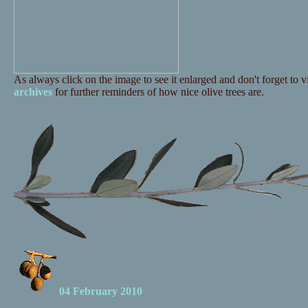
As always click on the image to see it enlarged and don't forget to vi
archives
for further reminders of how nice olive trees are.
04 February 2010