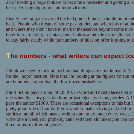
22 of needing a large fanbase to become a bestseller and getting a l
bestseller is getting more and more vicious.
Finally having gone over all the bad points I think I should point out
back. People who dream of some past golden age when lots of author
and where they didn't have to market themselves beyond some nice "
book tour are living in fantasyland. Unless a miracle occurs the tot
to stay fairly steady while the numbers of titles on offer is going to
T
he numbers - what writers can expect to
I think we need to look at just how bad things are now in reality. Th
for the "hope" section. Note that I'm looking at the figures for run o
are hundreds, rather than the few dozen bestsellers.
Short fiction pays around $0.05-$0.15/word and most places that acce
rate when the story gets too long or just reject over long stories. A
pays the author $1000. There are occasional exceptions to this but I
pretty good rule of thumb. If you want to make a living out of short f
stories a month which means writing one pretty much every week. U
write one a week you probably can't sell them all unless you can w
three or more different genres.