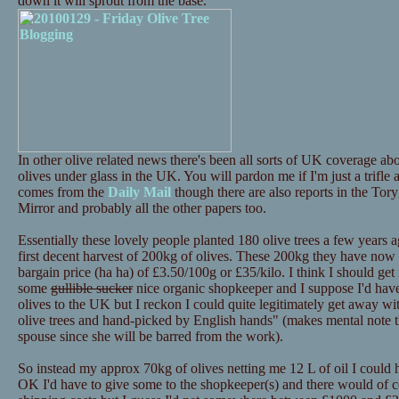
down it will sprout from the base.
In other olive related news there's been all sorts of UK coverage 
olives under glass in the UK. You will pardon me if I'm just a trifle
comes from the
Daily Mail
though there are also reports in the Tor
Mirror and probably all the other papers too.
Essentially these lovely people planted 180 olive trees a few years a
first decent harvest of 200kg of olives. These 200kg they have now p
bargain price (ha ha) of £3.50/100g or £35/kilo. I think I should get i
some
gullible sucker
nice organic shopkeeper and I suppose I'd have 
olives to the UK but I reckon I could quite legitimately get away 
olive trees and hand-picked by English hands" (makes mental note th
spouse since she will be barred from the work).
So instead my approx 70kg of olives netting me 12 L of oil I could
OK I'd have to give some to the shopkeeper(s) and there would of c