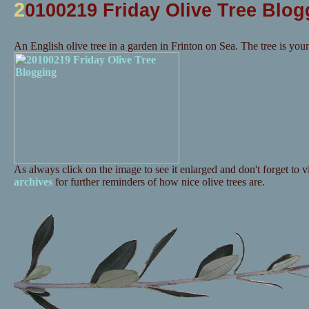
2
0100219 Friday Olive Tree Blog
An English olive tree in a garden in Frinton on Sea. The tree is you
As always click on the image to see it enlarged and don't forget to vi
archives
for further reminders of how nice olive trees are.