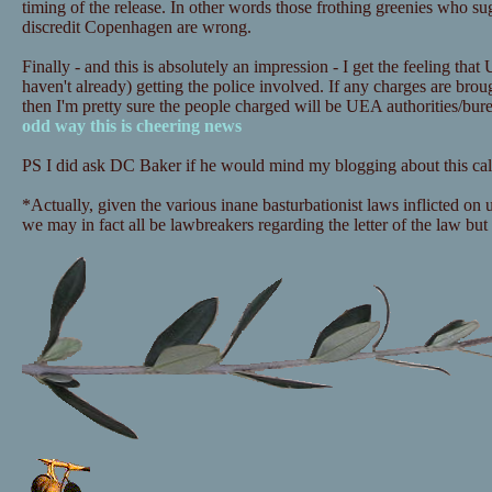
timing of the release. In other words those frothing greenies who sugg
discredit Copenhagen are wrong.
Finally - and this is absolutely an impression - I get the feeling that
haven't already) getting the police involved. If any charges are bro
then I'm pretty sure the people charged will be UEA authorities/bu
odd way this is cheering news
PS I did ask DC Baker if he would mind my blogging about this call
*Actually, given the various inane basturbationist laws inflicted on
we may in fact all be lawbreakers regarding the letter of the law but i