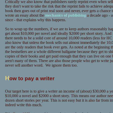
Critically we also know that publishers rarely reprint even when sel
they don't want to take the risk that the reprint fails to achieve adeq
book then goes out of print real soon and never, ever gets a chance 
wrote an essay about the
mechanics of publishing
a decade ago - a
since - that explains why this happens.
So to wrap up the numbers, if we are to keep authors reasonably hap
get about $10,000 per novel and ideally $2000 per short story. And 
there needs to be a solid core of around 10,000 readers (less for
also know that unless the book sells out almost immediately the 10,0
are the only readers that book ever gets. As noted at the beginning t
the bestsellers are a whole different ballgame because they get to sh
copies of their books and get paid enough that they can live on one 
aren't many of them. There are also those people who get to write ju
never sell another word. We ignore them too.
H
ow to pay a writer
Our target here is to give a writer an income of (about) $30,000 a yea
$10,000 a novel and $2000 a short story. This means our author need
dozen short stories per year. This is not easy but it is also far from
indeed write this much.