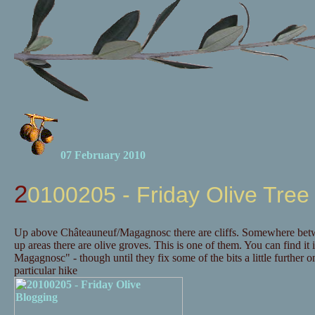
07 February 2010
20100205 - Friday Olive Tree
Up above Châteauneuf/Magagnosc there are cliffs. Somewhere betwee
up areas there are olive groves. This is one of them. You can find it 
Magagnosc" - though until they fix some of the bits a little further
particular hike