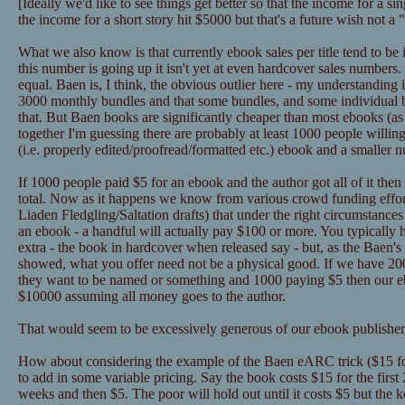
[Ideally we'd like to see things get better so that the income for a 
the income for a short story hit $5000 but that's a future wish not a
What we also know is that currently ebook sales per title tend to be
this number is going up it isn't yet at even hardcover sales numbers
equal. Baen is, I think, the obvious outlier here - my understanding 
3000 monthly bundles and that some bundles, and some individual
that. But Baen books are significantly cheaper than most ebooks (as in
together I'm guessing there are probably at least 1000 people willin
(i.e. properly edited/proofread/formatted etc.) ebook and a smaller 
If 1000 people paid $5 for an ebook and the author got all of it the
total. Now as it happens we know from various crowd funding effor
Liaden Fledgling/Saltation drafts) that under the right circumstance
an ebook - a handful will actually pay $100 or more. You typically 
extra - the book in hardcover when released say - but, as the Baen's 
showed, what you offer need not be a physical good. If we have 2
they want to be named or something and 1000 paying $5 then our eb
$10000 assuming all money goes to the author.
That would seem to be excessively generous of our ebook publisher,
How about considering the example of the Baen eARC trick ($15 for
to add in some variable pricing. Say the book costs $15 for the first
weeks and then $5. The poor will hold out until it costs $5 but the k