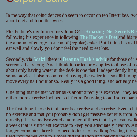
In the way that coincidences do seem to occur on teh Intertubes, tw
about diet and food this week.
Firstly there's my former boss John GC's
Amazing Diet Secrets Re
following his experience in following
The Hacker's Diet
and his re
the amount of energy in a can of (regular) coke. But I think his real 
eat well and slowly you don't feel the need to eat lots.
Secondly, via
Scalzi
, there is
Deanna Hoak's advic
e for those of u
screens all day long. And I think it particularly applies to those o
about only having water at the desk is one that I independently hit up
sound advice. I also recommend having the water in a smallish mug 
move every half hour or so. Really it's a good thing! and actually he
One thing that neither writer talks about directly is exercise - they 
rather more exercise inclined so I figure I'm going to add some para
The first thing I note is that there is exercise and exercise. Even a lit
no exercise and that you probably don't get massive benefits from lots
directly). I have rediscovered a number of times that if you can wa
a week that is sufficient exercise to keep you adequately healthy. A
longer commutes there is no need to insist on walking/cycling the 
used include walking to a more distant station and parking the car 