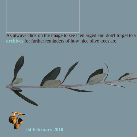
As always click on the image to see it enlarged and don't forget to vi
archives
for further reminders of how nice olive trees are.
04 February 2010