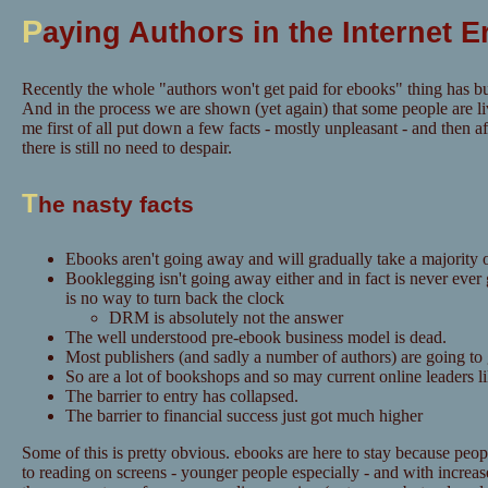
P
aying Authors in the Internet E
Recently the whole "authors won't get paid for ebooks" thing has bu
And in the process we are shown (yet again) that some people are li
me first of all put down a few facts - mostly unpleasant - and then aft
there is still no need to despair.
T
he nasty facts
Ebooks aren't going away and will gradually take a majority o
Booklegging isn't going away either and in fact is never ever
is no way to turn back the clock
DRM is absolutely not the answer
The well understood pre-ebook business model is dead.
Most publishers (and sadly a number of authors) are going to
So are a lot of bookshops and so may current online leaders 
The barrier to entry has collapsed.
The barrier to financial success just got much higher
Some of this is pretty obvious. ebooks are here to stay because pe
to reading on screens - younger people especially - and with increase