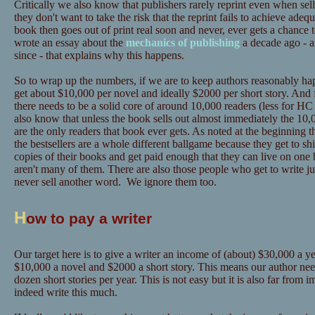
Critically we also know that publishers rarely reprint even when sel
they don't want to take the risk that the reprint fails to achieve adeq
book then goes out of print real soon and never, ever gets a chance 
wrote an essay about the
mechanics of publishing
a decade ago - a
since - that explains why this happens.
So to wrap up the numbers, if we are to keep authors reasonably hap
get about $10,000 per novel and ideally $2000 per short story. And 
there needs to be a solid core of around 10,000 readers (less for
also know that unless the book sells out almost immediately the 10,0
are the only readers that book ever gets. As noted at the beginning t
the bestsellers are a whole different ballgame because they get to sh
copies of their books and get paid enough that they can live on one 
aren't many of them. There are also those people who get to write ju
never sell another word. We ignore them too.
H
ow to pay a writer
Our target here is to give a writer an income of (about) $30,000 a yea
$10,000 a novel and $2000 a short story. This means our author need
dozen short stories per year. This is not easy but it is also far from
indeed write this much.