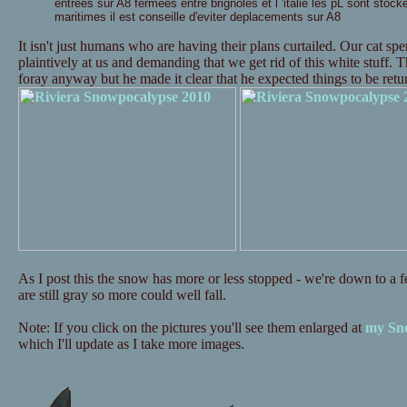
entrees sur A8 fermees entre brignoles et l 'italie les pL sont stock
maritimes il est conseille d'eviter deplacements sur A8
It isn't just humans who are having their plans curtailed. Our cat s
plaintively at us and demanding that we get rid of this white stuff. 
foray anyway but he made it clear that he expected things to be re
As I post this the snow has more or less stopped - we're down to a fe
are still gray so more could well fall.
Note: If you click on the pictures you'll see them enlarged at
my Sno
which I'll update as I take more images.