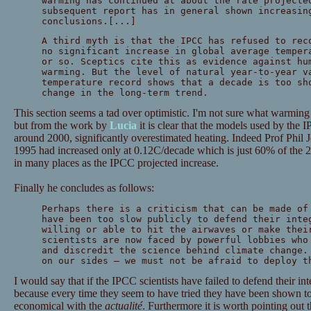
warming has continued at about the rate projecte
subsequent report has in general shown increasin
conclusions.[...]
A third myth is that the IPCC has refused to rec
no significant increase in global average temper
or so. Sceptics cite this as evidence against hu
warming. But the level of natural year-to-year v
temperature record shows that a decade is too sh
change in the long-term trend.
This section seems a tad over optimistic. I'm not sure what warming
but from the work by
Lucia
it is clear that the models used by the 
around 2000, significantly overestimated heating. Indeed Prof Phil 
1995 had increased only at 0.12C/decade which is just 60% of the 2
in many places as the IPCC projected increase.
Finally he concludes as follows:
Perhaps there is a criticism that can be made of
have been too slow publicly to defend their inte
willing or able to hit the airwaves or make thei
scientists are now faced by powerful lobbies who
and discredit the science behind climate change.
on our sides — we must not be afraid to deploy t
I would say that if the IPCC scientists have failed to defend their int
because every time they seem to have tried they have been shown 
economical with the
actualité
. Furthermore it is worth pointing out t