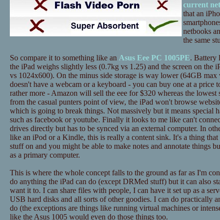
current ne
that an iPh
smartphones
netbooks an
the same stu
So compare it to something like an
Asus Eee PC 1005PE
. Battery 
the iPad weighs slightly less (0.7kg vs 1.25) and the screen on the i
vs 1024x600). On the minus side storage is way lower (64GB max 
doesn't have a webcam or a keyboard - you can buy one at a price to
rather more - Amazon will sell the eee for $320 whereas the lowest 
from the casual punters point of view, the iPad won't browse website
which is going to break things. Not massively but it means special h
such as facebook or youtube. Finally it looks to me like can't conne
drives directly but has to be synced via an external computer. In ot
like an iPod or a Kindle, this is really a content sink. It's a thing tha
stuff on and you might be able to make notes and annotate things bu
as a primary computer.
This is where the whole concept falls to the ground as far as I'm c
do anything the iPad can do (except DRMed stuff) but it can also st
want it to. I can share files with people, I can have it set up as a ser
USB hard disks and all sorts of other goodies. I can do practically a
do (the exceptions are things like running virtual machines or inten
like the Asus 1005 would even do those things too.