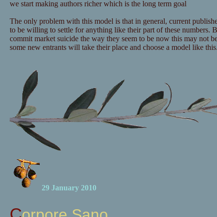
we start making authors richer which is the long term goal
The only problem with this model is that in general, current publishe
to be willing to settle for anything like their part of these numbers. B
commit market suicide the way they seem to be now this may not b
some new entrants will take their place and choose a model like this
29 January 2010
Corpore Sano