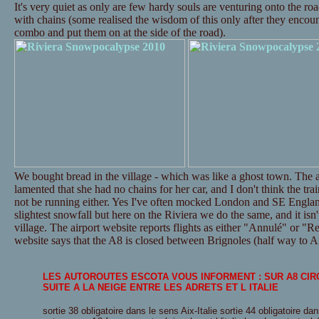
It's very quiet as only are few hardy souls are venturing onto the ro
with chains (some realised the wisdom of this only after they encounte
combo and put them on at the side of the road).
We bought bread in the village - which was like a ghost town. The a
lamented that she had no chains for her car, and I don't think the tr
not be running either. Yes I've often mocked London and SE Englan
slightest snowfall but here on the Riviera we do the same, and it isn't
village. The airport website reports flights as either "Annulé" or "Re
website says that the A8 is closed between Brignoles (half way to Ai
LES AUTOROUTES ESCOTA VOUS INFORMENT : SUR A8 CI
SUITE A LA NEIGE ENTRE LES ADRETS ET L ITALIE
sortie 38 obligatoire dans le sens Aix-Italie sortie 44 obligatoire dan