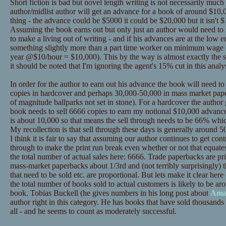
Short fiction is bad but novel length writing is not necessarily much
author/midlist author will get an advance for a book of around $10,0
thing - the advance could be $5000 it could be $20,000 but it isn't $
Assuming the book earns out but only just an author would need to se
to make a living out of writing - and if his advances are at the low
something slightly more than a part time worker on minimum wage 
year @$10/hour = $10,000). This by the way is almost exactly the s
it should be noted that I'm ignoring the agent's 15% cut in this analys
In order for the author to earn out his advance the book will need t
copies in hardcover and perhaps 30,000-50,000 in mass market pape
of magnitude ballparks not set in stone). For a hardcover the author
book needs to sell 6666 copies to earn my notional $10,000 advance
is about 10,000 so that means the sell through needs to be 66% whic
My recollection is that sell through these days is generally around 50%
I think it is fair to say that assuming our author continues to get contr
through to make the print run break even whether or not that equat
the total number of actual sales here: 6666. Trade paperbacks are p
mass-market paperbacks about 1/3rd and (not terribly surprisingly) t
that need to be sold etc. are proportional. But lets make it clear 
the total number of books sold to actual customers is likely to be ar
book. Tobias Buckell (he gives numbers in his long post about
Ama
author right in this category. He has books that have sold thousands 
all - and he seems to count as moderately successful.