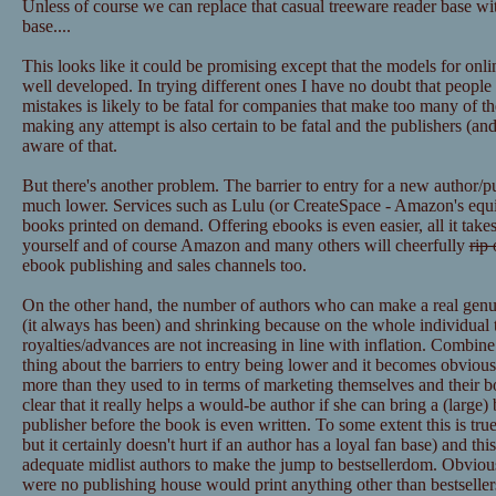
Unless of course we can replace that casual treeware reader base wit
base....
This looks like it could be promising except that the models for onl
well developed. In trying different ones I have no doubt that peopl
mistakes is likely to be fatal for companies that make too many of t
making any attempt is also certain to be fatal and the publishers (
aware of that.
But there's another problem. The barrier to entry for a new author/p
much lower. Services such as Lulu (or CreateSpace - Amazon's equiva
books printed on demand. Offering ebooks is even easier, all it takes
yourself and of course Amazon and many others will cheerfully
rip 
ebook publishing and sales channels too.
On the other hand, the number of authors who can make a real genuine
(it always has been) and shrinking because on the whole individual ti
royalties/advances are not increasing in line with inflation. Combin
thing about the barriers to entry being lower and it becomes obvious
more than they used to in terms of marketing themselves and their boo
clear that it really helps a would-be author if she can bring a (large)
publisher before the book is even written. To some extent this is true 
but it certainly doesn't hurt if an author has a loyal fan base) and thi
adequate midlist authors to make the jump to bestsellerdom. Obviously
were no publishing house would print anything other than bestsellers