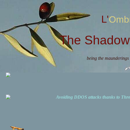
L'Omb
The Shadow 
being the maunderings 
Avoiding DDOS attacks thanks to Th