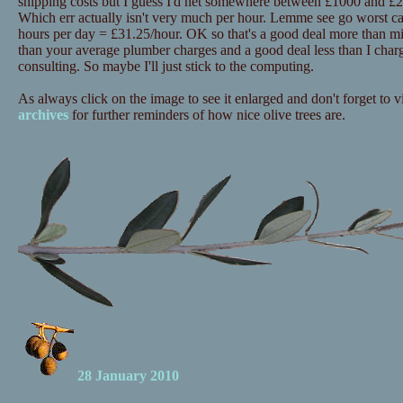
shipping costs but I guess I'd net somewhere between £1000 and £20
Which err actually isn't very much per hour. Lemme see go worst c
hours per day = £31.25/hour. OK so that's a good deal more than mi
than your average plumber charges and a good deal less than I charg
consulting. So maybe I'll just stick to the computing.
As always click on the image to see it enlarged and don't forget to vi
archives
for further reminders of how nice olive trees are.
28 January 2010