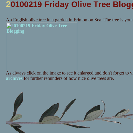
2
0100219 Friday Olive Tree Blog
An English olive tree in a garden in Frinton on Sea. The tree is you
As always click on the image to see it enlarged and don't forget to vi
archives
for further reminders of how nice olive trees are.