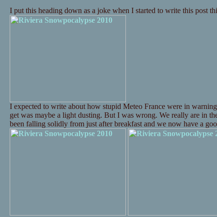
I put this heading down as a joke when I started to write this post t
I expected to write about how stupid Meteo France were in warning
get was maybe a light dusting. But I was wrong. We really are in t
been falling solidly from just after breakfast and we now have a 