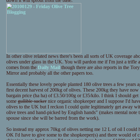
down it will sprout from the base.
In other olive related news there's been all sorts of UK coverage 
olives under glass in the UK. You will pardon me if I'm just a trifle
comes from the
Daily Mail
though there are also reports in the Tor
Mirror and probably all the other papers too.
Essentially these lovely people planted 180 olive trees a few years a
first decent harvest of 200kg of olives. These 200kg they have now p
bargain price (ha ha) of £3.50/100g or £35/kilo. I think I should get i
some
gullible sucker
nice organic shopkeeper and I suppose I'd have 
olives to the UK but I reckon I could quite legitimately get away 
olive trees and hand-picked by English hands" (makes mental note th
spouse since she will be barred from the work).
So instead my approx 70kg of olives netting me 12 L of oil I could
OK I'd have to give some to the shopkeeper(s) and there would of c