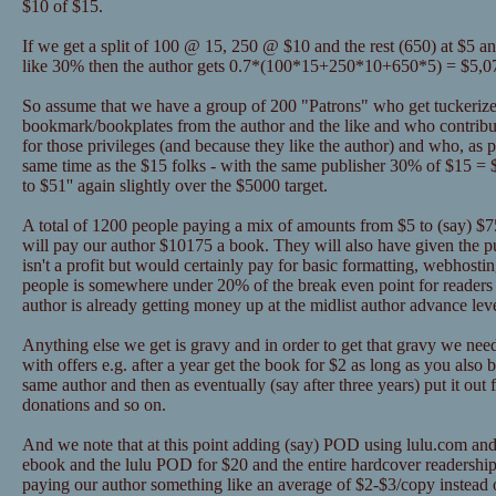
$10 of $15.
If we get a split of 100 @ 15, 250 @ $10 and the rest (650) at $5 a
like 30% then the author gets 0.7*(100*15+250*10+650*5) = $5,0
So assume that we have a group of 200 "Patrons" who get tuckerize
bookmark/bookplates from the author and the like and who contribu
for those privileges (and because they like the author) and who, as pa
same time as the $15 folks - with the same publisher 30% of $15 = 
to $51'' again slightly over the $5000 target.
A total of 1200 people paying a mix of amounts from $5 to (say) $75 
will pay our author $10175 a book. They will also have given the 
isn't a profit but would certainly pay for basic formatting, webhosti
people is somewhere under 20% of the break even point for readers 
author is already getting money up at the midlist author advance lev
Anything else we get is gravy and in order to get that gravy we nee
with offers e.g. after a year get the book for $2 as long as you als
same author and then as eventually (say after three years) put it out 
donations and so on.
And we note that at this point adding (say) POD using lulu.com and
ebook and the lulu POD for $20 and the entire hardcover readership
paying our author something like an average of $2-$3/copy instead o