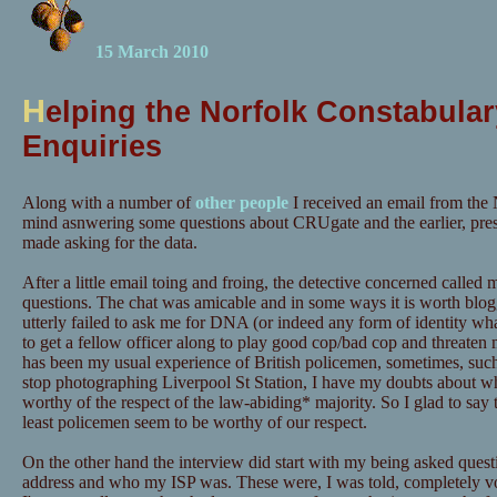
15 March 2010
H
elping the Norfolk Constabular
Enquiries
Along with a number of
other people
I received an email from the 
mind asnwering some questions about CRUgate and the earlier, pre
made asking for the data.
After a little email toing and froing, the detective concerned calle
questions. The chat was amicable and in some ways it is worth blog
utterly failed to ask me for DNA (or indeed any form of identity wh
to get a fellow officer along to play good cop/bad cop and threaten m
has been my usual experience of British policemen, sometimes, suc
stop photographing Liverpool St Station, I have my doubts about wh
worthy of the respect of the law-abiding* majority. So I glad to say t
least policemen seem to be worthy of our respect.
On the other hand the interview did start with my being asked quest
address and who my ISP was. These were, I was told, completely vo