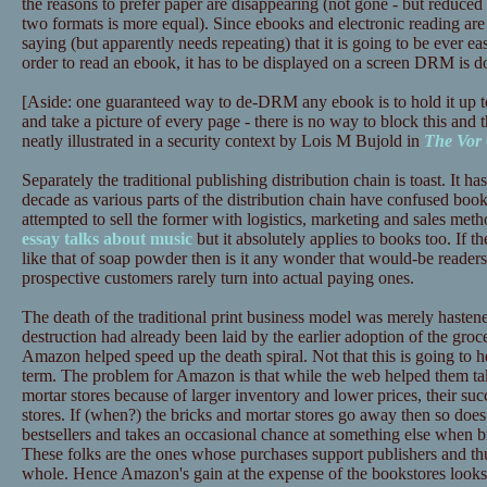
the reasons to prefer paper are disappearing (not gone - but reduced 
two formats is more equal). Since ebooks and electronic reading are 
saying (but apparently needs repeating) that it is going to be ever ea
order to read an ebook, it has to be displayed on a screen DRM is d
[Aside: one guaranteed way to de-DRM any ebook is to hold it up t
and take a picture of every page - there is no way to block this and t
neatly illustrated in a security context by Lois M Bujold in
The Vor
Separately the traditional publishing distribution chain is toast. It has
decade as various parts of the distribution chain have confused book
attempted to sell the former with logistics, marketing and sales meth
essay talks about music
but it absolutely applies to books too. If th
like that of soap powder then is it any wonder that would-be reade
prospective customers rarely turn into actual paying ones.
The death of the traditional print business model was merely haste
destruction had already been laid by the earlier adoption of the gr
Amazon helped speed up the death spiral. Not that this is going to
term. The problem for Amazon is that while the web helped them tak
mortar stores because of larger inventory and lower prices, their succ
stores. If (when?) the bricks and mortar stores go away then so does
bestsellers and takes an occasional chance at something else when b
These folks are the ones whose purchases support publishers and thus
whole. Hence Amazon's gain at the expense of the bookstores looks l