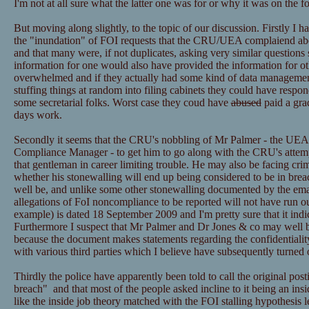
I'm not at all sure what the latter one was for or why it was on the f
But moving along slightly, to the topic of our discussion. Firstly I h
the "inundation" of FOI requests that the CRU/UEA complaiend ab
and that many were, if not duplicates, asking very similar questions 
information for one would also have provided the information for ot
overwhelmed and if they actually had some kind of data managemen
stuffing things at random into filing cabinets they could have resp
some secretarial folks. Worst case they coud have
abused
paid a grad
days work.
Secondly it seems that the CRU's nobbling of Mr Palmer - the UEA
Compliance Manager - to get him to go along with the CRU's attemp
that gentleman in career limiting trouble. He may also be facing cri
whether his stonewalling will end up being considered to be in bre
well be, and unlike some other stonewalling documented by the email
allegations of FoI noncompliance to be reported will not have run ou
example) is dated 18 September 2009 and I'm pretty sure that it ind
Furthermore I suspect that Mr Palmer and Dr Jones & co may well be
because the document makes statements regarding the confidentialit
with various third parties which I believe have subsequently turned 
Thirdly the police have apparently been told to call the original post
breach" and that most of the people asked incline to it being an insid
like the inside job theory matched with the FOI stalling hypothesis l