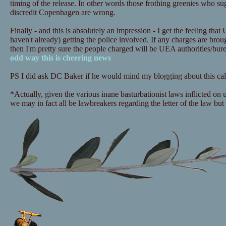
timing of the release. In other words those frothing greenies who sugg
discredit Copenhagen are wrong.
Finally - and this is absolutely an impression - I get the feeling that
haven't already) getting the police involved. If any charges are bro
then I'm pretty sure the people charged will be UEA authorities/bu
odd way this is cheering news
PS I did ask DC Baker if he would mind my blogging about this call
*Actually, given the various inane basturbationist laws inflicted on
we may in fact all be lawbreakers regarding the letter of the law but i