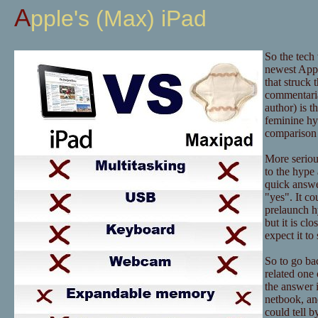
Apple's (Max) iPad
So the tech
newest Appl
that struck 
commentaria
author) is t
feminine hy
comparison 
More serious
to the hype 
quick answer
"yes". It co
prelaunch hy
but it is c
expect it t
So to go bac
related one 
the answer i
netbook, an
could tell b