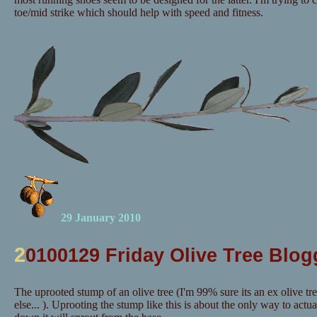
toe/mid strike which should help with speed and fitness.
29 January 2010
2
0100129 Friday Olive Tree Blog
The uprooted stump of an olive tree (I'm 99% sure its an ex olive tr
else... ). Uprooting the stump like this is about the only way to actuall