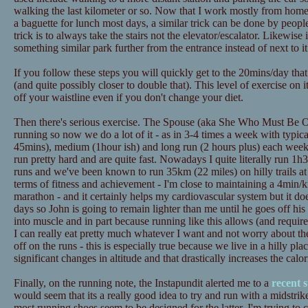
walking the last kilometer or so. Now that I work mostly from home t
a baguette for lunch most days, a similar trick can be done by peopl
trick is to always take the stairs not the elevator/escalator. Likewise
something similar park further from the entrance instead of next to it
If you follow these steps you will quickly get to the 20mins/day tha
(and quite possibly closer to double that). This level of exercise on 
off your waistline even if you don't change your diet.
Then there's serious exercise. The Spouse (aka She Who Must Be Ob
running so now we do a lot of it - as in 3-4 times a week with typica
45mins), medium (1hour ish) and long run (2 hours plus) each wee
run pretty hard and are quite fast. Nowadays I quite literally run 1h3
runs and we've been known to run 35km (22 miles) on hilly trails at
terms of fitness and achievement - I'm close to maintaining a 4min/
marathon - and it certainly helps my cardiovascular system but it doe
days so John is going to remain lighter than me until he goes off his d
into muscle and in part because running like this allows (and requires
I can really eat pretty much whatever I want and not worry about th
off on the runs - this is especially true because we live in a hilly pl
significant changes in altitude and that drastically increases the calo
Finally, on the running note, the Instapundit alerted me to a
recent 
would seem that its a really good idea to try and run with a midstrik
most running shoes seem to be designed for the latter. I'm trying to 