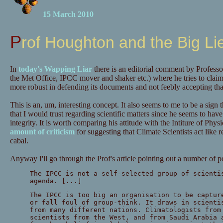
15 March 2010
Prof Houghton and the Big Li
In
today's Wapping Liar
there is an editorial comment by Profess
the Met Office, IPCC mover and shaker etc.) where he tries to clai
more robust in defending its documents and not feebly accepting that
This is an, um, interesting concept. It also seems to me to be a sign
that I would trust regarding scientific matters since he seems to have j
integrity. It is worth comparing his attitude with the Intiture of Ph
amount of criticism
for suggesting that Climate Scientists act like re
cabal.
Anyway I'll go through the Prof's article pointing out a number of p
The IPCC is not a self-selected group of scienti
agenda. [...]
The IPCC is too big an organisation to be captur
or fall foul of group-think. It draws in scienti
from many different nations. Climatologists from
scientists from the West, and from Saudi Arabia 