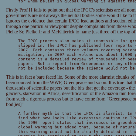
for whom belief in global warming is against the
Firstly Prof H fails to point out that the IPCC's scientists are all n
governments are not always the neutral bodies some would like to th
ignores the evidence that certain IPCC lead authors and section edito
through one particular viewpoint despite complaints from those wh
Pielke Sr, Pielke Jr and McKitterick to name just three off the top o
The IPCC process also makes it impossible for gr
slipped in. The IPCC has published four reports 
2007. Each contains three volumes covering scien
mitigation; in 2007 each volume was about 1,000 
content is a detailed review of thousands of pee
papers. But a report from Greenpeace or any othe
not be included because the science would not be
This is in fact a bare faced lie. Some of the more alarmist chunks of
been sourced from the WWF, Greenpeace and so on. It is true that th
thousands of scientific papers but the bits that get the coverage - th
glaciers, starvation in Africa, desertification of the Amazon rain for
from such a rigorous process but to have come from "Greenpeace or 
bod[ies]"
A further myth is that the IPCC is alarmist. In 
find what now looks like excessive caution in IP
the 1990 report stated that increases in greenho
global warming but added that, because of natura
this warming could not be clearly detected in th