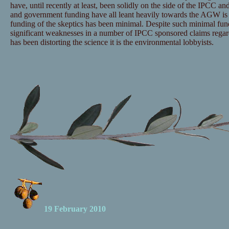
have, until recently at least, been solidly on the side of the IPCC and
and government funding have all leant heavily towards the AGW is 
funding of the skeptics has been minimal. Despite such minimal fu
significant weaknesses in a number of IPCC sponsored claims regar
has been distorting the science it is the environmental lobbyists.
19 February 2010