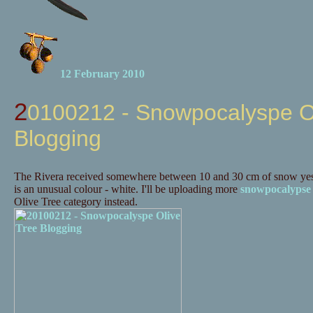
12 February 2010
20100212 - Snowpocalyspe Olive Tree
Blogging
The Rivera received somewhere between 10 and 30 cm of snow yes
is an unusual colour - white. I'll be uploading more
snowpocalypse
Olive Tree category instead.