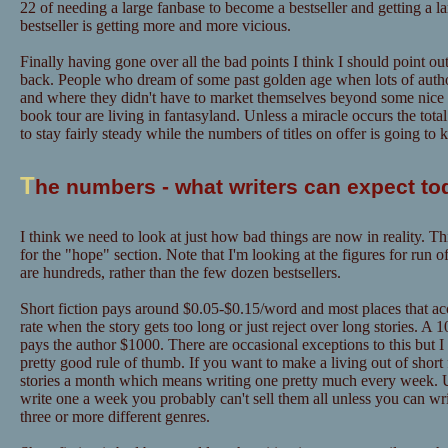
22 of needing a large fanbase to become a bestseller and getting a l
bestseller is getting more and more vicious.
Finally having gone over all the bad points I think I should point out
back. People who dream of some past golden age when lots of author
and where they didn't have to market themselves beyond some nice "
book tour are living in fantasyland. Unless a miracle occurs the tot
to stay fairly steady while the numbers of titles on offer is going to
T
he numbers - what writers can expect to
I think we need to look at just how bad things are now in reality. Th
for the "hope" section. Note that I'm looking at the figures for run o
are hundreds, rather than the few dozen bestsellers.
Short fiction pays around $0.05-$0.15/word and most places that acce
rate when the story gets too long or just reject over long stories. A
pays the author $1000. There are occasional exceptions to this but I
pretty good rule of thumb. If you want to make a living out of short f
stories a month which means writing one pretty much every week. U
write one a week you probably can't sell them all unless you can w
three or more different genres.