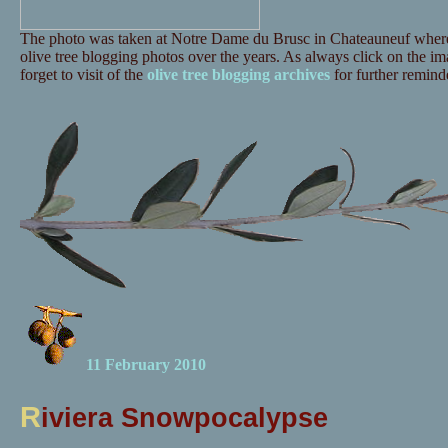
The photo was taken at Notre Dame du Brusc in Chateauneuf where 
olive tree blogging photos over the years. As always click on the ima
forget to visit of the
olive tree blogging archives
for further reminde
11 February 2010
R
iviera Snowpocalypse