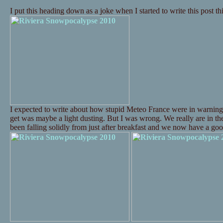
I put this heading down as a joke when I started to write this post t
I expected to write about how stupid Meteo France were in warning
get was maybe a light dusting. But I was wrong. We really are in t
been falling solidly from just after breakfast and we now have a 