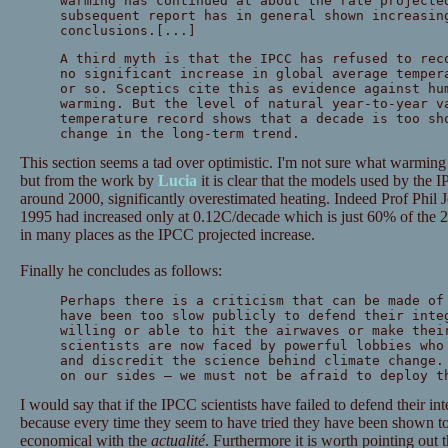
warming has continued at about the rate projecte
subsequent report has in general shown increasin
conclusions.[...]
A third myth is that the IPCC has refused to rec
no significant increase in global average temper
or so. Sceptics cite this as evidence against hu
warming. But the level of natural year-to-year v
temperature record shows that a decade is too sh
change in the long-term trend.
This section seems a tad over optimistic. I'm not sure what warming
but from the work by
Lucia
it is clear that the models used by the 
around 2000, significantly overestimated heating. Indeed Prof Phil 
1995 had increased only at 0.12C/decade which is just 60% of the 2
in many places as the IPCC projected increase.
Finally he concludes as follows:
Perhaps there is a criticism that can be made of
have been too slow publicly to defend their inte
willing or able to hit the airwaves or make thei
scientists are now faced by powerful lobbies who
and discredit the science behind climate change.
on our sides — we must not be afraid to deploy t
I would say that if the IPCC scientists have failed to defend their int
because every time they seem to have tried they have been shown 
economical with the
actualité
. Furthermore it is worth pointing out t