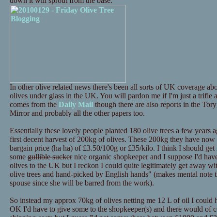
down it will sprout from the base.
In other olive related news there's been all sorts of UK coverage 
olives under glass in the UK. You will pardon me if I'm just a trifle
comes from the
Daily Mail
though there are also reports in the Tor
Mirror and probably all the other papers too.
Essentially these lovely people planted 180 olive trees a few years a
first decent harvest of 200kg of olives. These 200kg they have now p
bargain price (ha ha) of £3.50/100g or £35/kilo. I think I should get i
some
gullible sucker
nice organic shopkeeper and I suppose I'd have 
olives to the UK but I reckon I could quite legitimately get away 
olive trees and hand-picked by English hands" (makes mental note th
spouse since she will be barred from the work).
So instead my approx 70kg of olives netting me 12 L of oil I could
OK I'd have to give some to the shopkeeper(s) and there would of c