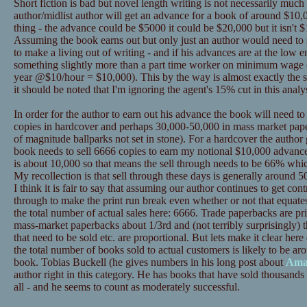
Short fiction is bad but novel length writing is not necessarily much
author/midlist author will get an advance for a book of around $10,0
thing - the advance could be $5000 it could be $20,000 but it isn't $
Assuming the book earns out but only just an author would need to se
to make a living out of writing - and if his advances are at the low
something slightly more than a part time worker on minimum wage 
year @$10/hour = $10,000). This by the way is almost exactly the s
it should be noted that I'm ignoring the agent's 15% cut in this analys
In order for the author to earn out his advance the book will need t
copies in hardcover and perhaps 30,000-50,000 in mass market pape
of magnitude ballparks not set in stone). For a hardcover the author
book needs to sell 6666 copies to earn my notional $10,000 advance
is about 10,000 so that means the sell through needs to be 66% whic
My recollection is that sell through these days is generally around 50%
I think it is fair to say that assuming our author continues to get contr
through to make the print run break even whether or not that equat
the total number of actual sales here: 6666. Trade paperbacks are p
mass-market paperbacks about 1/3rd and (not terribly surprisingly) t
that need to be sold etc. are proportional. But lets make it clear 
the total number of books sold to actual customers is likely to be ar
book. Tobias Buckell (he gives numbers in his long post about
Ama
author right in this category. He has books that have sold thousands 
all - and he seems to count as moderately successful.