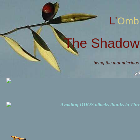
L'Omb
The Shadow 
being the maunderings 
Avoiding DDOS attacks thanks to Th