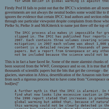
for whom belief in global warming is against the
Firstly Prof H fails to point out that the IPCC's scientists are all n
governments are not always the neutral bodies some would like to th
ignores the evidence that certain IPCC lead authors and section edito
through one particular viewpoint despite complaints from those wh
Pielke Sr, Pielke Jr and McKitterick to name just three off the top o
The IPCC process also makes it impossible for gr
slipped in. The IPCC has published four reports 
2007. Each contains three volumes covering scien
mitigation; in 2007 each volume was about 1,000 
content is a detailed review of thousands of pee
papers. But a report from Greenpeace or any othe
not be included because the science would not be
This is in fact a bare faced lie. Some of the more alarmist chunks of
been sourced from the WWF, Greenpeace and so on. It is true that th
thousands of scientific papers but the bits that get the coverage - th
glaciers, starvation in Africa, desertification of the Amazon rain for
from such a rigorous process but to have come from "Greenpeace or 
bod[ies]"
A further myth is that the IPCC is alarmist. In 
find what now looks like excessive caution in IP
the 1990 report stated that increases in greenho
global warming but added that, because of natura
this warming could not be clearly detected in th