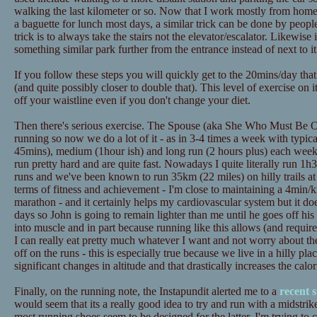
walking the last kilometer or so. Now that I work mostly from home t
a baguette for lunch most days, a similar trick can be done by peopl
trick is to always take the stairs not the elevator/escalator. Likewise
something similar park further from the entrance instead of next to it
If you follow these steps you will quickly get to the 20mins/day tha
(and quite possibly closer to double that). This level of exercise on 
off your waistline even if you don't change your diet.
Then there's serious exercise. The Spouse (aka She Who Must Be Ob
running so now we do a lot of it - as in 3-4 times a week with typica
45mins), medium (1hour ish) and long run (2 hours plus) each wee
run pretty hard and are quite fast. Nowadays I quite literally run 1h3
runs and we've been known to run 35km (22 miles) on hilly trails at
terms of fitness and achievement - I'm close to maintaining a 4min/
marathon - and it certainly helps my cardiovascular system but it doe
days so John is going to remain lighter than me until he goes off his d
into muscle and in part because running like this allows (and requires
I can really eat pretty much whatever I want and not worry about th
off on the runs - this is especially true because we live in a hilly pl
significant changes in altitude and that drastically increases the calo
Finally, on the running note, the Instapundit alerted me to a
recent 
would seem that its a really good idea to try and run with a midstrik
most running shoes seem to be designed for the latter. I'm trying to 