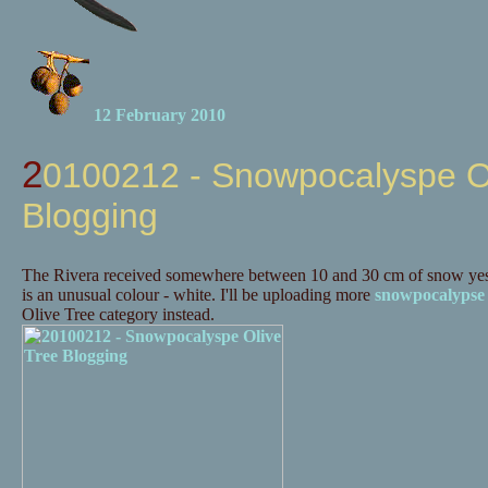
12 February 2010
20100212 - Snowpocalyspe Olive Tree
Blogging
The Rivera received somewhere between 10 and 30 cm of snow yes
is an unusual colour - white. I'll be uploading more
snowpocalypse
Olive Tree category instead.