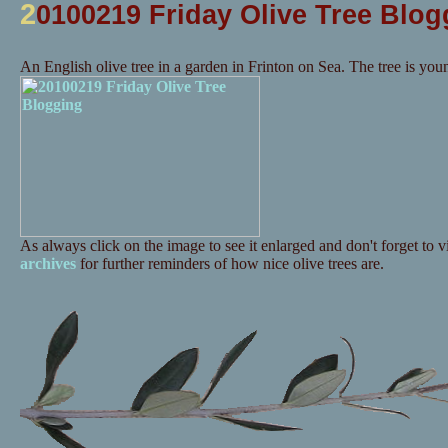
2
0100219 Friday Olive Tree Blog
An English olive tree in a garden in Frinton on Sea. The tree is you
As always click on the image to see it enlarged and don't forget to vi
archives
for further reminders of how nice olive trees are.