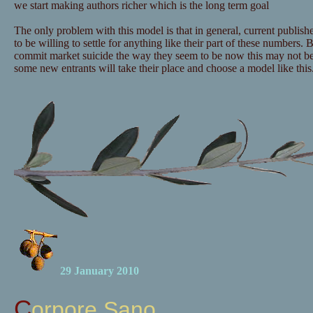
we start making authors richer which is the long term goal
The only problem with this model is that in general, current publishe
to be willing to settle for anything like their part of these numbers. B
commit market suicide the way they seem to be now this may not b
some new entrants will take their place and choose a model like this
29 January 2010
Corpore Sano