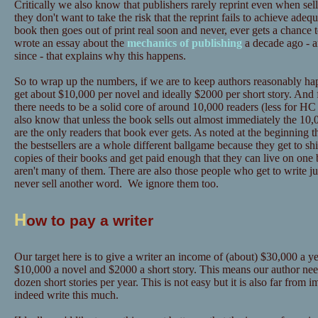
Critically we also know that publishers rarely reprint even when sel
they don't want to take the risk that the reprint fails to achieve adeq
book then goes out of print real soon and never, ever gets a chance 
wrote an essay about the
mechanics of publishing
a decade ago - a
since - that explains why this happens.
So to wrap up the numbers, if we are to keep authors reasonably hap
get about $10,000 per novel and ideally $2000 per short story. And 
there needs to be a solid core of around 10,000 readers (less for
also know that unless the book sells out almost immediately the 10,0
are the only readers that book ever gets. As noted at the beginning t
the bestsellers are a whole different ballgame because they get to sh
copies of their books and get paid enough that they can live on one 
aren't many of them. There are also those people who get to write ju
never sell another word. We ignore them too.
H
ow to pay a writer
Our target here is to give a writer an income of (about) $30,000 a yea
$10,000 a novel and $2000 a short story. This means our author need
dozen short stories per year. This is not easy but it is also far from
indeed write this much.