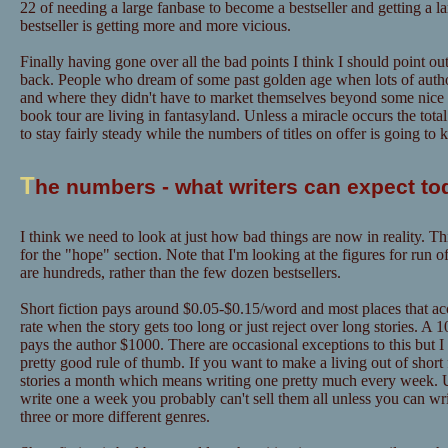
22 of needing a large fanbase to become a bestseller and getting a l
bestseller is getting more and more vicious.
Finally having gone over all the bad points I think I should point out
back. People who dream of some past golden age when lots of author
and where they didn't have to market themselves beyond some nice "
book tour are living in fantasyland. Unless a miracle occurs the tot
to stay fairly steady while the numbers of titles on offer is going to
T
he numbers - what writers can expect to
I think we need to look at just how bad things are now in reality. Th
for the "hope" section. Note that I'm looking at the figures for run o
are hundreds, rather than the few dozen bestsellers.
Short fiction pays around $0.05-$0.15/word and most places that acce
rate when the story gets too long or just reject over long stories. A
pays the author $1000. There are occasional exceptions to this but I
pretty good rule of thumb. If you want to make a living out of short f
stories a month which means writing one pretty much every week. U
write one a week you probably can't sell them all unless you can w
three or more different genres.