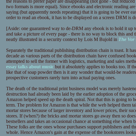
the reasons to prefer paper are disappearing (not gone - but reduced 
two formats is more equal). Since ebooks and electronic reading are 
saying (but apparently needs repeating) that it is going to be ever ea
order to read an ebook, it has to be displayed on a screen DRM is d
[Aside: one guaranteed way to de-DRM any ebook is to hold it up t
and take a picture of every page - there is no way to block this and t
neatly illustrated in a security context by Lois M Bujold in
The Vor
Separately the traditional publishing distribution chain is toast. It has
decade as various parts of the distribution chain have confused book
attempted to sell the former with logistics, marketing and sales meth
essay talks about music
but it absolutely applies to books too. If th
like that of soap powder then is it any wonder that would-be reade
prospective customers rarely turn into actual paying ones.
The death of the traditional print business model was merely haste
destruction had already been laid by the earlier adoption of the gr
Amazon helped speed up the death spiral. Not that this is going to
term. The problem for Amazon is that while the web helped them tak
mortar stores because of larger inventory and lower prices, their succ
stores. If (when?) the bricks and mortar stores go away then so does
bestsellers and takes an occasional chance at something else when b
These folks are the ones whose purchases support publishers and thus
whole. Hence Amazon's gain at the expense of the bookstores looks l