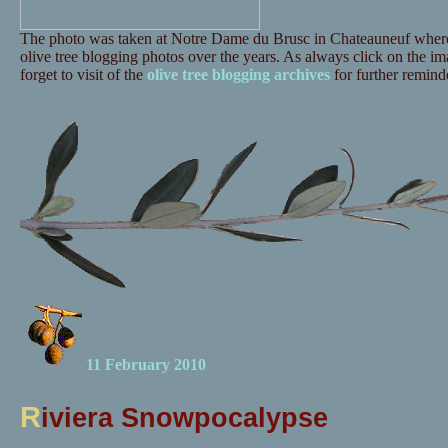
The photo was taken at Notre Dame du Brusc in Chateauneuf where 
olive tree blogging photos over the years. As always click on the ima
forget to visit of the
olive tree blogging archives
for further reminde
11 February 2010
R
iviera Snowpocalypse