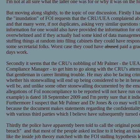
I'm not at all sure what the latter one was for or why it was on the f
But moving along slightly, to the topic of our discussion. Firstly I h
the "inundation" of FOI requests that the CRU/UEA complaiend ab
and that many were, if not duplicates, asking very similar questions 
information for one would also have provided the information for ot
overwhelmed and if they actually had some kind of data managemen
stuffing things at random into filing cabinets they could have resp
some secretarial folks. Worst case they coud have
abused
paid a grad
days work.
Secondly it seems that the CRU's nobbling of Mr Palmer - the UEA
Compliance Manager - to get him to go along with the CRU's attemp
that gentleman in career limiting trouble. He may also be facing cri
whether his stonewalling will end up being considered to be in bre
well be, and unlike some other stonewalling documented by the email
allegations of FoI noncompliance to be reported will not have run ou
example) is dated 18 September 2009 and I'm pretty sure that it ind
Furthermore I suspect that Mr Palmer and Dr Jones & co may well be
because the document makes statements regarding the confidentialit
with various third parties which I believe have subsequently turned 
Thirdly the police have apparently been told to call the original post
breach" and that most of the people asked incline to it being an insid
like the inside job theory matched with the FOI stalling hypothesis l