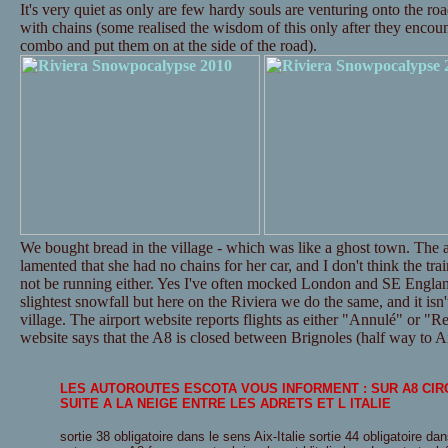
It's very quiet as only are few hardy souls are venturing onto the ro
with chains (some realised the wisdom of this only after they encounte
combo and put them on at the side of the road).
We bought bread in the village - which was like a ghost town. The a
lamented that she had no chains for her car, and I don't think the tr
not be running either. Yes I've often mocked London and SE Englan
slightest snowfall but here on the Riviera we do the same, and it isn't
village. The airport website reports flights as either "Annulé" or "Re
website says that the A8 is closed between Brignoles (half way to Ai
LES AUTOROUTES ESCOTA VOUS INFORMENT : SUR A8 CI
SUITE A LA NEIGE ENTRE LES ADRETS ET L ITALIE
sortie 38 obligatoire dans le sens Aix-Italie sortie 44 obligatoire dan