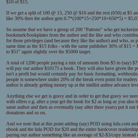
$10 of $15.
If we get a split of 100 @ 15, 250 @ $10 and the rest (650) at $5 a
like 30% then the author gets 0.7*(100*15+250*10+650*5) = $5,0
So assume that we have a group of 200 "Patrons" who get tuckerize
bookmark/bookplates from the author and the like and who contribu
for those privileges (and because they like the author) and who, as pa
same time as the $15 folks - with the same publisher 30% of $15 = 
to $51'' again slightly over the $5000 target.
A total of 1200 people paying a mix of amounts from $5 to (say) $75 
will pay our author $10175 a book. They will also have given the 
isn't a profit but would certainly pay for basic formatting, webhosti
people is somewhere under 20% of the break even point for readers 
author is already getting money up at the midlist author advance lev
Anything else we get is gravy and in order to get that gravy we nee
with offers e.g. after a year get the book for $2 as long as you als
same author and then as eventually (say after three years) put it out 
donations and so on.
And we note that at this point adding (say) POD using lulu.com and
ebook and the lulu POD for $20 and the entire hardcover readership
paying our author something like an average of $2-$3/copy instead o