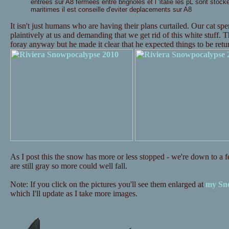
entrees sur A8 fermees entre brignoles et l 'italie les pL sont stock
maritimes il est conseille d'eviter deplacements sur A8
It isn't just humans who are having their plans curtailed. Our cat s
plaintively at us and demanding that we get rid of this white stuff. 
foray anyway but he made it clear that he expected things to be re
As I post this the snow has more or less stopped - we're down to a fe
are still gray so more could well fall.
Note: If you click on the pictures you'll see them enlarged at
my Sno
which I'll update as I take more images.