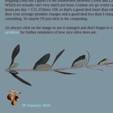
shipping costs but I guess I'd net somewhere between £1000 and £20
Which err actually isn't very much per hour. Lemme see go worst c
hours per day = £31.25/hour. OK so that's a good deal more than mi
than your average plumber charges and a good deal less than I charg
consulting. So maybe I'll just stick to the computing.
As always click on the image to see it enlarged and don't forget to vi
archives
for further reminders of how nice olive trees are.
28 January 2010