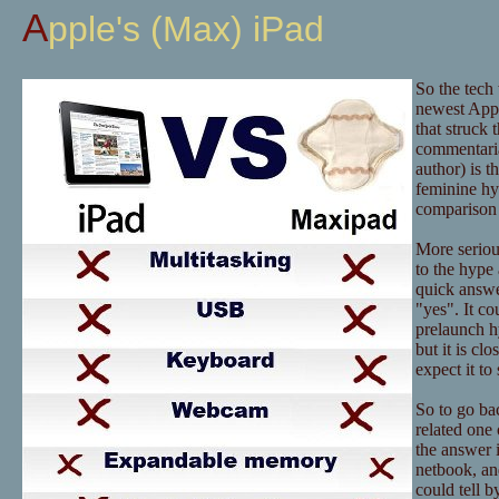
Apple's (Max) iPad
So the tech
newest Appl
that struck 
commentaria
author) is t
feminine hy
comparison 
More serious
to the hype 
quick answer
"yes". It co
prelaunch hy
but it is c
expect it t
So to go bac
related one 
the answer i
netbook, an
could tell b