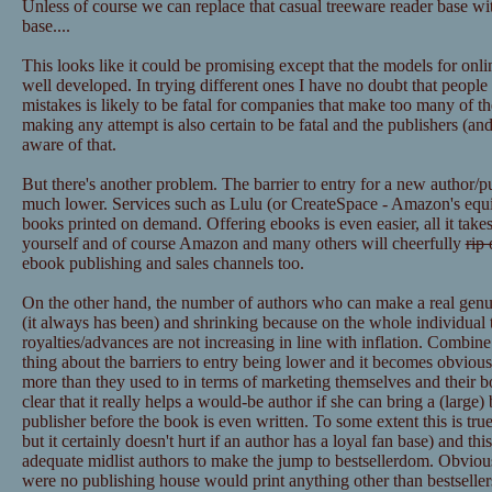
Unless of course we can replace that casual treeware reader base wit
base....
This looks like it could be promising except that the models for onl
well developed. In trying different ones I have no doubt that peopl
mistakes is likely to be fatal for companies that make too many of t
making any attempt is also certain to be fatal and the publishers (
aware of that.
But there's another problem. The barrier to entry for a new author/p
much lower. Services such as Lulu (or CreateSpace - Amazon's equiva
books printed on demand. Offering ebooks is even easier, all it takes
yourself and of course Amazon and many others will cheerfully
rip 
ebook publishing and sales channels too.
On the other hand, the number of authors who can make a real genuine
(it always has been) and shrinking because on the whole individual ti
royalties/advances are not increasing in line with inflation. Combin
thing about the barriers to entry being lower and it becomes obvious
more than they used to in terms of marketing themselves and their boo
clear that it really helps a would-be author if she can bring a (large)
publisher before the book is even written. To some extent this is true 
but it certainly doesn't hurt if an author has a loyal fan base) and thi
adequate midlist authors to make the jump to bestsellerdom. Obviously
were no publishing house would print anything other than bestsellers