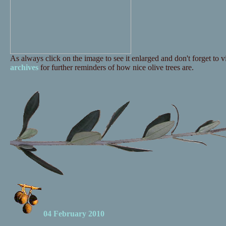
As always click on the image to see it enlarged and don't forget to vi
archives
for further reminders of how nice olive trees are.
04 February 2010