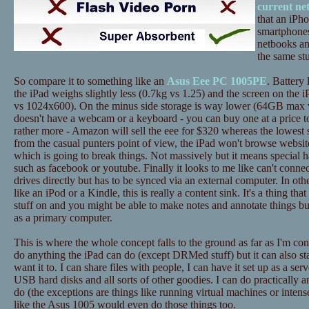
current ne
that an iPh
smartphones
netbooks an
the same stu
So compare it to something like an
Asus Eee PC 1005PE
. Battery 
the iPad weighs slightly less (0.7kg vs 1.25) and the screen on the i
vs 1024x600). On the minus side storage is way lower (64GB max 
doesn't have a webcam or a keyboard - you can buy one at a price to
rather more - Amazon will sell the eee for $320 whereas the lowest 
from the casual punters point of view, the iPad won't browse website
which is going to break things. Not massively but it means special h
such as facebook or youtube. Finally it looks to me like can't conne
drives directly but has to be synced via an external computer. In ot
like an iPod or a Kindle, this is really a content sink. It's a thing tha
stuff on and you might be able to make notes and annotate things bu
as a primary computer.
This is where the whole concept falls to the ground as far as I'm c
do anything the iPad can do (except DRMed stuff) but it can also st
want it to. I can share files with people, I can have it set up as a ser
USB hard disks and all sorts of other goodies. I can do practically a
do (the exceptions are things like running virtual machines or inten
like the Asus 1005 would even do those things too.