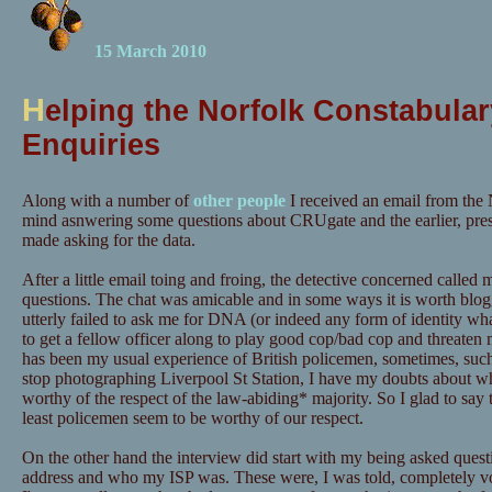
15 March 2010
H
elping the Norfolk Constabular
Enquiries
Along with a number of
other people
I received an email from the 
mind asnwering some questions about CRUgate and the earlier, pre
made asking for the data.
After a little email toing and froing, the detective concerned calle
questions. The chat was amicable and in some ways it is worth blog
utterly failed to ask me for DNA (or indeed any form of identity wh
to get a fellow officer along to play good cop/bad cop and threaten m
has been my usual experience of British policemen, sometimes, suc
stop photographing Liverpool St Station, I have my doubts about wh
worthy of the respect of the law-abiding* majority. So I glad to say t
least policemen seem to be worthy of our respect.
On the other hand the interview did start with my being asked quest
address and who my ISP was. These were, I was told, completely vo