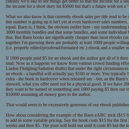
[Ideally we'd like to see things get better so that the income for a 
the income for a short story hit $5000 but that's a future wish not a
What we also know is that currently ebook sales per title tend to be
this number is going up it isn't yet at even hardcover sales numbers
equal. Baen is, I think, the obvious outlier here - my understanding 
3000 monthly bundles and that some bundles, and some individual
that. But Baen books are significantly cheaper than most ebooks (as in
together I'm guessing there are probably at least 1000 people willin
(i.e. properly edited/proofread/formatted etc.) ebook and a smaller 
If 1000 people paid $5 for an ebook and the author got all of it the
total. Now as it happens we know from various crowd funding effor
Liaden Fledgling/Saltation drafts) that under the right circumstance
an ebook - a handful will actually pay $100 or more. You typically 
extra - the book in hardcover when released say - but, as the Baen's 
showed, what you offer need not be a physical good. If we have 2
they want to be named or something and 1000 paying $5 then our eb
$10000 assuming all money goes to the author.
That would seem to be excessively generous of our ebook publisher,
How about considering the example of the Baen eARC trick ($15 for
to add in some variable pricing. Say the book costs $15 for the first
weeks and then $5. The poor will hold out until it costs $5 but the k