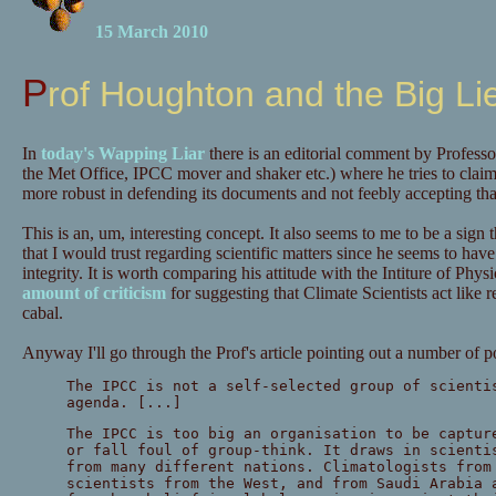
15 March 2010
Prof Houghton and the Big Li
In
today's Wapping Liar
there is an editorial comment by Profess
the Met Office, IPCC mover and shaker etc.) where he tries to clai
more robust in defending its documents and not feebly accepting that
This is an, um, interesting concept. It also seems to me to be a sign
that I would trust regarding scientific matters since he seems to have j
integrity. It is worth comparing his attitude with the Intiture of Ph
amount of criticism
for suggesting that Climate Scientists act like re
cabal.
Anyway I'll go through the Prof's article pointing out a number of p
The IPCC is not a self-selected group of scienti
agenda. [...]
The IPCC is too big an organisation to be captur
or fall foul of group-think. It draws in scienti
from many different nations. Climatologists from
scientists from the West, and from Saudi Arabia 