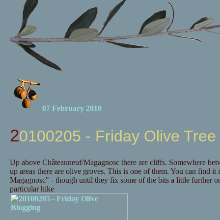
07 February 2010
20100205 - Friday Olive Tree
Up above Châteauneuf/Magagnosc there are cliffs. Somewhere betwee
up areas there are olive groves. This is one of them. You can find it 
Magagnosc" - though until they fix some of the bits a little further
particular hike