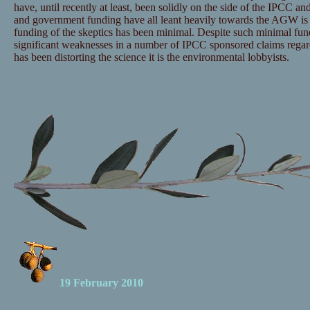
have, until recently at least, been solidly on the side of the IPCC and
and government funding have all leant heavily towards the AGW is 
funding of the skeptics has been minimal. Despite such minimal fu
significant weaknesses in a number of IPCC sponsored claims regar
has been distorting the science it is the environmental lobbyists.
19 February 2010