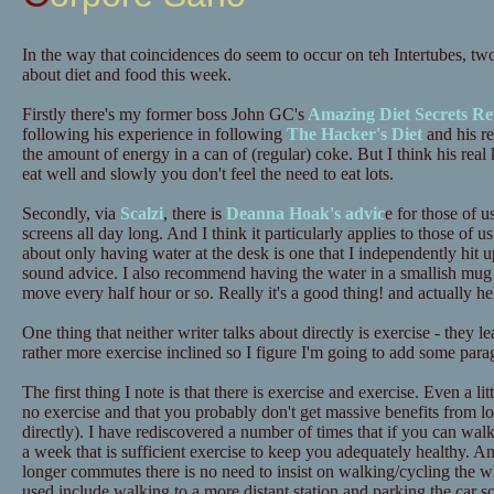
In the way that coincidences do seem to occur on teh Intertubes, tw
about diet and food this week.
Firstly there's my former boss John GC's
Amazing Diet Secrets Re
following his experience in following
The Hacker's Diet
and his re
the amount of energy in a can of (regular) coke. But I think his real 
eat well and slowly you don't feel the need to eat lots.
Secondly, via
Scalzi
, there is
Deanna Hoak's advic
e for those of u
screens all day long. And I think it particularly applies to those o
about only having water at the desk is one that I independently hit up
sound advice. I also recommend having the water in a smallish mug 
move every half hour or so. Really it's a good thing! and actually he
One thing that neither writer talks about directly is exercise - they 
rather more exercise inclined so I figure I'm going to add some para
The first thing I note is that there is exercise and exercise. Even a lit
no exercise and that you probably don't get massive benefits from lots
directly). I have rediscovered a number of times that if you can wa
a week that is sufficient exercise to keep you adequately healthy. A
longer commutes there is no need to insist on walking/cycling the 
used include walking to a more distant station and parking the car 