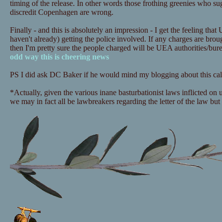
timing of the release. In other words those frothing greenies who sugg
discredit Copenhagen are wrong.
Finally - and this is absolutely an impression - I get the feeling that
haven't already) getting the police involved. If any charges are bro
then I'm pretty sure the people charged will be UEA authorities/bu
odd way this is cheering news
PS I did ask DC Baker if he would mind my blogging about this call
*Actually, given the various inane basturbationist laws inflicted on
we may in fact all be lawbreakers regarding the letter of the law but i