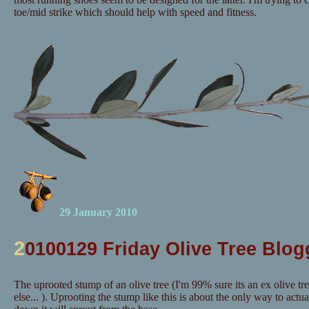
toe/mid strike which should help with speed and fitness.
29 January 2010
2
0100129 Friday Olive Tree Blog
The uprooted stump of an olive tree (I'm 99% sure its an ex olive tr
else... ). Uprooting the stump like this is about the only way to actuall