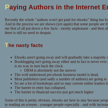
P
aying Authors in the Internet E
Recently the whole "authors won't get paid for ebooks" thing has bu
And in the process we are shown (yet again) that some people are li
me first of all put down a few facts - mostly unpleasant - and then aft
there is still no need to despair.
T
he nasty facts
Ebooks aren't going away and will gradually take a majority o
Booklegging isn't going away either and in fact is never ever
is no way to turn back the clock
DRM is absolutely not the answer
The well understood pre-ebook business model is dead.
Most publishers (and sadly a number of authors) are going to
So are a lot of bookshops and so may current online leaders 
The barrier to entry has collapsed.
The barrier to financial success just got much higher
Some of this is pretty obvious. ebooks are here to stay because pe
to reading on screens - younger people especially - and with increase