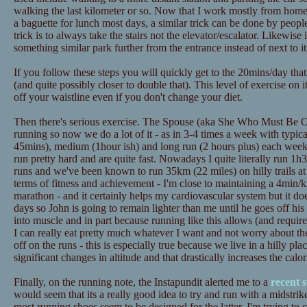
walking the last kilometer or so. Now that I work mostly from home t
a baguette for lunch most days, a similar trick can be done by peopl
trick is to always take the stairs not the elevator/escalator. Likewise
something similar park further from the entrance instead of next to it
If you follow these steps you will quickly get to the 20mins/day tha
(and quite possibly closer to double that). This level of exercise on 
off your waistline even if you don't change your diet.
Then there's serious exercise. The Spouse (aka She Who Must Be Ob
running so now we do a lot of it - as in 3-4 times a week with typica
45mins), medium (1hour ish) and long run (2 hours plus) each wee
run pretty hard and are quite fast. Nowadays I quite literally run 1h3
runs and we've been known to run 35km (22 miles) on hilly trails at
terms of fitness and achievement - I'm close to maintaining a 4min/
marathon - and it certainly helps my cardiovascular system but it doe
days so John is going to remain lighter than me until he goes off his d
into muscle and in part because running like this allows (and requires
I can really eat pretty much whatever I want and not worry about th
off on the runs - this is especially true because we live in a hilly pl
significant changes in altitude and that drastically increases the calo
Finally, on the running note, the Instapundit alerted me to a
recent 
would seem that its a really good idea to try and run with a midstrik
most running shoes seem to be designed for the latter. I'm trying to 