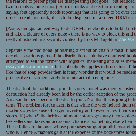
the reasons to prefer paper are disappearing (not gone - but reduced 
two formats is more equal). Since ebooks and electronic reading are 
saying (but apparently needs repeating) that it is going to be ever ea
order to read an ebook, it has to be displayed on a screen DRM is d
[Aside: one guaranteed way to de-DRM any ebook is to hold it up t
and take a picture of every page - there is no way to block this and t
neatly illustrated in a security context by Lois M Bujold in
The Vor
Separately the traditional publishing distribution chain is toast. It has
decade as various parts of the distribution chain have confused book
attempted to sell the former with logistics, marketing and sales meth
essay talks about music
but it absolutely applies to books too. If th
like that of soap powder then is it any wonder that would-be reade
prospective customers rarely turn into actual paying ones.
The death of the traditional print business model was merely haste
destruction had already been laid by the earlier adoption of the gr
Amazon helped speed up the death spiral. Not that this is going to
term. The problem for Amazon is that while the web helped them tak
mortar stores because of larger inventory and lower prices, their succ
stores. If (when?) the bricks and mortar stores go away then so does
bestsellers and takes an occasional chance at something else when b
These folks are the ones whose purchases support publishers and thus
whole. Hence Amazon's gain at the expense of the bookstores looks l