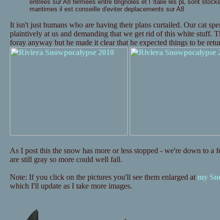
entrees sur A8 fermees entre brignoles et l 'italie les pL sont stock
maritimes il est conseille d'eviter deplacements sur A8
It isn't just humans who are having their plans curtailed. Our cat s
plaintively at us and demanding that we get rid of this white stuff. 
foray anyway but he made it clear that he expected things to be re
As I post this the snow has more or less stopped - we're down to a fe
are still gray so more could well fall.
Note: If you click on the pictures you'll see them enlarged at
my Sno
which I'll update as I take more images.