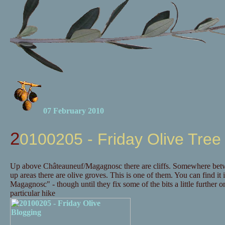
07 February 2010
20100205 - Friday Olive Tree
Up above Châteauneuf/Magagnosc there are cliffs. Somewhere betwee
up areas there are olive groves. This is one of them. You can find it 
Magagnosc" - though until they fix some of the bits a little further
particular hike