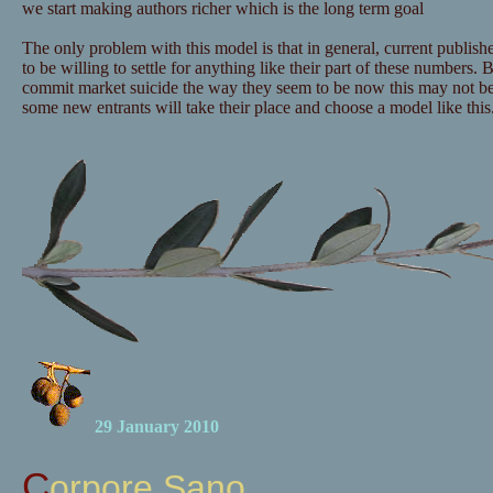
we start making authors richer which is the long term goal
The only problem with this model is that in general, current publishe
to be willing to settle for anything like their part of these numbers. B
commit market suicide the way they seem to be now this may not b
some new entrants will take their place and choose a model like this
29 January 2010
Corpore Sano