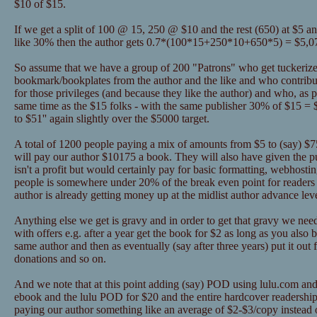
$10 of $15.
If we get a split of 100 @ 15, 250 @ $10 and the rest (650) at $5 a
like 30% then the author gets 0.7*(100*15+250*10+650*5) = $5,0
So assume that we have a group of 200 "Patrons" who get tuckerize
bookmark/bookplates from the author and the like and who contribu
for those privileges (and because they like the author) and who, as pa
same time as the $15 folks - with the same publisher 30% of $15 = 
to $51'' again slightly over the $5000 target.
A total of 1200 people paying a mix of amounts from $5 to (say) $75 
will pay our author $10175 a book. They will also have given the 
isn't a profit but would certainly pay for basic formatting, webhosti
people is somewhere under 20% of the break even point for readers 
author is already getting money up at the midlist author advance lev
Anything else we get is gravy and in order to get that gravy we nee
with offers e.g. after a year get the book for $2 as long as you als
same author and then as eventually (say after three years) put it out 
donations and so on.
And we note that at this point adding (say) POD using lulu.com and
ebook and the lulu POD for $20 and the entire hardcover readership
paying our author something like an average of $2-$3/copy instead o