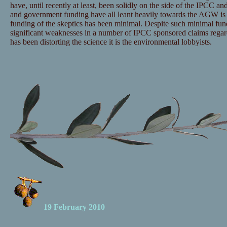
have, until recently at least, been solidly on the side of the IPCC and
and government funding have all leant heavily towards the AGW is 
funding of the skeptics has been minimal. Despite such minimal fu
significant weaknesses in a number of IPCC sponsored claims regar
has been distorting the science it is the environmental lobbyists.
19 February 2010