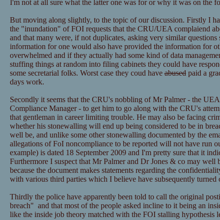
I'm not at all sure what the latter one was for or why it was on the f
But moving along slightly, to the topic of our discussion. Firstly I h
the "inundation" of FOI requests that the CRU/UEA complaiend ab
and that many were, if not duplicates, asking very similar questions 
information for one would also have provided the information for ot
overwhelmed and if they actually had some kind of data managemen
stuffing things at random into filing cabinets they could have resp
some secretarial folks. Worst case they coud have
abused
paid a grad
days work.
Secondly it seems that the CRU's nobbling of Mr Palmer - the UEA
Compliance Manager - to get him to go along with the CRU's attemp
that gentleman in career limiting trouble. He may also be facing cri
whether his stonewalling will end up being considered to be in bre
well be, and unlike some other stonewalling documented by the email
allegations of FoI noncompliance to be reported will not have run ou
example) is dated 18 September 2009 and I'm pretty sure that it ind
Furthermore I suspect that Mr Palmer and Dr Jones & co may well be
because the document makes statements regarding the confidentialit
with various third parties which I believe have subsequently turned 
Thirdly the police have apparently been told to call the original post
breach" and that most of the people asked incline to it being an insid
like the inside job theory matched with the FOI stalling hypothesis l