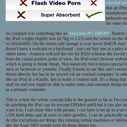
current ne
that an iPh
smartphones
netbooks an
the same stu
So compare it to something like an
Asus Eee PC 1005PE
. Battery 
the iPad weighs slightly less (0.7kg vs 1.25) and the screen on the i
vs 1024x600). On the minus side storage is way lower (64GB max 
doesn't have a webcam or a keyboard - you can buy one at a price to
rather more - Amazon will sell the eee for $320 whereas the lowest 
from the casual punters point of view, the iPad won't browse website
which is going to break things. Not massively but it means special h
such as facebook or youtube. Finally it looks to me like can't conne
drives directly but has to be synced via an external computer. In ot
like an iPod or a Kindle, this is really a content sink. It's a thing tha
stuff on and you might be able to make notes and annotate things bu
as a primary computer.
This is where the whole concept falls to the ground as far as I'm c
do anything the iPad can do (except DRMed stuff) but it can also st
want it to. I can share files with people, I can have it set up as a ser
USB hard disks and all sorts of other goodies. I can do practically a
do (the exceptions are things like running virtual machines or inten
like the Asus 1005 would even do those things too.