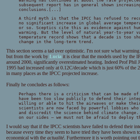
warming has continued at about the rate projecte
subsequent report has in general shown increasin
conclusions.[...]
A third myth is that the IPCC has refused to rec
no significant increase in global average temper
or so. Sceptics cite this as evidence against hu
warming. But the level of natural year-to-year v
temperature record shows that a decade is too sh
change in the long-term trend.
This section seems a tad over optimistic. I'm not sure what warming
but from the work by
Lucia
it is clear that the models used by the 
around 2000, significantly overestimated heating. Indeed Prof Phil 
1995 had increased only at 0.12C/decade which is just 60% of the 2
in many places as the IPCC projected increase.
Finally he concludes as follows:
Perhaps there is a criticism that can be made of
have been too slow publicly to defend their inte
willing or able to hit the airwaves or make thei
scientists are now faced by powerful lobbies who
and discredit the science behind climate change.
on our sides — we must not be afraid to deploy t
I would say that if the IPCC scientists have failed to defend their int
because every time they seem to have tried they have been shown 
economical with the
actualité
. Furthermore it is worth pointing out t