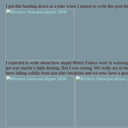
I put this heading down as a joke when I started to write this post t
I expected to write about how stupid Meteo France were in warning
get was maybe a light dusting. But I was wrong. We really are in t
been falling solidly from just after breakfast and we now have a 