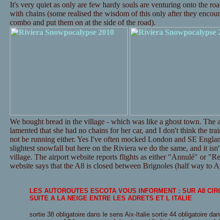
It's very quiet as only are few hardy souls are venturing onto the ro
with chains (some realised the wisdom of this only after they encounte
combo and put them on at the side of the road).
We bought bread in the village - which was like a ghost town. The a
lamented that she had no chains for her car, and I don't think the tr
not be running either. Yes I've often mocked London and SE Englan
slightest snowfall but here on the Riviera we do the same, and it isn't
village. The airport website reports flights as either "Annulé" or "Re
website says that the A8 is closed between Brignoles (half way to Ai
LES AUTOROUTES ESCOTA VOUS INFORMENT : SUR A8 CI
SUITE A LA NEIGE ENTRE LES ADRETS ET L ITALIE
sortie 38 obligatoire dans le sens Aix-Italie sortie 44 obligatoire dan