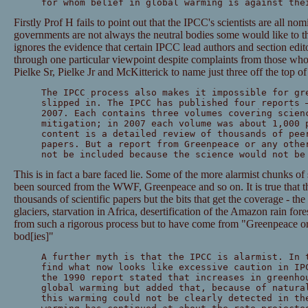
for whom belief in global warming is against the
Firstly Prof H fails to point out that the IPCC's scientists are all n
governments are not always the neutral bodies some would like to th
ignores the evidence that certain IPCC lead authors and section edito
through one particular viewpoint despite complaints from those wh
Pielke Sr, Pielke Jr and McKitterick to name just three off the top o
The IPCC process also makes it impossible for gr
slipped in. The IPCC has published four reports 
2007. Each contains three volumes covering scien
mitigation; in 2007 each volume was about 1,000 
content is a detailed review of thousands of pee
papers. But a report from Greenpeace or any othe
not be included because the science would not be
This is in fact a bare faced lie. Some of the more alarmist chunks of
been sourced from the WWF, Greenpeace and so on. It is true that th
thousands of scientific papers but the bits that get the coverage - th
glaciers, starvation in Africa, desertification of the Amazon rain for
from such a rigorous process but to have come from "Greenpeace or 
bod[ies]"
A further myth is that the IPCC is alarmist. In 
find what now looks like excessive caution in IP
the 1990 report stated that increases in greenho
global warming but added that, because of natura
this warming could not be clearly detected in th