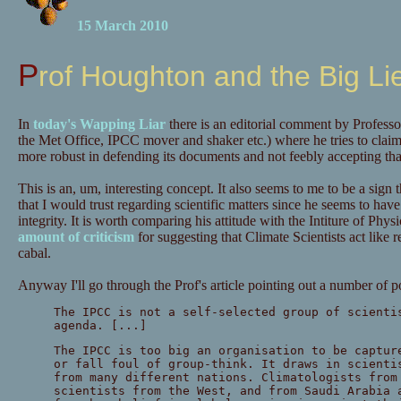
15 March 2010
Prof Houghton and the Big Li
In
today's Wapping Liar
there is an editorial comment by Profess
the Met Office, IPCC mover and shaker etc.) where he tries to clai
more robust in defending its documents and not feebly accepting that
This is an, um, interesting concept. It also seems to me to be a sign
that I would trust regarding scientific matters since he seems to have j
integrity. It is worth comparing his attitude with the Intiture of Ph
amount of criticism
for suggesting that Climate Scientists act like re
cabal.
Anyway I'll go through the Prof's article pointing out a number of p
The IPCC is not a self-selected group of scienti
agenda. [...]
The IPCC is too big an organisation to be captur
or fall foul of group-think. It draws in scienti
from many different nations. Climatologists from
scientists from the West, and from Saudi Arabia 