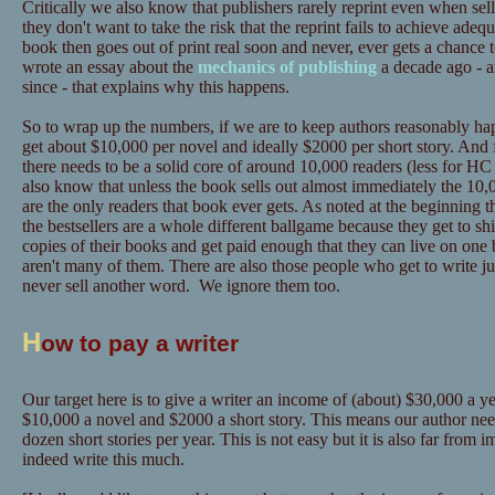
Critically we also know that publishers rarely reprint even when sel
they don't want to take the risk that the reprint fails to achieve adeq
book then goes out of print real soon and never, ever gets a chance 
wrote an essay about the
mechanics of publishing
a decade ago - a
since - that explains why this happens.
So to wrap up the numbers, if we are to keep authors reasonably hap
get about $10,000 per novel and ideally $2000 per short story. And 
there needs to be a solid core of around 10,000 readers (less for
also know that unless the book sells out almost immediately the 10,0
are the only readers that book ever gets. As noted at the beginning t
the bestsellers are a whole different ballgame because they get to sh
copies of their books and get paid enough that they can live on one 
aren't many of them. There are also those people who get to write ju
never sell another word. We ignore them too.
H
ow to pay a writer
Our target here is to give a writer an income of (about) $30,000 a yea
$10,000 a novel and $2000 a short story. This means our author need
dozen short stories per year. This is not easy but it is also far from
indeed write this much.