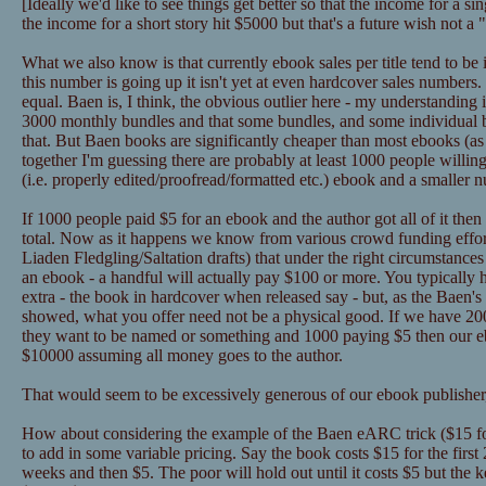
[Ideally we'd like to see things get better so that the income for a 
the income for a short story hit $5000 but that's a future wish not a
What we also know is that currently ebook sales per title tend to be
this number is going up it isn't yet at even hardcover sales numbers
equal. Baen is, I think, the obvious outlier here - my understanding 
3000 monthly bundles and that some bundles, and some individual
that. But Baen books are significantly cheaper than most ebooks (as in
together I'm guessing there are probably at least 1000 people willin
(i.e. properly edited/proofread/formatted etc.) ebook and a smaller 
If 1000 people paid $5 for an ebook and the author got all of it the
total. Now as it happens we know from various crowd funding effor
Liaden Fledgling/Saltation drafts) that under the right circumstance
an ebook - a handful will actually pay $100 or more. You typically 
extra - the book in hardcover when released say - but, as the Baen's 
showed, what you offer need not be a physical good. If we have 2
they want to be named or something and 1000 paying $5 then our eb
$10000 assuming all money goes to the author.
That would seem to be excessively generous of our ebook publisher,
How about considering the example of the Baen eARC trick ($15 for
to add in some variable pricing. Say the book costs $15 for the first
weeks and then $5. The poor will hold out until it costs $5 but the k