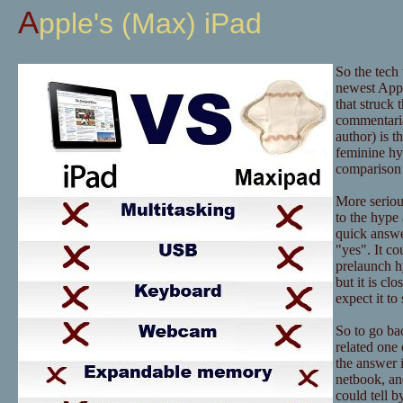
Apple's (Max) iPad
So the tech
newest Appl
that struck 
commentaria
author) is t
feminine hy
comparison 
More serious
to the hype 
quick answer
"yes". It co
prelaunch hy
but it is c
expect it t
So to go bac
related one 
the answer i
netbook, an
could tell b