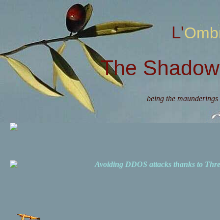
L'Omb
The Shadow 
being the maunderings 
Avoiding DDOS attacks thanks to Th