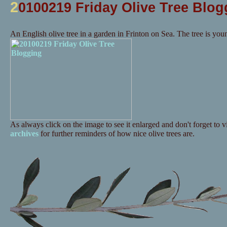
2
0100219 Friday Olive Tree Blog
An English olive tree in a garden in Frinton on Sea. The tree is you
As always click on the image to see it enlarged and don't forget to vi
archives
for further reminders of how nice olive trees are.