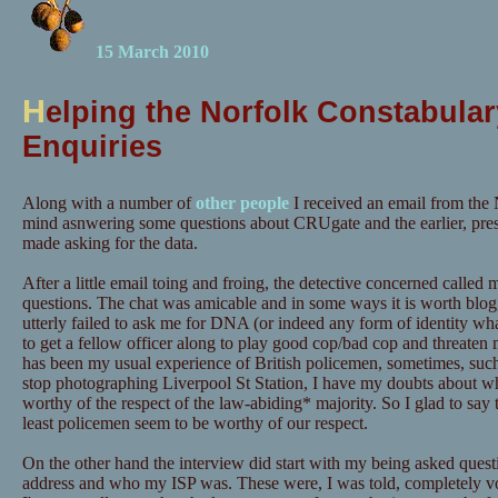
15 March 2010
H
elping the Norfolk Constabular
Enquiries
Along with a number of
other people
I received an email from the 
mind asnwering some questions about CRUgate and the earlier, pre
made asking for the data.
After a little email toing and froing, the detective concerned calle
questions. The chat was amicable and in some ways it is worth blog
utterly failed to ask me for DNA (or indeed any form of identity wh
to get a fellow officer along to play good cop/bad cop and threaten m
has been my usual experience of British policemen, sometimes, suc
stop photographing Liverpool St Station, I have my doubts about wh
worthy of the respect of the law-abiding* majority. So I glad to say t
least policemen seem to be worthy of our respect.
On the other hand the interview did start with my being asked quest
address and who my ISP was. These were, I was told, completely vo