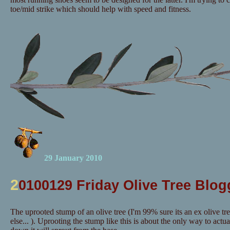
toe/mid strike which should help with speed and fitness.
29 January 2010
2
0100129 Friday Olive Tree Blog
The uprooted stump of an olive tree (I'm 99% sure its an ex olive tr
else... ). Uprooting the stump like this is about the only way to actuall