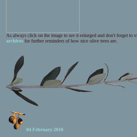
As always click on the image to see it enlarged and don't forget to vi
archives
for further reminders of how nice olive trees are.
04 February 2010