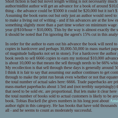
Short fiction is bad but novel length writing is not necessarily much
author/midlist author will get an advance for a book of around $10,0
thing - the advance could be $5000 it could be $20,000 but it isn't $
Assuming the book earns out but only just an author would need to se
to make a living out of writing - and if his advances are at the low
something slightly more than a part time worker on minimum wage 
year @$10/hour = $10,000). This by the way is almost exactly the s
it should be noted that I'm ignoring the agent's 15% cut in this analys
In order for the author to earn out his advance the book will need t
copies in hardcover and perhaps 30,000-50,000 in mass market pape
of magnitude ballparks not set in stone). For a hardcover the author
book needs to sell 6666 copies to earn my notional $10,000 advance
is about 10,000 so that means the sell through needs to be 66% whic
My recollection is that sell through these days is generally around 50%
I think it is fair to say that assuming our author continues to get contr
through to make the print run break even whether or not that equat
the total number of actual sales here: 6666. Trade paperbacks are p
mass-market paperbacks about 1/3rd and (not terribly surprisingly) t
that need to be sold etc. are proportional. But lets make it clear 
the total number of books sold to actual customers is likely to be ar
book. Tobias Buckell (he gives numbers in his long post about
Ama
author right in this category. He has books that have sold thousands 
all - and he seems to count as moderately successful.