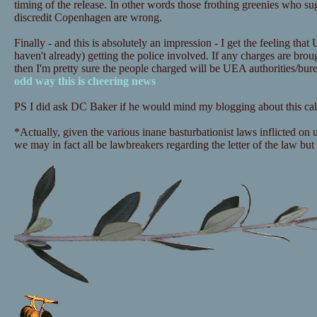
timing of the release. In other words those frothing greenies who sugg
discredit Copenhagen are wrong.
Finally - and this is absolutely an impression - I get the feeling that
haven't already) getting the police involved. If any charges are bro
then I'm pretty sure the people charged will be UEA authorities/bu
odd way this is cheering news
PS I did ask DC Baker if he would mind my blogging about this call
*Actually, given the various inane basturbationist laws inflicted on
we may in fact all be lawbreakers regarding the letter of the law but i