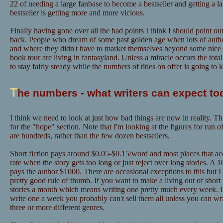
22 of needing a large fanbase to become a bestseller and getting a l
bestseller is getting more and more vicious.
Finally having gone over all the bad points I think I should point out
back. People who dream of some past golden age when lots of author
and where they didn't have to market themselves beyond some nice "
book tour are living in fantasyland. Unless a miracle occurs the tot
to stay fairly steady while the numbers of titles on offer is going to
T
he numbers - what writers can expect to
I think we need to look at just how bad things are now in reality. Th
for the "hope" section. Note that I'm looking at the figures for run o
are hundreds, rather than the few dozen bestsellers.
Short fiction pays around $0.05-$0.15/word and most places that acce
rate when the story gets too long or just reject over long stories. A
pays the author $1000. There are occasional exceptions to this but I
pretty good rule of thumb. If you want to make a living out of short f
stories a month which means writing one pretty much every week. U
write one a week you probably can't sell them all unless you can w
three or more different genres.