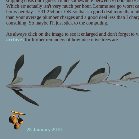
shipping costs but I guess I'd net somewhere between £1000 and £20
Which err actually isn't very much per hour. Lemme see go worst c
hours per day = £31.25/hour. OK so that's a good deal more than mi
than your average plumber charges and a good deal less than I charg
consulting. So maybe I'll just stick to the computing.
As always click on the image to see it enlarged and don't forget to vi
archives
for further reminders of how nice olive trees are.
28 January 2010