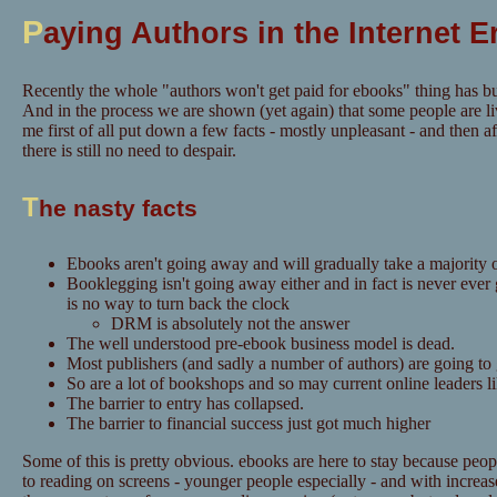
P
aying Authors in the Internet E
Recently the whole "authors won't get paid for ebooks" thing has bu
And in the process we are shown (yet again) that some people are li
me first of all put down a few facts - mostly unpleasant - and then aft
there is still no need to despair.
T
he nasty facts
Ebooks aren't going away and will gradually take a majority o
Booklegging isn't going away either and in fact is never ever
is no way to turn back the clock
DRM is absolutely not the answer
The well understood pre-ebook business model is dead.
Most publishers (and sadly a number of authors) are going to
So are a lot of bookshops and so may current online leaders 
The barrier to entry has collapsed.
The barrier to financial success just got much higher
Some of this is pretty obvious. ebooks are here to stay because pe
to reading on screens - younger people especially - and with increase