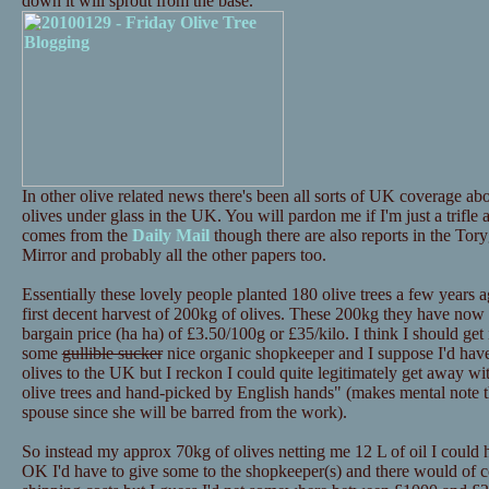
down it will sprout from the base.
In other olive related news there's been all sorts of UK coverage 
olives under glass in the UK. You will pardon me if I'm just a trifle
comes from the
Daily Mail
though there are also reports in the Tor
Mirror and probably all the other papers too.
Essentially these lovely people planted 180 olive trees a few years a
first decent harvest of 200kg of olives. These 200kg they have now p
bargain price (ha ha) of £3.50/100g or £35/kilo. I think I should get i
some
gullible sucker
nice organic shopkeeper and I suppose I'd have 
olives to the UK but I reckon I could quite legitimately get away 
olive trees and hand-picked by English hands" (makes mental note th
spouse since she will be barred from the work).
So instead my approx 70kg of olives netting me 12 L of oil I could
OK I'd have to give some to the shopkeeper(s) and there would of c