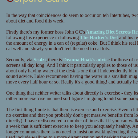
In the way that coincidences do seem to occur on teh Intertubes, tw
about diet and food this week.
Firstly there's my former boss John GC's
Amazing Diet Secrets Re
following his experience in following
The Hacker's Diet
and his re
the amount of energy in a can of (regular) coke. But I think his real 
eat well and slowly you don't feel the need to eat lots.
Secondly, via
Scalzi
, there is
Deanna Hoak's advic
e for those of u
screens all day long. And I think it particularly applies to those o
about only having water at the desk is one that I independently hit up
sound advice. I also recommend having the water in a smallish mug 
move every half hour or so. Really it's a good thing! and actually he
One thing that neither writer talks about directly is exercise - they 
rather more exercise inclined so I figure I'm going to add some para
The first thing I note is that there is exercise and exercise. Even a lit
no exercise and that you probably don't get massive benefits from lots
directly). I have rediscovered a number of times that if you can wa
a week that is sufficient exercise to keep you adequately healthy. A
longer commutes there is no need to insist on walking/cycling the 
used include walking to a more distant station and parking the car 