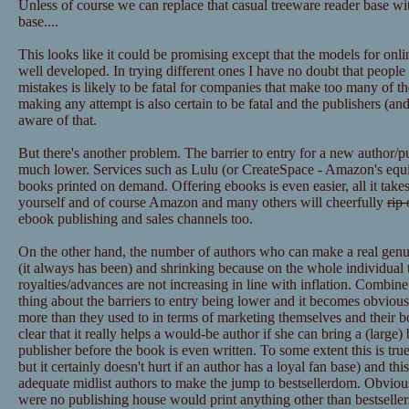
Unless of course we can replace that casual treeware reader base wit
base....
This looks like it could be promising except that the models for onl
well developed. In trying different ones I have no doubt that peopl
mistakes is likely to be fatal for companies that make too many of t
making any attempt is also certain to be fatal and the publishers (
aware of that.
But there's another problem. The barrier to entry for a new author/p
much lower. Services such as Lulu (or CreateSpace - Amazon's equiva
books printed on demand. Offering ebooks is even easier, all it takes
yourself and of course Amazon and many others will cheerfully
rip 
ebook publishing and sales channels too.
On the other hand, the number of authors who can make a real genuine
(it always has been) and shrinking because on the whole individual ti
royalties/advances are not increasing in line with inflation. Combin
thing about the barriers to entry being lower and it becomes obvious
more than they used to in terms of marketing themselves and their boo
clear that it really helps a would-be author if she can bring a (large)
publisher before the book is even written. To some extent this is true 
but it certainly doesn't hurt if an author has a loyal fan base) and thi
adequate midlist authors to make the jump to bestsellerdom. Obviously
were no publishing house would print anything other than bestsellers