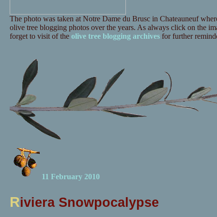
The photo was taken at Notre Dame du Brusc in Chateauneuf where 
olive tree blogging photos over the years. As always click on the ima
forget to visit of the
olive tree blogging archives
for further reminde
11 February 2010
R
iviera Snowpocalypse