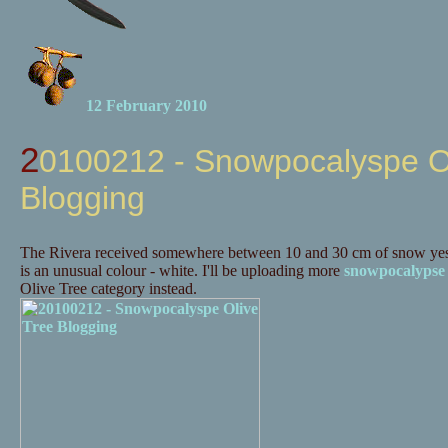
12 February 2010
20100212 - Snowpocalyspe Olive Tree
Blogging
The Rivera received somewhere between 10 and 30 cm of snow yes
is an unusual colour - white. I'll be uploading more
snowpocalypse
Olive Tree category instead.