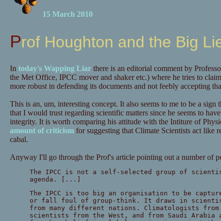
15 March 2010
Prof Houghton and the Big Li
In
today's Wapping Liar
there is an editorial comment by Profess
the Met Office, IPCC mover and shaker etc.) where he tries to clai
more robust in defending its documents and not feebly accepting that
This is an, um, interesting concept. It also seems to me to be a sign
that I would trust regarding scientific matters since he seems to have j
integrity. It is worth comparing his attitude with the Intiture of Ph
amount of criticism
for suggesting that Climate Scientists act like re
cabal.
Anyway I'll go through the Prof's article pointing out a number of p
The IPCC is not a self-selected group of scienti
agenda. [...]
The IPCC is too big an organisation to be captur
or fall foul of group-think. It draws in scienti
from many different nations. Climatologists from
scientists from the West, and from Saudi Arabia 