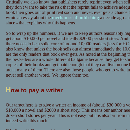
Critically we also know that publishers rarely reprint even when sel
they don't want to take the risk that the reprint fails to achieve adeq
book then goes out of print real soon and never, ever gets a chance 
wrote an essay about the
mechanics of publishing
a decade ago - a
since - that explains why this happens.
So to wrap up the numbers, if we are to keep authors reasonably hap
get about $10,000 per novel and ideally $2000 per short story. And 
there needs to be a solid core of around 10,000 readers (less for
also know that unless the book sells out almost immediately the 10,0
are the only readers that book ever gets. As noted at the beginning t
the bestsellers are a whole different ballgame because they get to sh
copies of their books and get paid enough that they can live on one 
aren't many of them. There are also those people who get to write ju
never sell another word. We ignore them too.
H
ow to pay a writer
Our target here is to give a writer an income of (about) $30,000 a yea
$10,000 a novel and $2000 a short story. This means our author need
dozen short stories per year. This is not easy but it is also far from
indeed write this much.