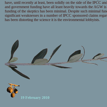
have, until recently at least, been solidly on the side of the IPCC and
and government funding have all leant heavily towards the AGW is 
funding of the skeptics has been minimal. Despite such minimal fu
significant weaknesses in a number of IPCC sponsored claims regar
has been distorting the science it is the environmental lobbyists.
19 February 2010