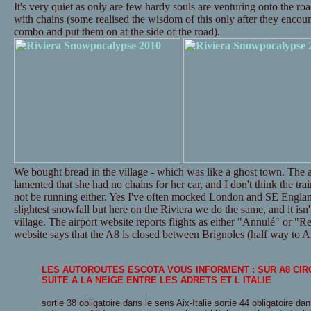
It's very quiet as only are few hardy souls are venturing onto the ro
with chains (some realised the wisdom of this only after they encounte
combo and put them on at the side of the road).
We bought bread in the village - which was like a ghost town. The a
lamented that she had no chains for her car, and I don't think the tr
not be running either. Yes I've often mocked London and SE Englan
slightest snowfall but here on the Riviera we do the same, and it isn't
village. The airport website reports flights as either "Annulé" or "Re
website says that the A8 is closed between Brignoles (half way to Ai
LES AUTOROUTES ESCOTA VOUS INFORMENT : SUR A8 CI
SUITE A LA NEIGE ENTRE LES ADRETS ET L ITALIE
sortie 38 obligatoire dans le sens Aix-Italie sortie 44 obligatoire dan