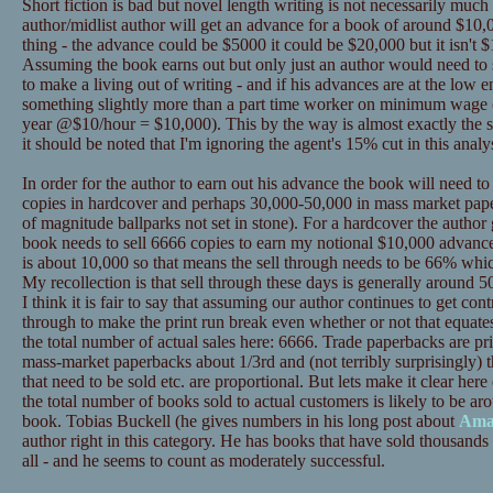
Short fiction is bad but novel length writing is not necessarily much
author/midlist author will get an advance for a book of around $10,0
thing - the advance could be $5000 it could be $20,000 but it isn't $
Assuming the book earns out but only just an author would need to se
to make a living out of writing - and if his advances are at the low
something slightly more than a part time worker on minimum wage 
year @$10/hour = $10,000). This by the way is almost exactly the s
it should be noted that I'm ignoring the agent's 15% cut in this analys
In order for the author to earn out his advance the book will need t
copies in hardcover and perhaps 30,000-50,000 in mass market pape
of magnitude ballparks not set in stone). For a hardcover the author
book needs to sell 6666 copies to earn my notional $10,000 advance
is about 10,000 so that means the sell through needs to be 66% whic
My recollection is that sell through these days is generally around 50%
I think it is fair to say that assuming our author continues to get contr
through to make the print run break even whether or not that equat
the total number of actual sales here: 6666. Trade paperbacks are p
mass-market paperbacks about 1/3rd and (not terribly surprisingly) t
that need to be sold etc. are proportional. But lets make it clear 
the total number of books sold to actual customers is likely to be ar
book. Tobias Buckell (he gives numbers in his long post about
Ama
author right in this category. He has books that have sold thousands 
all - and he seems to count as moderately successful.