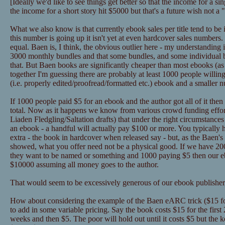
[Ideally we'd like to see things get better so that the income for a 
the income for a short story hit $5000 but that's a future wish not a
What we also know is that currently ebook sales per title tend to be
this number is going up it isn't yet at even hardcover sales numbers
equal. Baen is, I think, the obvious outlier here - my understanding 
3000 monthly bundles and that some bundles, and some individual
that. But Baen books are significantly cheaper than most ebooks (as in
together I'm guessing there are probably at least 1000 people willin
(i.e. properly edited/proofread/formatted etc.) ebook and a smaller 
If 1000 people paid $5 for an ebook and the author got all of it the
total. Now as it happens we know from various crowd funding effor
Liaden Fledgling/Saltation drafts) that under the right circumstance
an ebook - a handful will actually pay $100 or more. You typically 
extra - the book in hardcover when released say - but, as the Baen's 
showed, what you offer need not be a physical good. If we have 2
they want to be named or something and 1000 paying $5 then our eb
$10000 assuming all money goes to the author.
That would seem to be excessively generous of our ebook publisher,
How about considering the example of the Baen eARC trick ($15 for
to add in some variable pricing. Say the book costs $15 for the first
weeks and then $5. The poor will hold out until it costs $5 but the k