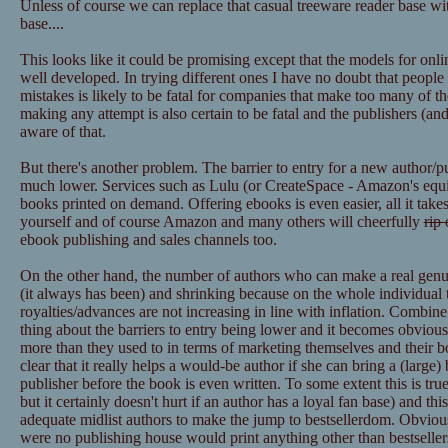
Unless of course we can replace that casual treeware reader base wit
base....
This looks like it could be promising except that the models for onl
well developed. In trying different ones I have no doubt that peopl
mistakes is likely to be fatal for companies that make too many of t
making any attempt is also certain to be fatal and the publishers (
aware of that.
But there's another problem. The barrier to entry for a new author/p
much lower. Services such as Lulu (or CreateSpace - Amazon's equiva
books printed on demand. Offering ebooks is even easier, all it takes
yourself and of course Amazon and many others will cheerfully
rip 
ebook publishing and sales channels too.
On the other hand, the number of authors who can make a real genuine
(it always has been) and shrinking because on the whole individual ti
royalties/advances are not increasing in line with inflation. Combin
thing about the barriers to entry being lower and it becomes obvious
more than they used to in terms of marketing themselves and their boo
clear that it really helps a would-be author if she can bring a (large)
publisher before the book is even written. To some extent this is true 
but it certainly doesn't hurt if an author has a loyal fan base) and thi
adequate midlist authors to make the jump to bestsellerdom. Obviously
were no publishing house would print anything other than bestsellers