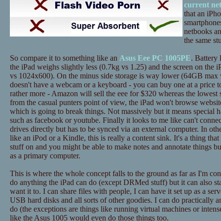
current ne
that an iPh
smartphones
netbooks an
the same stu
So compare it to something like an
Asus Eee PC 1005PE
. Battery 
the iPad weighs slightly less (0.7kg vs 1.25) and the screen on the i
vs 1024x600). On the minus side storage is way lower (64GB max 
doesn't have a webcam or a keyboard - you can buy one at a price to
rather more - Amazon will sell the eee for $320 whereas the lowest 
from the casual punters point of view, the iPad won't browse website
which is going to break things. Not massively but it means special h
such as facebook or youtube. Finally it looks to me like can't conne
drives directly but has to be synced via an external computer. In ot
like an iPod or a Kindle, this is really a content sink. It's a thing tha
stuff on and you might be able to make notes and annotate things bu
as a primary computer.
This is where the whole concept falls to the ground as far as I'm c
do anything the iPad can do (except DRMed stuff) but it can also st
want it to. I can share files with people, I can have it set up as a ser
USB hard disks and all sorts of other goodies. I can do practically a
do (the exceptions are things like running virtual machines or inten
like the Asus 1005 would even do those things too.