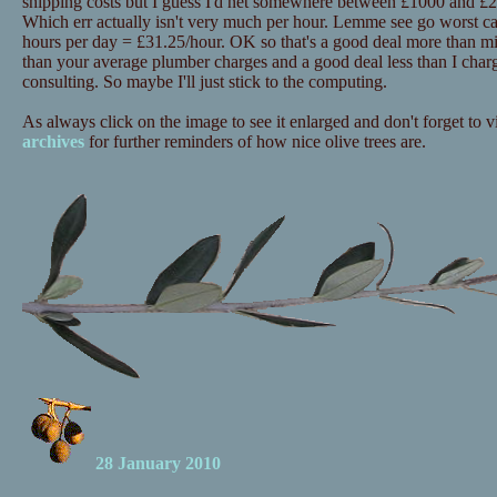
shipping costs but I guess I'd net somewhere between £1000 and £20
Which err actually isn't very much per hour. Lemme see go worst c
hours per day = £31.25/hour. OK so that's a good deal more than mi
than your average plumber charges and a good deal less than I charg
consulting. So maybe I'll just stick to the computing.
As always click on the image to see it enlarged and don't forget to vi
archives
for further reminders of how nice olive trees are.
28 January 2010