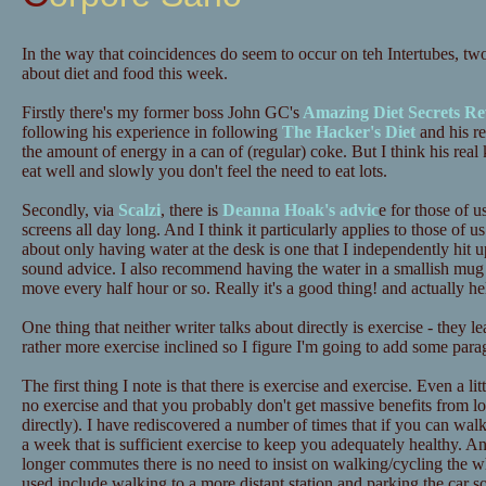
In the way that coincidences do seem to occur on teh Intertubes, tw
about diet and food this week.
Firstly there's my former boss John GC's
Amazing Diet Secrets Re
following his experience in following
The Hacker's Diet
and his re
the amount of energy in a can of (regular) coke. But I think his real 
eat well and slowly you don't feel the need to eat lots.
Secondly, via
Scalzi
, there is
Deanna Hoak's advic
e for those of u
screens all day long. And I think it particularly applies to those o
about only having water at the desk is one that I independently hit up
sound advice. I also recommend having the water in a smallish mug 
move every half hour or so. Really it's a good thing! and actually he
One thing that neither writer talks about directly is exercise - they 
rather more exercise inclined so I figure I'm going to add some para
The first thing I note is that there is exercise and exercise. Even a lit
no exercise and that you probably don't get massive benefits from lots
directly). I have rediscovered a number of times that if you can wa
a week that is sufficient exercise to keep you adequately healthy. A
longer commutes there is no need to insist on walking/cycling the 
used include walking to a more distant station and parking the car 