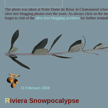
The photo was taken at Notre Dame du Brusc in Chateauneuf where 
olive tree blogging photos over the years. As always click on the ima
forget to visit of the
olive tree blogging archives
for further reminde
11 February 2010
R
iviera Snowpocalypse