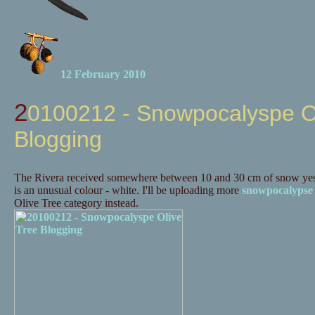
12 February 2010
20100212 - Snowpocalyspe Olive Tree
Blogging
The Rivera received somewhere between 10 and 30 cm of snow yes
is an unusual colour - white. I'll be uploading more
snowpocalypse
Olive Tree category instead.