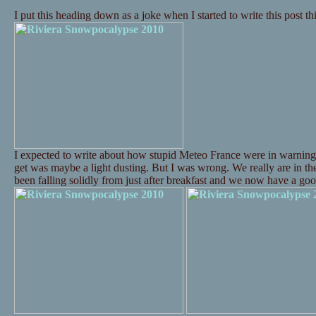
I put this heading down as a joke when I started to write this post t
I expected to write about how stupid Meteo France were in warning
get was maybe a light dusting. But I was wrong. We really are in t
been falling solidly from just after breakfast and we now have a 