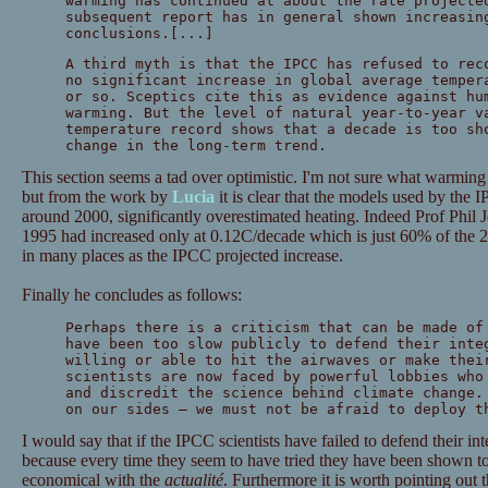
warming has continued at about the rate projecte
subsequent report has in general shown increasin
conclusions.[...]
A third myth is that the IPCC has refused to rec
no significant increase in global average temper
or so. Sceptics cite this as evidence against hu
warming. But the level of natural year-to-year v
temperature record shows that a decade is too sh
change in the long-term trend.
This section seems a tad over optimistic. I'm not sure what warming
but from the work by
Lucia
it is clear that the models used by the 
around 2000, significantly overestimated heating. Indeed Prof Phil 
1995 had increased only at 0.12C/decade which is just 60% of the 2
in many places as the IPCC projected increase.
Finally he concludes as follows:
Perhaps there is a criticism that can be made of
have been too slow publicly to defend their inte
willing or able to hit the airwaves or make thei
scientists are now faced by powerful lobbies who
and discredit the science behind climate change.
on our sides — we must not be afraid to deploy t
I would say that if the IPCC scientists have failed to defend their int
because every time they seem to have tried they have been shown 
economical with the
actualité
. Furthermore it is worth pointing out t