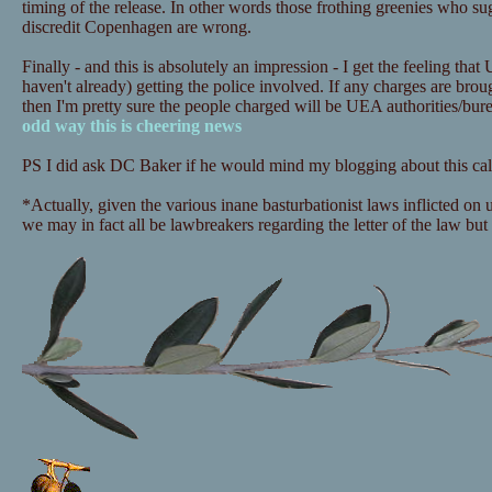
timing of the release. In other words those frothing greenies who sugg
discredit Copenhagen are wrong.
Finally - and this is absolutely an impression - I get the feeling that
haven't already) getting the police involved. If any charges are bro
then I'm pretty sure the people charged will be UEA authorities/bu
odd way this is cheering news
PS I did ask DC Baker if he would mind my blogging about this call
*Actually, given the various inane basturbationist laws inflicted on
we may in fact all be lawbreakers regarding the letter of the law but i