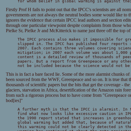
for whom belief in global warming is against the
Firstly Prof H fails to point out that the IPCC's scientists are all n
governments are not always the neutral bodies some would like to th
ignores the evidence that certain IPCC lead authors and section edito
through one particular viewpoint despite complaints from those wh
Pielke Sr, Pielke Jr and McKitterick to name just three off the top o
The IPCC process also makes it impossible for gr
slipped in. The IPCC has published four reports 
2007. Each contains three volumes covering scien
mitigation; in 2007 each volume was about 1,000 
content is a detailed review of thousands of pee
papers. But a report from Greenpeace or any othe
not be included because the science would not be
This is in fact a bare faced lie. Some of the more alarmist chunks of
been sourced from the WWF, Greenpeace and so on. It is true that th
thousands of scientific papers but the bits that get the coverage - th
glaciers, starvation in Africa, desertification of the Amazon rain for
from such a rigorous process but to have come from "Greenpeace or 
bod[ies]"
A further myth is that the IPCC is alarmist. In 
find what now looks like excessive caution in IP
the 1990 report stated that increases in greenho
global warming but added that, because of natura
this warming could not be clearly detected in th