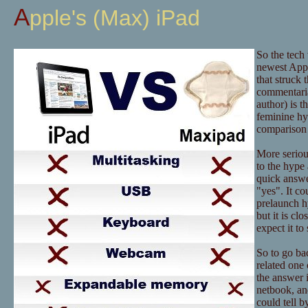
Apple's (Max) iPad
So the tech
newest Appl
that struck 
commentaria
author) is t
feminine hy
comparison 
More serious
to the hype 
quick answer
"yes". It co
prelaunch hy
but it is c
expect it t
So to go bac
related one 
the answer i
netbook, an
could tell b