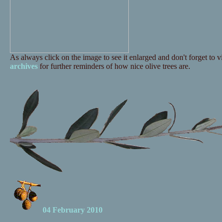
As always click on the image to see it enlarged and don't forget to vi
archives
for further reminders of how nice olive trees are.
04 February 2010