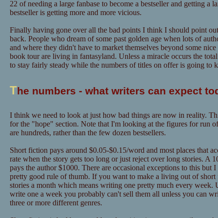
22 of needing a large fanbase to become a bestseller and getting a l
bestseller is getting more and more vicious.
Finally having gone over all the bad points I think I should point out
back. People who dream of some past golden age when lots of author
and where they didn't have to market themselves beyond some nice "
book tour are living in fantasyland. Unless a miracle occurs the tot
to stay fairly steady while the numbers of titles on offer is going to
T
he numbers - what writers can expect to
I think we need to look at just how bad things are now in reality. Th
for the "hope" section. Note that I'm looking at the figures for run o
are hundreds, rather than the few dozen bestsellers.
Short fiction pays around $0.05-$0.15/word and most places that acce
rate when the story gets too long or just reject over long stories. A
pays the author $1000. There are occasional exceptions to this but I
pretty good rule of thumb. If you want to make a living out of short f
stories a month which means writing one pretty much every week. U
write one a week you probably can't sell them all unless you can w
three or more different genres.