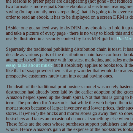
the reasons to prefer paper are disappearing (not gone - but reduced 
two formats is more equal). Since ebooks and electronic reading are 
saying (but apparently needs repeating) that it is going to be ever ea
order to read an ebook, it has to be displayed on a screen DRM is d
[Aside: one guaranteed way to de-DRM any ebook is to hold it up t
and take a picture of every page - there is no way to block this and t
neatly illustrated in a security context by Lois M Bujold in
The Vor
Separately the traditional publishing distribution chain is toast. It has
decade as various parts of the distribution chain have confused book
attempted to sell the former with logistics, marketing and sales meth
essay talks about music
but it absolutely applies to books too. If th
like that of soap powder then is it any wonder that would-be reade
prospective customers rarely turn into actual paying ones.
The death of the traditional print business model was merely haste
destruction had already been laid by the earlier adoption of the gr
Amazon helped speed up the death spiral. Not that this is going to
term. The problem for Amazon is that while the web helped them tak
mortar stores because of larger inventory and lower prices, their succ
stores. If (when?) the bricks and mortar stores go away then so does
bestsellers and takes an occasional chance at something else when b
These folks are the ones whose purchases support publishers and thus
whole. Hence Amazon's gain at the expense of the bookstores looks l