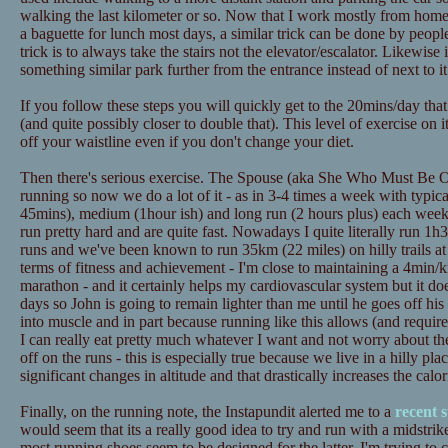
walking the last kilometer or so. Now that I work mostly from home t
a baguette for lunch most days, a similar trick can be done by peopl
trick is to always take the stairs not the elevator/escalator. Likewise
something similar park further from the entrance instead of next to it
If you follow these steps you will quickly get to the 20mins/day tha
(and quite possibly closer to double that). This level of exercise on 
off your waistline even if you don't change your diet.
Then there's serious exercise. The Spouse (aka She Who Must Be Ob
running so now we do a lot of it - as in 3-4 times a week with typica
45mins), medium (1hour ish) and long run (2 hours plus) each wee
run pretty hard and are quite fast. Nowadays I quite literally run 1h3
runs and we've been known to run 35km (22 miles) on hilly trails at
terms of fitness and achievement - I'm close to maintaining a 4min/
marathon - and it certainly helps my cardiovascular system but it doe
days so John is going to remain lighter than me until he goes off his d
into muscle and in part because running like this allows (and requires
I can really eat pretty much whatever I want and not worry about th
off on the runs - this is especially true because we live in a hilly pl
significant changes in altitude and that drastically increases the calo
Finally, on the running note, the Instapundit alerted me to a
recent 
would seem that its a really good idea to try and run with a midstrik
most running shoes seem to be designed for the latter. I'm trying to 