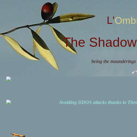
L'Omb
The Shadow 
being the maunderings 
Avoiding DDOS attacks thanks to Th