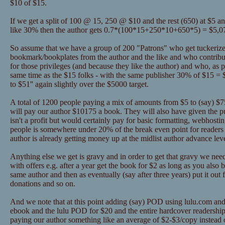
$10 of $15.
If we get a split of 100 @ 15, 250 @ $10 and the rest (650) at $5 a
like 30% then the author gets 0.7*(100*15+250*10+650*5) = $5,0
So assume that we have a group of 200 "Patrons" who get tuckerize
bookmark/bookplates from the author and the like and who contribu
for those privileges (and because they like the author) and who, as pa
same time as the $15 folks - with the same publisher 30% of $15 = 
to $51'' again slightly over the $5000 target.
A total of 1200 people paying a mix of amounts from $5 to (say) $75 
will pay our author $10175 a book. They will also have given the 
isn't a profit but would certainly pay for basic formatting, webhosti
people is somewhere under 20% of the break even point for readers 
author is already getting money up at the midlist author advance lev
Anything else we get is gravy and in order to get that gravy we nee
with offers e.g. after a year get the book for $2 as long as you als
same author and then as eventually (say after three years) put it out 
donations and so on.
And we note that at this point adding (say) POD using lulu.com and
ebook and the lulu POD for $20 and the entire hardcover readership
paying our author something like an average of $2-$3/copy instead o