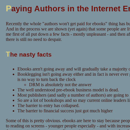
P
aying Authors in the Internet E
Recently the whole "authors won't get paid for ebooks" thing has bu
And in the process we are shown (yet again) that some people are li
me first of all put down a few facts - mostly unpleasant - and then aft
there is still no need to despair.
T
he nasty facts
Ebooks aren't going away and will gradually take a majority o
Booklegging isn't going away either and in fact is never ever
is no way to turn back the clock
DRM is absolutely not the answer
The well understood pre-ebook business model is dead.
Most publishers (and sadly a number of authors) are going to
So are a lot of bookshops and so may current online leaders 
The barrier to entry has collapsed.
The barrier to financial success just got much higher
Some of this is pretty obvious. ebooks are here to stay because pe
to reading on screens - younger people especially - and with increase