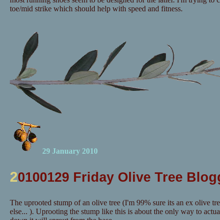
toe/mid strike which should help with speed and fitness.
29 January 2010
2
0100129 Friday Olive Tree Blog
The uprooted stump of an olive tree (I'm 99% sure its an ex olive tr
else... ). Uprooting the stump like this is about the only way to actuall