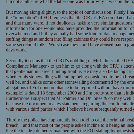
I'm not at all sure what the latter one was for or why it was on the f
But moving along slightly, to the topic of our discussion. Firstly I h
the "inundation" of FOI requests that the CRU/UEA complaiend ab
and that many were, if not duplicates, asking very similar questions 
information for one would also have provided the information for ot
overwhelmed and if they actually had some kind of data managemen
stuffing things at random into filing cabinets they could have resp
some secretarial folks. Worst case they coud have
abused
paid a grad
days work.
Secondly it seems that the CRU's nobbling of Mr Palmer - the UEA
Compliance Manager - to get him to go along with the CRU's attemp
that gentleman in career limiting trouble. He may also be facing cri
whether his stonewalling will end up being considered to be in bre
well be, and unlike some other stonewalling documented by the email
allegations of FoI noncompliance to be reported will not have run ou
example) is dated 18 September 2009 and I'm pretty sure that it ind
Furthermore I suspect that Mr Palmer and Dr Jones & co may well be
because the document makes statements regarding the confidentialit
with various third parties which I believe have subsequently turned 
Thirdly the police have apparently been told to call the original post
breach" and that most of the people asked incline to it being an insid
like the inside job theory matched with the FOI stalling hypothesis l