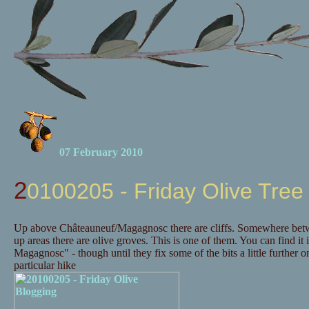
07 February 2010
20100205 - Friday Olive Tree
Up above Châteauneuf/Magagnosc there are cliffs. Somewhere betwee
up areas there are olive groves. This is one of them. You can find it 
Magagnosc" - though until they fix some of the bits a little further
particular hike