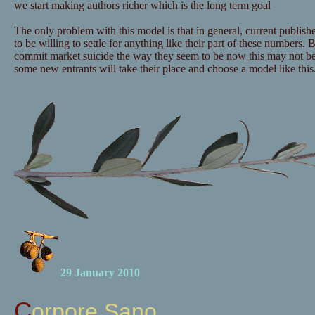
we start making authors richer which is the long term goal
The only problem with this model is that in general, current publishe
to be willing to settle for anything like their part of these numbers. B
commit market suicide the way they seem to be now this may not b
some new entrants will take their place and choose a model like this
29 January 2010
Corpore Sano