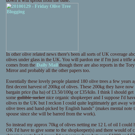
down it will sprout from the base.
In other olive related news there's been all sorts of UK coverage 
olives under glass in the UK. You will pardon me if I'm just a trifle
comes from the
Daily Mail
though there are also reports in the Tor
Mirror and probably all the other papers too.
Essentially these lovely people planted 180 olive trees a few years a
first decent harvest of 200kg of olives. These 200kg they have now p
bargain price (ha ha) of £3.50/100g or £35/kilo. I think I should get i
some
gullible sucker
nice organic shopkeeper and I suppose I'd have 
olives to the UK but I reckon I could quite legitimately get away 
olive trees and hand-picked by English hands" (makes mental note th
spouse since she will be barred from the work).
So instead my approx 70kg of olives netting me 12 L of oil I could
OK I'd have to give some to the shopkeeper(s) and there would of c