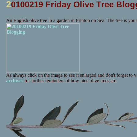
2
0100219 Friday Olive Tree Blog
An English olive tree in a garden in Frinton on Sea. The tree is you
As always click on the image to see it enlarged and don't forget to vi
archives
for further reminders of how nice olive trees are.