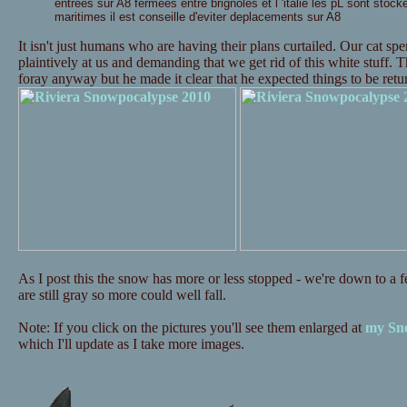
entrees sur A8 fermees entre brignoles et l 'italie les pL sont stock
maritimes il est conseille d'eviter deplacements sur A8
It isn't just humans who are having their plans curtailed. Our cat s
plaintively at us and demanding that we get rid of this white stuff. 
foray anyway but he made it clear that he expected things to be re
As I post this the snow has more or less stopped - we're down to a fe
are still gray so more could well fall.
Note: If you click on the pictures you'll see them enlarged at
my Sno
which I'll update as I take more images.