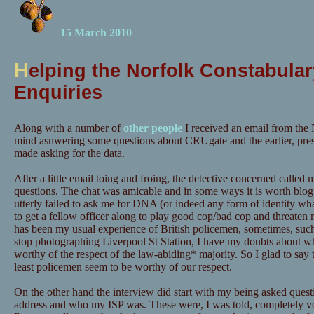
15 March 2010
H
elping the Norfolk Constabular
Enquiries
Along with a number of
other people
I received an email from the 
mind asnwering some questions about CRUgate and the earlier, pre
made asking for the data.
After a little email toing and froing, the detective concerned calle
questions. The chat was amicable and in some ways it is worth blog
utterly failed to ask me for DNA (or indeed any form of identity wh
to get a fellow officer along to play good cop/bad cop and threaten m
has been my usual experience of British policemen, sometimes, suc
stop photographing Liverpool St Station, I have my doubts about wh
worthy of the respect of the law-abiding* majority. So I glad to say t
least policemen seem to be worthy of our respect.
On the other hand the interview did start with my being asked quest
address and who my ISP was. These were, I was told, completely vo