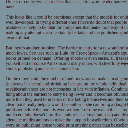
Unless of course we can replace that casual treeware reader base wit
base....
This looks like it could be promising except that the models for onl
well developed. In trying different ones I have no doubt that peopl
mistakes is likely to be fatal for companies that make too many of t
making any attempt is also certain to be fatal and the publishers (
aware of that.
But there's another problem. The barrier to entry for a new author/p
much lower. Services such as Lulu (or CreateSpace - Amazon's equiva
books printed on demand. Offering ebooks is even easier, all it takes
yourself and of course Amazon and many others will cheerfully
rip 
ebook publishing and sales channels too.
On the other hand, the number of authors who can make a real genuine
(it always has been) and shrinking because on the whole individual ti
royalties/advances are not increasing in line with inflation. Combin
thing about the barriers to entry being lower and it becomes obvious
more than they used to in terms of marketing themselves and their boo
clear that it really helps a would-be author if she can bring a (large)
publisher before the book is even written. To some extent this is true 
but it certainly doesn't hurt if an author has a loyal fan base) and thi
adequate midlist authors to make the jump to bestsellerdom. Obviously
were no publishing house would print anything other than bestsellers