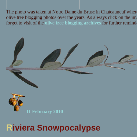
The photo was taken at Notre Dame du Brusc in Chateauneuf where 
olive tree blogging photos over the years. As always click on the ima
forget to visit of the
olive tree blogging archives
for further reminde
11 February 2010
R
iviera Snowpocalypse