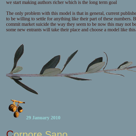
we start making authors richer which is the long term goal
The only problem with this model is that in general, current publishe
to be willing to settle for anything like their part of these numbers. B
commit market suicide the way they seem to be now this may not b
some new entrants will take their place and choose a model like this
29 January 2010
Corpore Sano