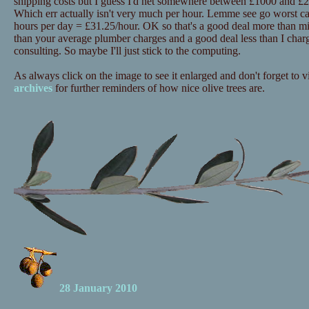
shipping costs but I guess I'd net somewhere between £1000 and £20
Which err actually isn't very much per hour. Lemme see go worst c
hours per day = £31.25/hour. OK so that's a good deal more than mi
than your average plumber charges and a good deal less than I charg
consulting. So maybe I'll just stick to the computing.
As always click on the image to see it enlarged and don't forget to vi
archives
for further reminders of how nice olive trees are.
28 January 2010