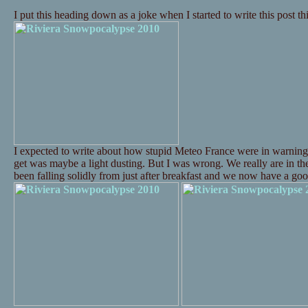
I put this heading down as a joke when I started to write this post t
I expected to write about how stupid Meteo France were in warning
get was maybe a light dusting. But I was wrong. We really are in t
been falling solidly from just after breakfast and we now have a 