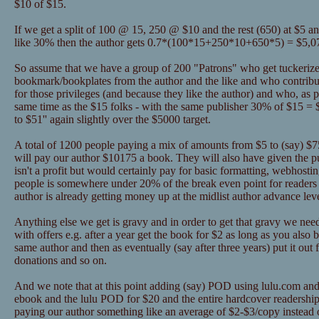
$10 of $15.
If we get a split of 100 @ 15, 250 @ $10 and the rest (650) at $5 a
like 30% then the author gets 0.7*(100*15+250*10+650*5) = $5,0
So assume that we have a group of 200 "Patrons" who get tuckerize
bookmark/bookplates from the author and the like and who contribu
for those privileges (and because they like the author) and who, as pa
same time as the $15 folks - with the same publisher 30% of $15 = 
to $51'' again slightly over the $5000 target.
A total of 1200 people paying a mix of amounts from $5 to (say) $75 
will pay our author $10175 a book. They will also have given the 
isn't a profit but would certainly pay for basic formatting, webhosti
people is somewhere under 20% of the break even point for readers 
author is already getting money up at the midlist author advance lev
Anything else we get is gravy and in order to get that gravy we nee
with offers e.g. after a year get the book for $2 as long as you als
same author and then as eventually (say after three years) put it out 
donations and so on.
And we note that at this point adding (say) POD using lulu.com and
ebook and the lulu POD for $20 and the entire hardcover readership
paying our author something like an average of $2-$3/copy instead o