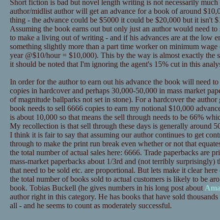
Short fiction is bad but novel length writing is not necessarily much
author/midlist author will get an advance for a book of around $10,0
thing - the advance could be $5000 it could be $20,000 but it isn't $
Assuming the book earns out but only just an author would need to se
to make a living out of writing - and if his advances are at the low
something slightly more than a part time worker on minimum wage 
year @$10/hour = $10,000). This by the way is almost exactly the s
it should be noted that I'm ignoring the agent's 15% cut in this analys
In order for the author to earn out his advance the book will need t
copies in hardcover and perhaps 30,000-50,000 in mass market pape
of magnitude ballparks not set in stone). For a hardcover the author
book needs to sell 6666 copies to earn my notional $10,000 advance
is about 10,000 so that means the sell through needs to be 66% whic
My recollection is that sell through these days is generally around 50%
I think it is fair to say that assuming our author continues to get contr
through to make the print run break even whether or not that equat
the total number of actual sales here: 6666. Trade paperbacks are p
mass-market paperbacks about 1/3rd and (not terribly surprisingly) t
that need to be sold etc. are proportional. But lets make it clear 
the total number of books sold to actual customers is likely to be ar
book. Tobias Buckell (he gives numbers in his long post about
Ama
author right in this category. He has books that have sold thousands 
all - and he seems to count as moderately successful.