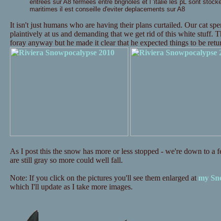
entrees sur A8 fermees entre brignoles et l 'italie les pL sont stock
maritimes il est conseille d'eviter deplacements sur A8
It isn't just humans who are having their plans curtailed. Our cat s
plaintively at us and demanding that we get rid of this white stuff. 
foray anyway but he made it clear that he expected things to be re
As I post this the snow has more or less stopped - we're down to a fe
are still gray so more could well fall.
Note: If you click on the pictures you'll see them enlarged at
my Sno
which I'll update as I take more images.