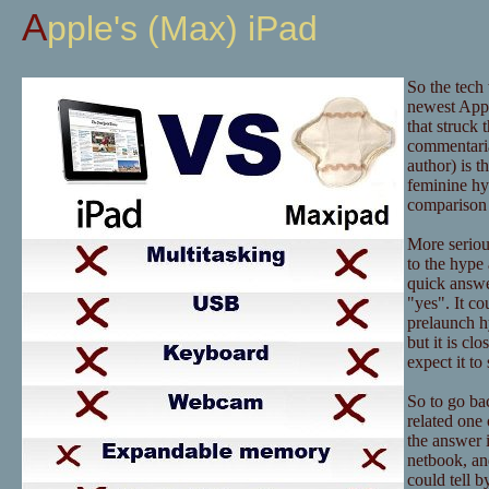
Apple's (Max) iPad
So the tech
newest Appl
that struck 
commentaria
author) is t
feminine hy
comparison 
More serious
to the hype 
quick answer
"yes". It co
prelaunch hy
but it is c
expect it t
So to go bac
related one 
the answer i
netbook, an
could tell b