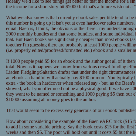
[Ideally we'd like to see things get better so that the income for a 
the income for a short story hit $5000 but that's a future wish not a
What we also know is that currently ebook sales per title tend to be
this number is going up it isn't yet at even hardcover sales numbers
equal. Baen is, I think, the obvious outlier here - my understanding 
3000 monthly bundles and that some bundles, and some individual
that. But Baen books are significantly cheaper than most ebooks (as in
together I'm guessing there are probably at least 1000 people willin
(i.e. properly edited/proofread/formatted etc.) ebook and a smaller 
If 1000 people paid $5 for an ebook and the author got all of it the
total. Now as it happens we know from various crowd funding effor
Liaden Fledgling/Saltation drafts) that under the right circumstance
an ebook - a handful will actually pay $100 or more. You typically 
extra - the book in hardcover when released say - but, as the Baen's 
showed, what you offer need not be a physical good. If we have 2
they want to be named or something and 1000 paying $5 then our eb
$10000 assuming all money goes to the author.
That would seem to be excessively generous of our ebook publisher,
How about considering the example of the Baen eARC trick ($15 for
to add in some variable pricing. Say the book costs $15 for the first
weeks and then $5. The poor will hold out until it costs $5 but the k