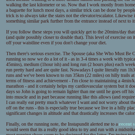
walking the last kilometer or so. Now that I work mostly from home t
a baguette for lunch most days, a similar trick can be done by peopl
trick is to always take the stairs not the elevator/escalator. Likewise
something similar park further from the entrance instead of next to it
If you follow these steps you will quickly get to the 20mins/day tha
(and quite possibly closer to double that). This level of exercise on 
off your waistline even if you don't change your diet.
Then there's serious exercise. The Spouse (aka She Who Must Be Ob
running so now we do a lot of it - as in 3-4 times a week with typica
45mins), medium (1hour ish) and long run (2 hours plus) each wee
run pretty hard and are quite fast. Nowadays I quite literally run 1h3
runs and we've been known to run 35km (22 miles) on hilly trails at
terms of fitness and achievement - I'm close to maintaining a 4min/
marathon - and it certainly helps my cardiovascular system but it doe
days so John is going to remain lighter than me until he goes off his d
into muscle and in part because running like this allows (and requires
I can really eat pretty much whatever I want and not worry about th
off on the runs - this is especially true because we live in a hilly pl
significant changes in altitude and that drastically increases the calo
Finally, on the running note, the Instapundit alerted me to a
recent 
would seem that its a really good idea to try and run with a midstrik
most running shoes seem to be designed for the latter. I'm trying to 