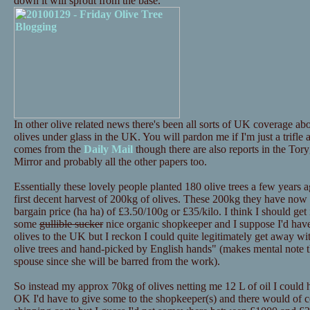
down it will sprout from the base.
In other olive related news there's been all sorts of UK coverage 
olives under glass in the UK. You will pardon me if I'm just a trifle
comes from the
Daily Mail
though there are also reports in the Tor
Mirror and probably all the other papers too.
Essentially these lovely people planted 180 olive trees a few years a
first decent harvest of 200kg of olives. These 200kg they have now p
bargain price (ha ha) of £3.50/100g or £35/kilo. I think I should get i
some
gullible sucker
nice organic shopkeeper and I suppose I'd have 
olives to the UK but I reckon I could quite legitimately get away 
olive trees and hand-picked by English hands" (makes mental note th
spouse since she will be barred from the work).
So instead my approx 70kg of olives netting me 12 L of oil I could
OK I'd have to give some to the shopkeeper(s) and there would of c