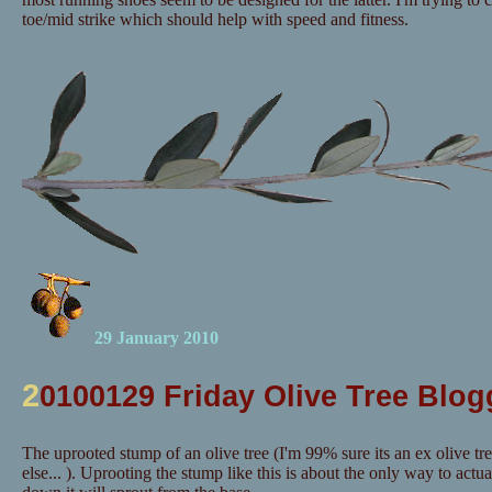
toe/mid strike which should help with speed and fitness.
29 January 2010
2
0100129 Friday Olive Tree Blog
The uprooted stump of an olive tree (I'm 99% sure its an ex olive tr
else... ). Uprooting the stump like this is about the only way to actuall