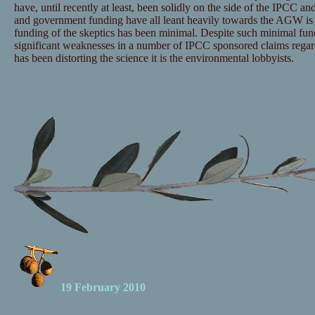
have, until recently at least, been solidly on the side of the IPCC and
and government funding have all leant heavily towards the AGW is 
funding of the skeptics has been minimal. Despite such minimal fu
significant weaknesses in a number of IPCC sponsored claims regar
has been distorting the science it is the environmental lobbyists.
19 February 2010