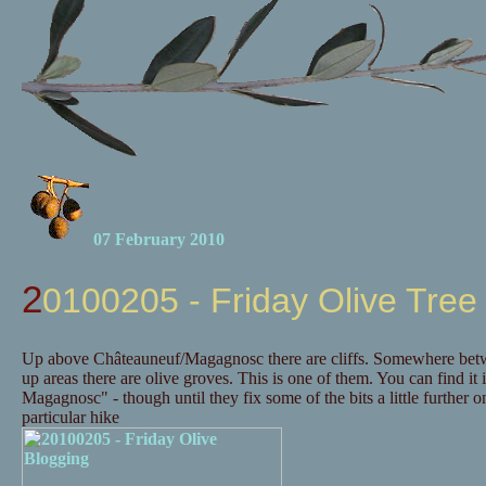
07 February 2010
20100205 - Friday Olive Tree
Up above Châteauneuf/Magagnosc there are cliffs. Somewhere betwee
up areas there are olive groves. This is one of them. You can find it 
Magagnosc" - though until they fix some of the bits a little further
particular hike