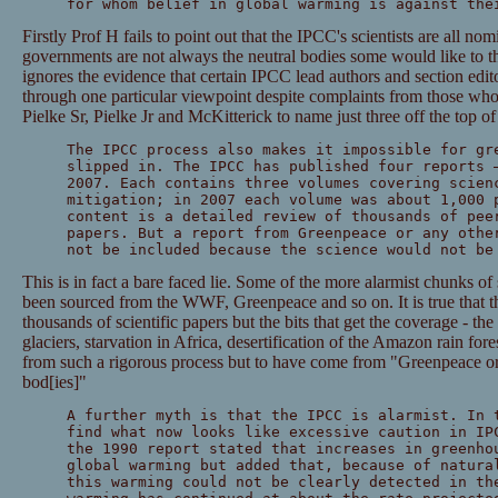
for whom belief in global warming is against the
Firstly Prof H fails to point out that the IPCC's scientists are all n
governments are not always the neutral bodies some would like to th
ignores the evidence that certain IPCC lead authors and section edito
through one particular viewpoint despite complaints from those wh
Pielke Sr, Pielke Jr and McKitterick to name just three off the top o
The IPCC process also makes it impossible for gr
slipped in. The IPCC has published four reports 
2007. Each contains three volumes covering scien
mitigation; in 2007 each volume was about 1,000 
content is a detailed review of thousands of pee
papers. But a report from Greenpeace or any othe
not be included because the science would not be
This is in fact a bare faced lie. Some of the more alarmist chunks of
been sourced from the WWF, Greenpeace and so on. It is true that th
thousands of scientific papers but the bits that get the coverage - th
glaciers, starvation in Africa, desertification of the Amazon rain for
from such a rigorous process but to have come from "Greenpeace or 
bod[ies]"
A further myth is that the IPCC is alarmist. In 
find what now looks like excessive caution in IP
the 1990 report stated that increases in greenho
global warming but added that, because of natura
this warming could not be clearly detected in th