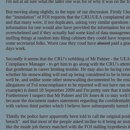
I'm not at all sure what the latter one was for or why it was on the f
But moving along slightly, to the topic of our discussion. Firstly I h
the "inundation" of FOI requests that the CRU/UEA complaiend ab
and that many were, if not duplicates, asking very similar questions 
information for one would also have provided the information for ot
overwhelmed and if they actually had some kind of data managemen
stuffing things at random into filing cabinets they could have resp
some secretarial folks. Worst case they coud have
abused
paid a grad
days work.
Secondly it seems that the CRU's nobbling of Mr Palmer - the UEA
Compliance Manager - to get him to go along with the CRU's attemp
that gentleman in career limiting trouble. He may also be facing cri
whether his stonewalling will end up being considered to be in bre
well be, and unlike some other stonewalling documented by the email
allegations of FoI noncompliance to be reported will not have run ou
example) is dated 18 September 2009 and I'm pretty sure that it ind
Furthermore I suspect that Mr Palmer and Dr Jones & co may well be
because the document makes statements regarding the confidentialit
with various third parties which I believe have subsequently turned 
Thirdly the police have apparently been told to call the original post
breach" and that most of the people asked incline to it being an insid
like the inside job theory matched with the FOI stalling hypothesis l