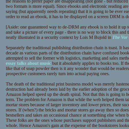
the reasons to prefer paper are disappearing (not gone - but reduced 
two formats is more equal). Since ebooks and electronic reading are 
saying (but apparently needs repeating) that it is going to be ever ea
order to read an ebook, it has to be displayed on a screen DRM is d
[Aside: one guaranteed way to de-DRM any ebook is to hold it up t
and take a picture of every page - there is no way to block this and t
neatly illustrated in a security context by Lois M Bujold in
The Vor
Separately the traditional publishing distribution chain is toast. It has
decade as various parts of the distribution chain have confused book
attempted to sell the former with logistics, marketing and sales meth
essay talks about music
but it absolutely applies to books too. If th
like that of soap powder then is it any wonder that would-be reade
prospective customers rarely turn into actual paying ones.
The death of the traditional print business model was merely haste
destruction had already been laid by the earlier adoption of the gr
Amazon helped speed up the death spiral. Not that this is going to
term. The problem for Amazon is that while the web helped them tak
mortar stores because of larger inventory and lower prices, their succ
stores. If (when?) the bricks and mortar stores go away then so does
bestsellers and takes an occasional chance at something else when b
These folks are the ones whose purchases support publishers and thus
whole. Hence Amazon's gain at the expense of the bookstores looks l