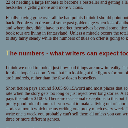
22 of needing a large fanbase to become a bestseller and getting a l
bestseller is getting more and more vicious.
Finally having gone over all the bad points I think I should point out
back. People who dream of some past golden age when lots of author
and where they didn't have to market themselves beyond some nice "
book tour are living in fantasyland. Unless a miracle occurs the tot
to stay fairly steady while the numbers of titles on offer is going to
T
he numbers - what writers can expect to
I think we need to look at just how bad things are now in reality. Th
for the "hope" section. Note that I'm looking at the figures for run o
are hundreds, rather than the few dozen bestsellers.
Short fiction pays around $0.05-$0.15/word and most places that acce
rate when the story gets too long or just reject over long stories. A
pays the author $1000. There are occasional exceptions to this but I
pretty good rule of thumb. If you want to make a living out of short f
stories a month which means writing one pretty much every week. U
write one a week you probably can't sell them all unless you can w
three or more different genres.