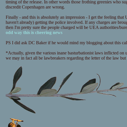
timing of the release. In other words those frothing greenies who sugg
discredit Copenhagen are wrong.
Finally - and this is absolutely an impression - I get the feeling that
haven't already) getting the police involved. If any charges are bro
then I'm pretty sure the people charged will be UEA authorities/bu
odd way this is cheering news
PS I did ask DC Baker if he would mind my blogging about this call
*Actually, given the various inane basturbationist laws inflicted on
we may in fact all be lawbreakers regarding the letter of the law but i