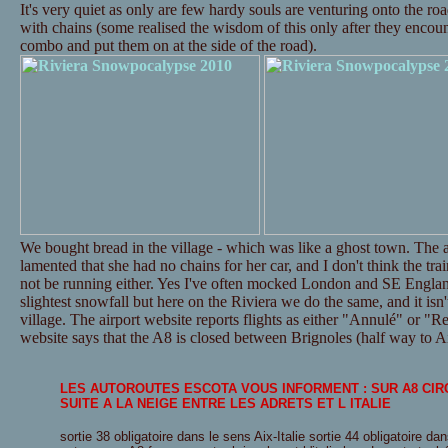
It's very quiet as only are few hardy souls are venturing onto the ro
with chains (some realised the wisdom of this only after they encounte
combo and put them on at the side of the road).
We bought bread in the village - which was like a ghost town. The a
lamented that she had no chains for her car, and I don't think the tr
not be running either. Yes I've often mocked London and SE Englan
slightest snowfall but here on the Riviera we do the same, and it isn't
village. The airport website reports flights as either "Annulé" or "Re
website says that the A8 is closed between Brignoles (half way to Ai
LES AUTOROUTES ESCOTA VOUS INFORMENT : SUR A8 CI
SUITE A LA NEIGE ENTRE LES ADRETS ET L ITALIE
sortie 38 obligatoire dans le sens Aix-Italie sortie 44 obligatoire dan