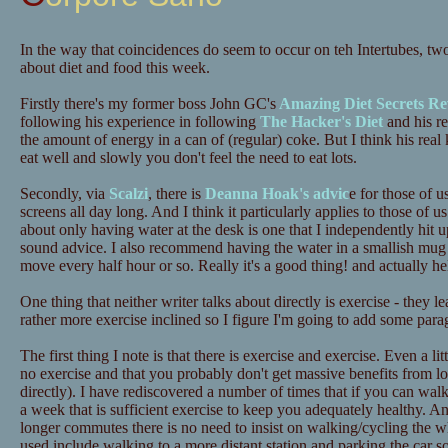
In the way that coincidences do seem to occur on teh Intertubes, tw
about diet and food this week.
Firstly there's my former boss John GC's
Amazing Diet Secrets Re
following his experience in following
The Hacker's Diet
and his re
the amount of energy in a can of (regular) coke. But I think his real 
eat well and slowly you don't feel the need to eat lots.
Secondly, via
Scalzi
, there is
Deanna Hoak's advic
e for those of u
screens all day long. And I think it particularly applies to those o
about only having water at the desk is one that I independently hit up
sound advice. I also recommend having the water in a smallish mug 
move every half hour or so. Really it's a good thing! and actually he
One thing that neither writer talks about directly is exercise - they 
rather more exercise inclined so I figure I'm going to add some para
The first thing I note is that there is exercise and exercise. Even a lit
no exercise and that you probably don't get massive benefits from lots
directly). I have rediscovered a number of times that if you can wa
a week that is sufficient exercise to keep you adequately healthy. A
longer commutes there is no need to insist on walking/cycling the 
used include walking to a more distant station and parking the car 