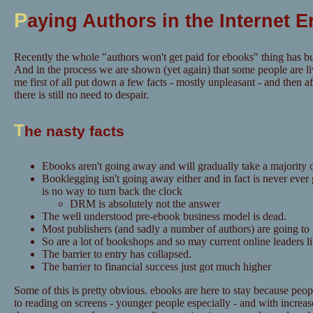
P
aying Authors in the Internet E
Recently the whole "authors won't get paid for ebooks" thing has bu
And in the process we are shown (yet again) that some people are li
me first of all put down a few facts - mostly unpleasant - and then aft
there is still no need to despair.
T
he nasty facts
Ebooks aren't going away and will gradually take a majority o
Booklegging isn't going away either and in fact is never ever
is no way to turn back the clock
DRM is absolutely not the answer
The well understood pre-ebook business model is dead.
Most publishers (and sadly a number of authors) are going to
So are a lot of bookshops and so may current online leaders 
The barrier to entry has collapsed.
The barrier to financial success just got much higher
Some of this is pretty obvious. ebooks are here to stay because pe
to reading on screens - younger people especially - and with increase