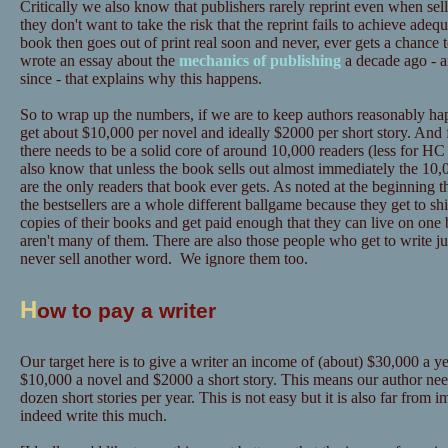
Critically we also know that publishers rarely reprint even when sel
they don't want to take the risk that the reprint fails to achieve adeq
book then goes out of print real soon and never, ever gets a chance 
wrote an essay about the
mechanics of publishing
a decade ago - a
since - that explains why this happens.
So to wrap up the numbers, if we are to keep authors reasonably hap
get about $10,000 per novel and ideally $2000 per short story. And 
there needs to be a solid core of around 10,000 readers (less for
also know that unless the book sells out almost immediately the 10,0
are the only readers that book ever gets. As noted at the beginning t
the bestsellers are a whole different ballgame because they get to sh
copies of their books and get paid enough that they can live on one 
aren't many of them. There are also those people who get to write ju
never sell another word. We ignore them too.
H
ow to pay a writer
Our target here is to give a writer an income of (about) $30,000 a yea
$10,000 a novel and $2000 a short story. This means our author need
dozen short stories per year. This is not easy but it is also far from
indeed write this much.