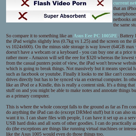
current ne
that an iPh
smartphones
netbooks an
the same stu
So compare it to something like an
Asus Eee PC 1005PE
. Battery 
the iPad weighs slightly less (0.7kg vs 1.25) and the screen on the i
vs 1024x600). On the minus side storage is way lower (64GB max 
doesn't have a webcam or a keyboard - you can buy one at a price to
rather more - Amazon will sell the eee for $320 whereas the lowest 
from the casual punters point of view, the iPad won't browse website
which is going to break things. Not massively but it means special h
such as facebook or youtube. Finally it looks to me like can't conne
drives directly but has to be synced via an external computer. In ot
like an iPod or a Kindle, this is really a content sink. It's a thing tha
stuff on and you might be able to make notes and annotate things bu
as a primary computer.
This is where the whole concept falls to the ground as far as I'm c
do anything the iPad can do (except DRMed stuff) but it can also st
want it to. I can share files with people, I can have it set up as a ser
USB hard disks and all sorts of other goodies. I can do practically a
do (the exceptions are things like running virtual machines or inten
like the Asus 1005 would even do those things too.