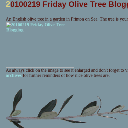
2
0100219 Friday Olive Tree Blog
An English olive tree in a garden in Frinton on Sea. The tree is you
As always click on the image to see it enlarged and don't forget to vi
archives
for further reminders of how nice olive trees are.