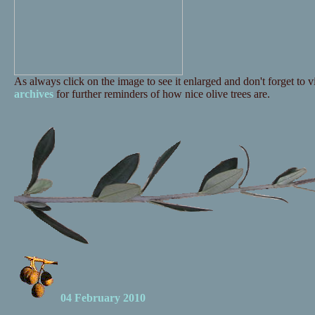
As always click on the image to see it enlarged and don't forget to vi
archives
for further reminders of how nice olive trees are.
04 February 2010