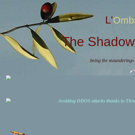
L'Omb
The Shadow 
being the maunderings 
Avoiding DDOS attacks thanks to Th