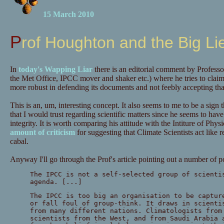
15 March 2010
Prof Houghton and the Big Li
In
today's Wapping Liar
there is an editorial comment by Profess
the Met Office, IPCC mover and shaker etc.) where he tries to clai
more robust in defending its documents and not feebly accepting that
This is an, um, interesting concept. It also seems to me to be a sign
that I would trust regarding scientific matters since he seems to have j
integrity. It is worth comparing his attitude with the Intiture of Ph
amount of criticism
for suggesting that Climate Scientists act like re
cabal.
Anyway I'll go through the Prof's article pointing out a number of p
The IPCC is not a self-selected group of scienti
agenda. [...]
The IPCC is too big an organisation to be captur
or fall foul of group-think. It draws in scienti
from many different nations. Climatologists from
scientists from the West, and from Saudi Arabia 