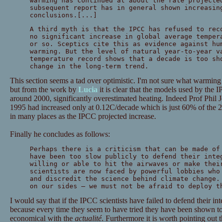
warming has continued at about the rate projecte
subsequent report has in general shown increasin
conclusions.[...]
A third myth is that the IPCC has refused to rec
no significant increase in global average temper
or so. Sceptics cite this as evidence against hu
warming. But the level of natural year-to-year v
temperature record shows that a decade is too sh
change in the long-term trend.
This section seems a tad over optimistic. I'm not sure what warming
but from the work by
Lucia
it is clear that the models used by the 
around 2000, significantly overestimated heating. Indeed Prof Phil 
1995 had increased only at 0.12C/decade which is just 60% of the 2
in many places as the IPCC projected increase.
Finally he concludes as follows:
Perhaps there is a criticism that can be made of
have been too slow publicly to defend their inte
willing or able to hit the airwaves or make thei
scientists are now faced by powerful lobbies who
and discredit the science behind climate change.
on our sides — we must not be afraid to deploy t
I would say that if the IPCC scientists have failed to defend their int
because every time they seem to have tried they have been shown 
economical with the
actualité
. Furthermore it is worth pointing out t