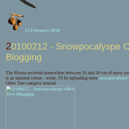
12 February 2010
20100212 - Snowpocalyspe Olive Tree
Blogging
The Rivera received somewhere between 10 and 30 cm of snow yes
is an unusual colour - white. I'll be uploading more
snowpocalypse
Olive Tree category instead.