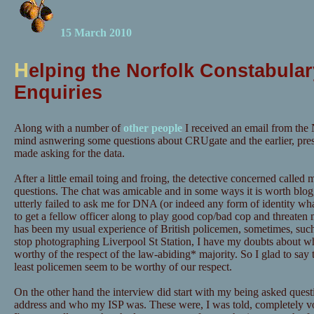
15 March 2010
H
elping the Norfolk Constabular
Enquiries
Along with a number of
other people
I received an email from the 
mind asnwering some questions about CRUgate and the earlier, pre
made asking for the data.
After a little email toing and froing, the detective concerned calle
questions. The chat was amicable and in some ways it is worth blog
utterly failed to ask me for DNA (or indeed any form of identity wh
to get a fellow officer along to play good cop/bad cop and threaten m
has been my usual experience of British policemen, sometimes, suc
stop photographing Liverpool St Station, I have my doubts about wh
worthy of the respect of the law-abiding* majority. So I glad to say t
least policemen seem to be worthy of our respect.
On the other hand the interview did start with my being asked quest
address and who my ISP was. These were, I was told, completely vo