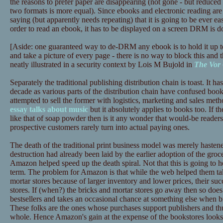
the reasons to prefer paper are disappearing (not gone - but reduced 
two formats is more equal). Since ebooks and electronic reading are 
saying (but apparently needs repeating) that it is going to be ever ea
order to read an ebook, it has to be displayed on a screen DRM is d
[Aside: one guaranteed way to de-DRM any ebook is to hold it up t
and take a picture of every page - there is no way to block this and t
neatly illustrated in a security context by Lois M Bujold in
The Vor
Separately the traditional publishing distribution chain is toast. It has
decade as various parts of the distribution chain have confused book
attempted to sell the former with logistics, marketing and sales meth
essay talks about music
but it absolutely applies to books too. If th
like that of soap powder then is it any wonder that would-be reade
prospective customers rarely turn into actual paying ones.
The death of the traditional print business model was merely haste
destruction had already been laid by the earlier adoption of the gr
Amazon helped speed up the death spiral. Not that this is going to
term. The problem for Amazon is that while the web helped them tak
mortar stores because of larger inventory and lower prices, their succ
stores. If (when?) the bricks and mortar stores go away then so does
bestsellers and takes an occasional chance at something else when b
These folks are the ones whose purchases support publishers and thus
whole. Hence Amazon's gain at the expense of the bookstores looks l