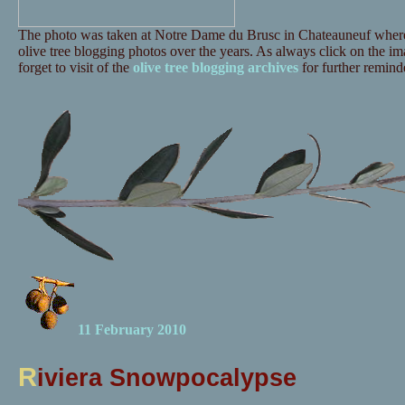
The photo was taken at Notre Dame du Brusc in Chateauneuf where 
olive tree blogging photos over the years. As always click on the ima
forget to visit of the
olive tree blogging archives
for further reminde
11 February 2010
R
iviera Snowpocalypse