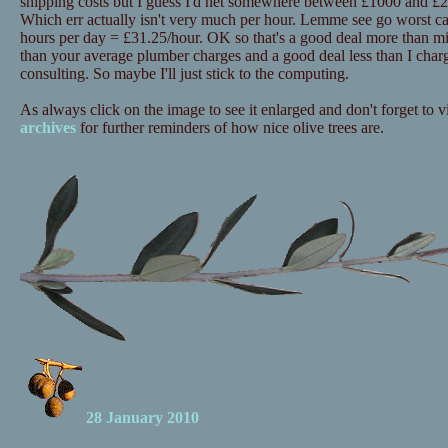
shipping costs but I guess I'd net somewhere between £1000 and £20
Which err actually isn't very much per hour. Lemme see go worst c
hours per day = £31.25/hour. OK so that's a good deal more than mi
than your average plumber charges and a good deal less than I charg
consulting. So maybe I'll just stick to the computing.
As always click on the image to see it enlarged and don't forget to vi
archives
for further reminders of how nice olive trees are.
28 January 2010