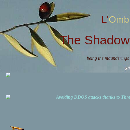
L'Omb
The Shadow 
being the maunderings 
Avoiding DDOS attacks thanks to Th