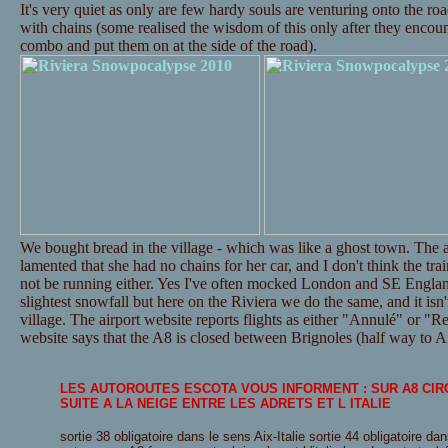
It's very quiet as only are few hardy souls are venturing onto the ro
with chains (some realised the wisdom of this only after they encounte
combo and put them on at the side of the road).
We bought bread in the village - which was like a ghost town. The a
lamented that she had no chains for her car, and I don't think the tr
not be running either. Yes I've often mocked London and SE Englan
slightest snowfall but here on the Riviera we do the same, and it isn't
village. The airport website reports flights as either "Annulé" or "Re
website says that the A8 is closed between Brignoles (half way to Ai
LES AUTOROUTES ESCOTA VOUS INFORMENT : SUR A8 CI
SUITE A LA NEIGE ENTRE LES ADRETS ET L ITALIE
sortie 38 obligatoire dans le sens Aix-Italie sortie 44 obligatoire dan