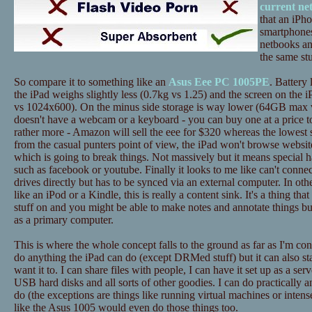
current ne
that an iPh
smartphones
netbooks an
the same stu
So compare it to something like an
Asus Eee PC 1005PE
. Battery 
the iPad weighs slightly less (0.7kg vs 1.25) and the screen on the i
vs 1024x600). On the minus side storage is way lower (64GB max 
doesn't have a webcam or a keyboard - you can buy one at a price to
rather more - Amazon will sell the eee for $320 whereas the lowest 
from the casual punters point of view, the iPad won't browse website
which is going to break things. Not massively but it means special h
such as facebook or youtube. Finally it looks to me like can't conne
drives directly but has to be synced via an external computer. In ot
like an iPod or a Kindle, this is really a content sink. It's a thing tha
stuff on and you might be able to make notes and annotate things bu
as a primary computer.
This is where the whole concept falls to the ground as far as I'm c
do anything the iPad can do (except DRMed stuff) but it can also st
want it to. I can share files with people, I can have it set up as a ser
USB hard disks and all sorts of other goodies. I can do practically a
do (the exceptions are things like running virtual machines or inten
like the Asus 1005 would even do those things too.