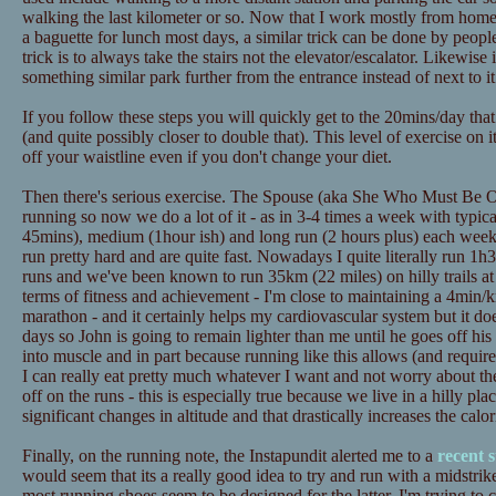
walking the last kilometer or so. Now that I work mostly from home t
a baguette for lunch most days, a similar trick can be done by peopl
trick is to always take the stairs not the elevator/escalator. Likewise
something similar park further from the entrance instead of next to it
If you follow these steps you will quickly get to the 20mins/day tha
(and quite possibly closer to double that). This level of exercise on 
off your waistline even if you don't change your diet.
Then there's serious exercise. The Spouse (aka She Who Must Be Ob
running so now we do a lot of it - as in 3-4 times a week with typica
45mins), medium (1hour ish) and long run (2 hours plus) each wee
run pretty hard and are quite fast. Nowadays I quite literally run 1h3
runs and we've been known to run 35km (22 miles) on hilly trails at
terms of fitness and achievement - I'm close to maintaining a 4min/
marathon - and it certainly helps my cardiovascular system but it doe
days so John is going to remain lighter than me until he goes off his d
into muscle and in part because running like this allows (and requires
I can really eat pretty much whatever I want and not worry about th
off on the runs - this is especially true because we live in a hilly pl
significant changes in altitude and that drastically increases the calo
Finally, on the running note, the Instapundit alerted me to a
recent 
would seem that its a really good idea to try and run with a midstrik
most running shoes seem to be designed for the latter. I'm trying to 