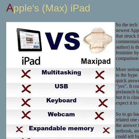
Apple's (Max) iPad
So the tech
newest Appl
that struck 
commentaria
author) is t
feminine hy
comparison 
More serious
to the hype 
quick answer
"yes". It co
prelaunch hy
but it is c
expect it t
So to go bac
related one 
the answer i
netbook, an
could tell b