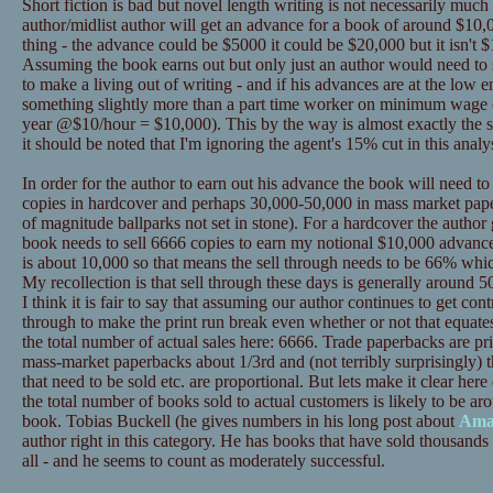
Short fiction is bad but novel length writing is not necessarily much
author/midlist author will get an advance for a book of around $10,0
thing - the advance could be $5000 it could be $20,000 but it isn't $
Assuming the book earns out but only just an author would need to se
to make a living out of writing - and if his advances are at the low
something slightly more than a part time worker on minimum wage 
year @$10/hour = $10,000). This by the way is almost exactly the s
it should be noted that I'm ignoring the agent's 15% cut in this analys
In order for the author to earn out his advance the book will need t
copies in hardcover and perhaps 30,000-50,000 in mass market pape
of magnitude ballparks not set in stone). For a hardcover the author
book needs to sell 6666 copies to earn my notional $10,000 advance
is about 10,000 so that means the sell through needs to be 66% whic
My recollection is that sell through these days is generally around 50%
I think it is fair to say that assuming our author continues to get contr
through to make the print run break even whether or not that equat
the total number of actual sales here: 6666. Trade paperbacks are p
mass-market paperbacks about 1/3rd and (not terribly surprisingly) t
that need to be sold etc. are proportional. But lets make it clear 
the total number of books sold to actual customers is likely to be ar
book. Tobias Buckell (he gives numbers in his long post about
Ama
author right in this category. He has books that have sold thousands 
all - and he seems to count as moderately successful.