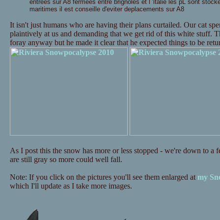
entrees sur A8 fermees entre brignoles et l 'italie les pL sont stock
maritimes il est conseille d'eviter deplacements sur A8
It isn't just humans who are having their plans curtailed. Our cat s
plaintively at us and demanding that we get rid of this white stuff. 
foray anyway but he made it clear that he expected things to be re
As I post this the snow has more or less stopped - we're down to a fe
are still gray so more could well fall.
Note: If you click on the pictures you'll see them enlarged at
my Sno
which I'll update as I take more images.