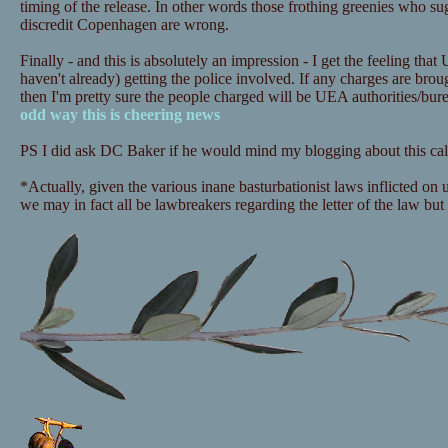
timing of the release. In other words those frothing greenies who sugg
discredit Copenhagen are wrong.
Finally - and this is absolutely an impression - I get the feeling that
haven't already) getting the police involved. If any charges are bro
then I'm pretty sure the people charged will be UEA authorities/bu
odd way this is cheering news
PS I did ask DC Baker if he would mind my blogging about this call
*Actually, given the various inane basturbationist laws inflicted on
we may in fact all be lawbreakers regarding the letter of the law but i