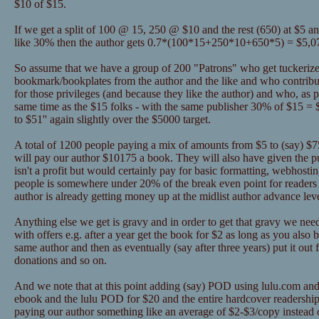
$10 of $15.
If we get a split of 100 @ 15, 250 @ $10 and the rest (650) at $5 a
like 30% then the author gets 0.7*(100*15+250*10+650*5) = $5,0
So assume that we have a group of 200 "Patrons" who get tuckerize
bookmark/bookplates from the author and the like and who contribu
for those privileges (and because they like the author) and who, as pa
same time as the $15 folks - with the same publisher 30% of $15 = 
to $51'' again slightly over the $5000 target.
A total of 1200 people paying a mix of amounts from $5 to (say) $75 
will pay our author $10175 a book. They will also have given the 
isn't a profit but would certainly pay for basic formatting, webhosti
people is somewhere under 20% of the break even point for readers 
author is already getting money up at the midlist author advance lev
Anything else we get is gravy and in order to get that gravy we nee
with offers e.g. after a year get the book for $2 as long as you als
same author and then as eventually (say after three years) put it out 
donations and so on.
And we note that at this point adding (say) POD using lulu.com and
ebook and the lulu POD for $20 and the entire hardcover readership
paying our author something like an average of $2-$3/copy instead o