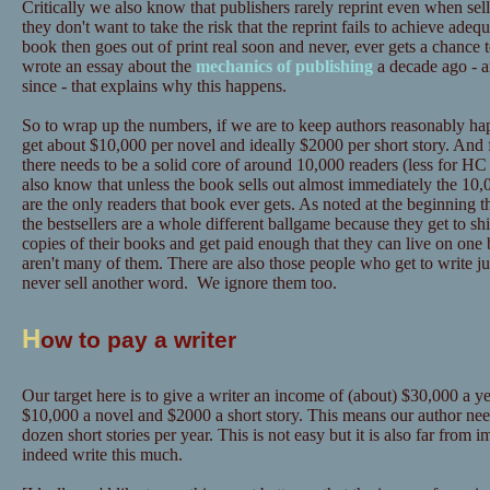
Critically we also know that publishers rarely reprint even when sel
they don't want to take the risk that the reprint fails to achieve adeq
book then goes out of print real soon and never, ever gets a chance 
wrote an essay about the
mechanics of publishing
a decade ago - a
since - that explains why this happens.
So to wrap up the numbers, if we are to keep authors reasonably hap
get about $10,000 per novel and ideally $2000 per short story. And 
there needs to be a solid core of around 10,000 readers (less for
also know that unless the book sells out almost immediately the 10,0
are the only readers that book ever gets. As noted at the beginning t
the bestsellers are a whole different ballgame because they get to sh
copies of their books and get paid enough that they can live on one 
aren't many of them. There are also those people who get to write ju
never sell another word. We ignore them too.
H
ow to pay a writer
Our target here is to give a writer an income of (about) $30,000 a yea
$10,000 a novel and $2000 a short story. This means our author need
dozen short stories per year. This is not easy but it is also far from
indeed write this much.