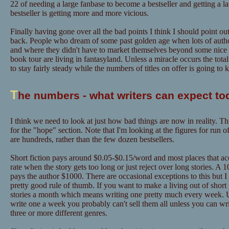
22 of needing a large fanbase to become a bestseller and getting a l
bestseller is getting more and more vicious.
Finally having gone over all the bad points I think I should point out
back. People who dream of some past golden age when lots of author
and where they didn't have to market themselves beyond some nice "
book tour are living in fantasyland. Unless a miracle occurs the tot
to stay fairly steady while the numbers of titles on offer is going to
T
he numbers - what writers can expect to
I think we need to look at just how bad things are now in reality. Th
for the "hope" section. Note that I'm looking at the figures for run o
are hundreds, rather than the few dozen bestsellers.
Short fiction pays around $0.05-$0.15/word and most places that acce
rate when the story gets too long or just reject over long stories. A
pays the author $1000. There are occasional exceptions to this but I
pretty good rule of thumb. If you want to make a living out of short f
stories a month which means writing one pretty much every week. U
write one a week you probably can't sell them all unless you can w
three or more different genres.