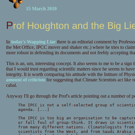
15 March 2010
Prof Houghton and the Big Li
In
today's Wapping Liar
there is an editorial comment by Profess
the Met Office, IPCC mover and shaker etc.) where he tries to clai
more robust in defending its documents and not feebly accepting that
This is an, um, interesting concept. It also seems to me to be a sign
that I would trust regarding scientific matters since he seems to have j
integrity. It is worth comparing his attitude with the Intiture of Ph
amount of criticism
for suggesting that Climate Scientists act like re
cabal.
Anyway I'll go through the Prof's article pointing out a number of p
The IPCC is not a self-selected group of scienti
agenda. [...]
The IPCC is too big an organisation to be captur
or fall foul of group-think. It draws in scienti
from many different nations. Climatologists from
scientists from the West, and from Saudi Arabia 