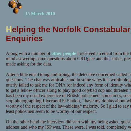
15 March 2010
H
elping the Norfolk Constabular
Enquiries
Along with a number of
other people
I received an email from the 
mind asnwering some questions about CRUgate and the earlier, pre
made asking for the data.
After a little email toing and froing, the detective concerned calle
questions. The chat was amicable and in some ways it is worth blog
utterly failed to ask me for DNA (or indeed any form of identity wh
to get a fellow officer along to play good cop/bad cop and threaten m
has been my usual experience of British policemen, sometimes, suc
stop photographing Liverpool St Station, I have my doubts about wh
worthy of the respect of the law-abiding* majority. So I glad to say t
least policemen seem to be worthy of our respect.
On the other hand the interview did start with my being asked quest
address and who my ISP was. These were, I was told, completely vo