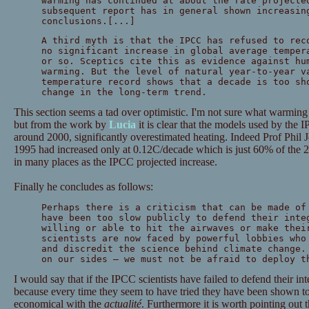
warming has continued at about the rate projecte
subsequent report has in general shown increasin
conclusions.[...]
A third myth is that the IPCC has refused to rec
no significant increase in global average temper
or so. Sceptics cite this as evidence against hu
warming. But the level of natural year-to-year v
temperature record shows that a decade is too sh
change in the long-term trend.
This section seems a tad over optimistic. I'm not sure what warming
but from the work by
Lucia
it is clear that the models used by the 
around 2000, significantly overestimated heating. Indeed Prof Phil 
1995 had increased only at 0.12C/decade which is just 60% of the 2
in many places as the IPCC projected increase.
Finally he concludes as follows:
Perhaps there is a criticism that can be made of
have been too slow publicly to defend their inte
willing or able to hit the airwaves or make thei
scientists are now faced by powerful lobbies who
and discredit the science behind climate change.
on our sides — we must not be afraid to deploy t
I would say that if the IPCC scientists have failed to defend their int
because every time they seem to have tried they have been shown 
economical with the
actualité
. Furthermore it is worth pointing out t