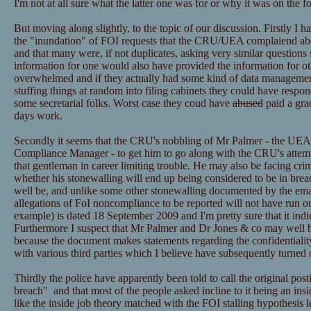
I'm not at all sure what the latter one was for or why it was on the f
But moving along slightly, to the topic of our discussion. Firstly I h
the "inundation" of FOI requests that the CRU/UEA complaiend ab
and that many were, if not duplicates, asking very similar questions 
information for one would also have provided the information for ot
overwhelmed and if they actually had some kind of data managemen
stuffing things at random into filing cabinets they could have resp
some secretarial folks. Worst case they coud have
abused
paid a grad
days work.
Secondly it seems that the CRU's nobbling of Mr Palmer - the UEA
Compliance Manager - to get him to go along with the CRU's attemp
that gentleman in career limiting trouble. He may also be facing cri
whether his stonewalling will end up being considered to be in bre
well be, and unlike some other stonewalling documented by the email
allegations of FoI noncompliance to be reported will not have run ou
example) is dated 18 September 2009 and I'm pretty sure that it ind
Furthermore I suspect that Mr Palmer and Dr Jones & co may well be
because the document makes statements regarding the confidentialit
with various third parties which I believe have subsequently turned 
Thirdly the police have apparently been told to call the original post
breach" and that most of the people asked incline to it being an insid
like the inside job theory matched with the FOI stalling hypothesis l