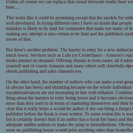
Unless of course we can replace that casual treeware reader base wit
base....
This looks like it could be promising except that the models for onl
well developed. In trying different ones I have no doubt that peopl
mistakes is likely to be fatal for companies that make too many of t
making any attempt is also certain to be fatal and the publishers (
aware of that.
But there's another problem. The barrier to entry for a new author/p
much lower. Services such as Lulu (or CreateSpace - Amazon's equiva
books printed on demand. Offering ebooks is even easier, all it takes
yourself and of course Amazon and many others will cheerfully
rip 
ebook publishing and sales channels too.
On the other hand, the number of authors who can make a real genuine
(it always has been) and shrinking because on the whole individual ti
royalties/advances are not increasing in line with inflation. Combin
thing about the barriers to entry being lower and it becomes obvious
more than they used to in terms of marketing themselves and their boo
clear that it really helps a would-be author if she can bring a (large)
publisher before the book is even written. To some extent this is true 
but it certainly doesn't hurt if an author has a loyal fan base) and thi
adequate midlist authors to make the jump to bestsellerdom. Obviously
were no publishing house would print anything other than bestsellers