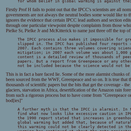
for whom belief in global warming is against the
Firstly Prof H fails to point out that the IPCC's scientists are all n
governments are not always the neutral bodies some would like to th
ignores the evidence that certain IPCC lead authors and section edito
through one particular viewpoint despite complaints from those wh
Pielke Sr, Pielke Jr and McKitterick to name just three off the top o
The IPCC process also makes it impossible for gr
slipped in. The IPCC has published four reports 
2007. Each contains three volumes covering scien
mitigation; in 2007 each volume was about 1,000 
content is a detailed review of thousands of pee
papers. But a report from Greenpeace or any othe
not be included because the science would not be
This is in fact a bare faced lie. Some of the more alarmist chunks of
been sourced from the WWF, Greenpeace and so on. It is true that th
thousands of scientific papers but the bits that get the coverage - th
glaciers, starvation in Africa, desertification of the Amazon rain for
from such a rigorous process but to have come from "Greenpeace or 
bod[ies]"
A further myth is that the IPCC is alarmist. In 
find what now looks like excessive caution in IP
the 1990 report stated that increases in greenho
global warming but added that, because of natura
this warming could not be clearly detected in th