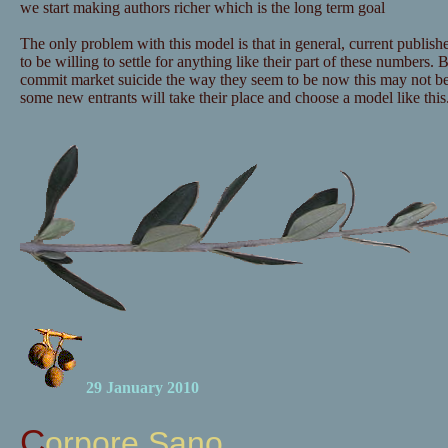
we start making authors richer which is the long term goal
The only problem with this model is that in general, current publishe
to be willing to settle for anything like their part of these numbers. B
commit market suicide the way they seem to be now this may not b
some new entrants will take their place and choose a model like this
29 January 2010
Corpore Sano