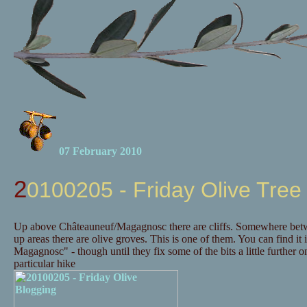
07 February 2010
20100205 - Friday Olive Tree
Up above Châteauneuf/Magagnosc there are cliffs. Somewhere betwee
up areas there are olive groves. This is one of them. You can find it 
Magagnosc" - though until they fix some of the bits a little further
particular hike