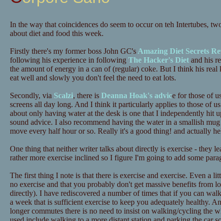
In the way that coincidences do seem to occur on teh Intertubes, tw
about diet and food this week.
Firstly there's my former boss John GC's
Amazing Diet Secrets Re
following his experience in following
The Hacker's Diet
and his re
the amount of energy in a can of (regular) coke. But I think his real 
eat well and slowly you don't feel the need to eat lots.
Secondly, via
Scalzi
, there is
Deanna Hoak's advic
e for those of u
screens all day long. And I think it particularly applies to those o
about only having water at the desk is one that I independently hit up
sound advice. I also recommend having the water in a smallish mug 
move every half hour or so. Really it's a good thing! and actually he
One thing that neither writer talks about directly is exercise - they 
rather more exercise inclined so I figure I'm going to add some para
The first thing I note is that there is exercise and exercise. Even a lit
no exercise and that you probably don't get massive benefits from lots
directly). I have rediscovered a number of times that if you can wa
a week that is sufficient exercise to keep you adequately healthy. A
longer commutes there is no need to insist on walking/cycling the 
used include walking to a more distant station and parking the car 