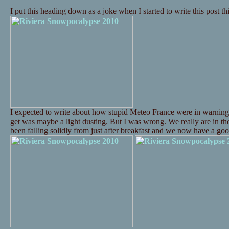
I put this heading down as a joke when I started to write this post t
I expected to write about how stupid Meteo France were in warning
get was maybe a light dusting. But I was wrong. We really are in t
been falling solidly from just after breakfast and we now have a 