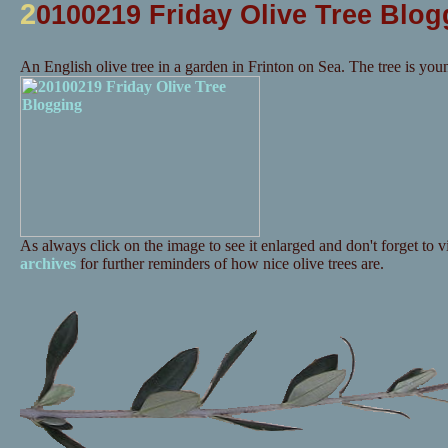
2
0100219 Friday Olive Tree Blog
An English olive tree in a garden in Frinton on Sea. The tree is you
As always click on the image to see it enlarged and don't forget to vi
archives
for further reminders of how nice olive trees are.