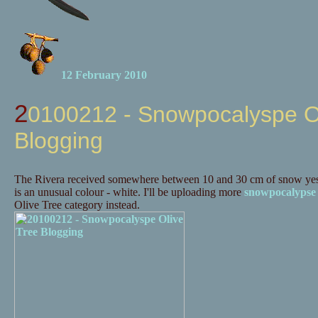
12 February 2010
20100212 - Snowpocalyspe Olive Tree
Blogging
The Rivera received somewhere between 10 and 30 cm of snow yes
is an unusual colour - white. I'll be uploading more
snowpocalypse
Olive Tree category instead.