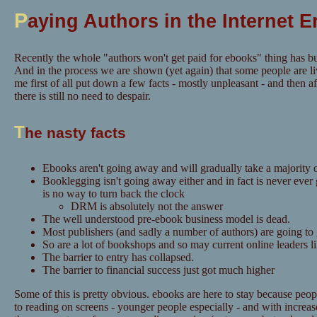
P
aying Authors in the Internet E
Recently the whole "authors won't get paid for ebooks" thing has bu
And in the process we are shown (yet again) that some people are li
me first of all put down a few facts - mostly unpleasant - and then aft
there is still no need to despair.
T
he nasty facts
Ebooks aren't going away and will gradually take a majority o
Booklegging isn't going away either and in fact is never ever
is no way to turn back the clock
DRM is absolutely not the answer
The well understood pre-ebook business model is dead.
Most publishers (and sadly a number of authors) are going to
So are a lot of bookshops and so may current online leaders 
The barrier to entry has collapsed.
The barrier to financial success just got much higher
Some of this is pretty obvious. ebooks are here to stay because pe
to reading on screens - younger people especially - and with increase