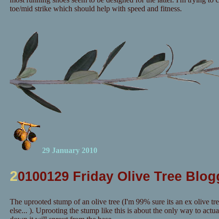
toe/mid strike which should help with speed and fitness.
29 January 2010
2
0100129 Friday Olive Tree Blog
The uprooted stump of an olive tree (I'm 99% sure its an ex olive tr
else... ). Uprooting the stump like this is about the only way to actuall