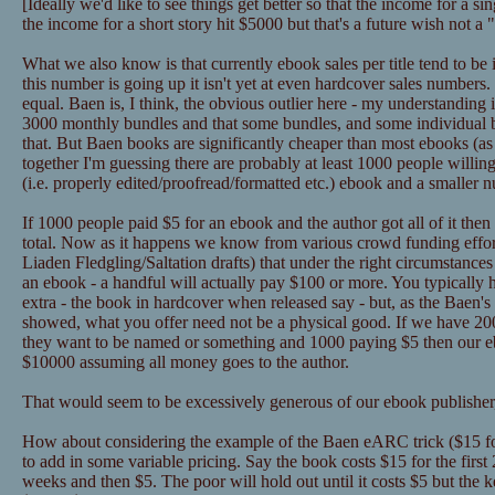
[Ideally we'd like to see things get better so that the income for a 
the income for a short story hit $5000 but that's a future wish not a
What we also know is that currently ebook sales per title tend to be
this number is going up it isn't yet at even hardcover sales numbers
equal. Baen is, I think, the obvious outlier here - my understanding 
3000 monthly bundles and that some bundles, and some individual
that. But Baen books are significantly cheaper than most ebooks (as in
together I'm guessing there are probably at least 1000 people willin
(i.e. properly edited/proofread/formatted etc.) ebook and a smaller 
If 1000 people paid $5 for an ebook and the author got all of it the
total. Now as it happens we know from various crowd funding effor
Liaden Fledgling/Saltation drafts) that under the right circumstance
an ebook - a handful will actually pay $100 or more. You typically 
extra - the book in hardcover when released say - but, as the Baen's 
showed, what you offer need not be a physical good. If we have 2
they want to be named or something and 1000 paying $5 then our eb
$10000 assuming all money goes to the author.
That would seem to be excessively generous of our ebook publisher,
How about considering the example of the Baen eARC trick ($15 for
to add in some variable pricing. Say the book costs $15 for the first
weeks and then $5. The poor will hold out until it costs $5 but the k