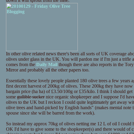
down it will sprout from the base.
In other olive related news there's been all sorts of UK coverage 
olives under glass in the UK. You will pardon me if I'm just a trifle
comes from the
Daily Mail
though there are also reports in the Tor
Mirror and probably all the other papers too.
Essentially these lovely people planted 180 olive trees a few years a
first decent harvest of 200kg of olives. These 200kg they have now p
bargain price (ha ha) of £3.50/100g or £35/kilo. I think I should get i
some
gullible sucker
nice organic shopkeeper and I suppose I'd have 
olives to the UK but I reckon I could quite legitimately get away 
olive trees and hand-picked by English hands" (makes mental note th
spouse since she will be barred from the work).
So instead my approx 70kg of olives netting me 12 L of oil I could
OK I'd have to give some to the shopkeeper(s) and there would of c