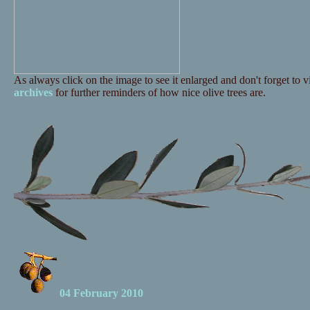
As always click on the image to see it enlarged and don't forget to vi
archives
for further reminders of how nice olive trees are.
04 February 2010