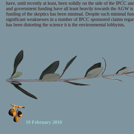
have, until recently at least, been solidly on the side of the IPCC and
and government funding have all leant heavily towards the AGW is 
funding of the skeptics has been minimal. Despite such minimal fu
significant weaknesses in a number of IPCC sponsored claims regar
has been distorting the science it is the environmental lobbyists.
19 February 2010