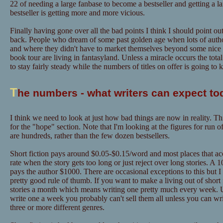
22 of needing a large fanbase to become a bestseller and getting a l
bestseller is getting more and more vicious.
Finally having gone over all the bad points I think I should point out
back. People who dream of some past golden age when lots of author
and where they didn't have to market themselves beyond some nice "
book tour are living in fantasyland. Unless a miracle occurs the tot
to stay fairly steady while the numbers of titles on offer is going to
T
he numbers - what writers can expect to
I think we need to look at just how bad things are now in reality. Th
for the "hope" section. Note that I'm looking at the figures for run o
are hundreds, rather than the few dozen bestsellers.
Short fiction pays around $0.05-$0.15/word and most places that acce
rate when the story gets too long or just reject over long stories. A
pays the author $1000. There are occasional exceptions to this but I
pretty good rule of thumb. If you want to make a living out of short f
stories a month which means writing one pretty much every week. U
write one a week you probably can't sell them all unless you can w
three or more different genres.