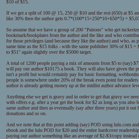
$10 of $15.
If we get a split of 100 @ 15, 250 @ $10 and the rest (650) at $5 a
like 30% then the author gets 0.7*(100*15+250*10+650*5) = $5,0
So assume that we have a group of 200 "Patrons" who get tuckerize
bookmark/bookplates from the author and the like and who contribu
for those privileges (and because they like the author) and who, as pa
same time as the $15 folks - with the same publisher 30% of $15 = 
to $51'' again slightly over the $5000 target.
A total of 1200 people paying a mix of amounts from $5 to (say) $75 
will pay our author $10175 a book. They will also have given the 
isn't a profit but would certainly pay for basic formatting, webhosti
people is somewhere under 20% of the break even point for readers 
author is already getting money up at the midlist author advance lev
Anything else we get is gravy and in order to get that gravy we nee
with offers e.g. after a year get the book for $2 as long as you als
same author and then as eventually (say after three years) put it out 
donations and so on.
And we note that at this point adding (say) POD using lulu.com and
ebook and the lulu POD for $20 and the entire hardcover readership
paying our author something like an average of $2-$3/copy instead o