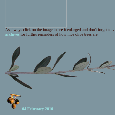
As always click on the image to see it enlarged and don't forget to vi
archives
for further reminders of how nice olive trees are.
04 February 2010