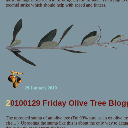
toe/mid strike which should help with speed and fitness.
29 January 2010
2
0100129 Friday Olive Tree Blog
The uprooted stump of an olive tree (I'm 99% sure its an ex olive tr
else... ). Uprooting the stump like this is about the only way to actuall