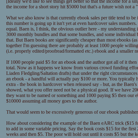
[Ideally we'd like to see things get better so that the income for a 
the income for a short story hit $5000 but that's a future wish not a
What we also know is that currently ebook sales per title tend to be
this number is going up it isn't yet at even hardcover sales numbers
equal. Baen is, I think, the obvious outlier here - my understanding 
3000 monthly bundles and that some bundles, and some individual
that. But Baen books are significantly cheaper than most ebooks (as in
together I'm guessing there are probably at least 1000 people willin
(i.e. properly edited/proofread/formatted etc.) ebook and a smaller 
If 1000 people paid $5 for an ebook and the author got all of it the
total. Now as it happens we know from various crowd funding effor
Liaden Fledgling/Saltation drafts) that under the right circumstance
an ebook - a handful will actually pay $100 or more. You typically 
extra - the book in hardcover when released say - but, as the Baen's 
showed, what you offer need not be a physical good. If we have 2
they want to be named or something and 1000 paying $5 then our eb
$10000 assuming all money goes to the author.
That would seem to be excessively generous of our ebook publisher,
How about considering the example of the Baen eARC trick ($15 for
to add in some variable pricing. Say the book costs $15 for the first
weeks and then $5. The poor will hold out until it costs $5 but the k