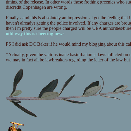
timing of the release. In other words those frothing greenies who sugg
discredit Copenhagen are wrong.
Finally - and this is absolutely an impression - I get the feeling that
haven't already) getting the police involved. If any charges are bro
then I'm pretty sure the people charged will be UEA authorities/bu
odd way this is cheering news
PS I did ask DC Baker if he would mind my blogging about this call
*Actually, given the various inane basturbationist laws inflicted on
we may in fact all be lawbreakers regarding the letter of the law but i