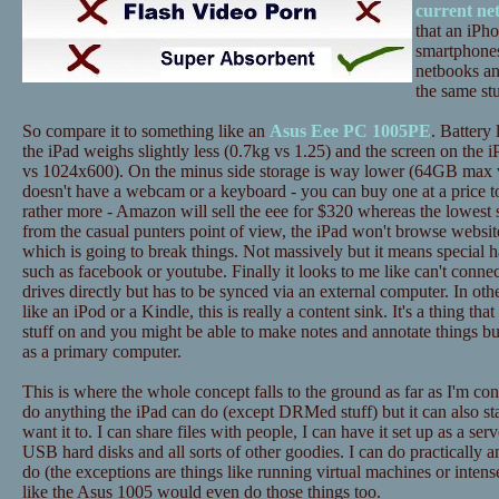
current ne
that an iPh
smartphones
netbooks an
the same stu
So compare it to something like an
Asus Eee PC 1005PE
. Battery 
the iPad weighs slightly less (0.7kg vs 1.25) and the screen on the i
vs 1024x600). On the minus side storage is way lower (64GB max 
doesn't have a webcam or a keyboard - you can buy one at a price to
rather more - Amazon will sell the eee for $320 whereas the lowest 
from the casual punters point of view, the iPad won't browse website
which is going to break things. Not massively but it means special h
such as facebook or youtube. Finally it looks to me like can't conne
drives directly but has to be synced via an external computer. In ot
like an iPod or a Kindle, this is really a content sink. It's a thing tha
stuff on and you might be able to make notes and annotate things bu
as a primary computer.
This is where the whole concept falls to the ground as far as I'm c
do anything the iPad can do (except DRMed stuff) but it can also st
want it to. I can share files with people, I can have it set up as a ser
USB hard disks and all sorts of other goodies. I can do practically a
do (the exceptions are things like running virtual machines or inten
like the Asus 1005 would even do those things too.