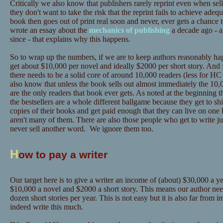
Critically we also know that publishers rarely reprint even when sel
they don't want to take the risk that the reprint fails to achieve adeq
book then goes out of print real soon and never, ever gets a chance 
wrote an essay about the
mechanics of publishing
a decade ago - a
since - that explains why this happens.
So to wrap up the numbers, if we are to keep authors reasonably hap
get about $10,000 per novel and ideally $2000 per short story. And 
there needs to be a solid core of around 10,000 readers (less for
also know that unless the book sells out almost immediately the 10,0
are the only readers that book ever gets. As noted at the beginning t
the bestsellers are a whole different ballgame because they get to sh
copies of their books and get paid enough that they can live on one 
aren't many of them. There are also those people who get to write ju
never sell another word. We ignore them too.
H
ow to pay a writer
Our target here is to give a writer an income of (about) $30,000 a yea
$10,000 a novel and $2000 a short story. This means our author need
dozen short stories per year. This is not easy but it is also far from
indeed write this much.