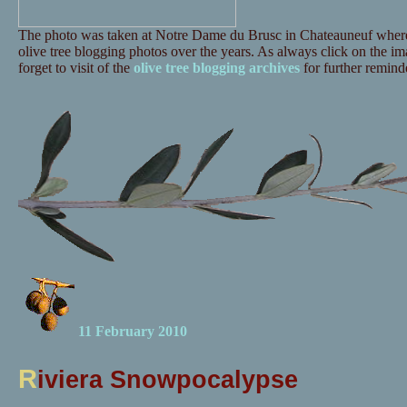
The photo was taken at Notre Dame du Brusc in Chateauneuf where 
olive tree blogging photos over the years. As always click on the ima
forget to visit of the
olive tree blogging archives
for further reminde
11 February 2010
R
iviera Snowpocalypse