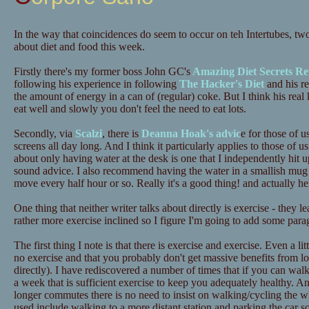
In the way that coincidences do seem to occur on teh Intertubes, tw
about diet and food this week.
Firstly there's my former boss John GC's
Amazing Diet Secrets Re
following his experience in following
The Hacker's Diet
and his re
the amount of energy in a can of (regular) coke. But I think his real 
eat well and slowly you don't feel the need to eat lots.
Secondly, via
Scalzi
, there is
Deanna Hoak's advic
e for those of u
screens all day long. And I think it particularly applies to those o
about only having water at the desk is one that I independently hit up
sound advice. I also recommend having the water in a smallish mug 
move every half hour or so. Really it's a good thing! and actually he
One thing that neither writer talks about directly is exercise - they 
rather more exercise inclined so I figure I'm going to add some para
The first thing I note is that there is exercise and exercise. Even a lit
no exercise and that you probably don't get massive benefits from lots
directly). I have rediscovered a number of times that if you can wa
a week that is sufficient exercise to keep you adequately healthy. A
longer commutes there is no need to insist on walking/cycling the 
used include walking to a more distant station and parking the car 