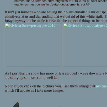
entrees sur A8 fermees entre brignoles et l 'italie les pL sont stock
maritimes il est conseille d'eviter deplacements sur A8
It isn't just humans who are having their plans curtailed. Our cat s
plaintively at us and demanding that we get rid of this white stuff. 
foray anyway but he made it clear that he expected things to be re
As I post this the snow has more or less stopped - we're down to a fe
are still gray so more could well fall.
Note: If you click on the pictures you'll see them enlarged at
my Sno
which I'll update as I take more images.