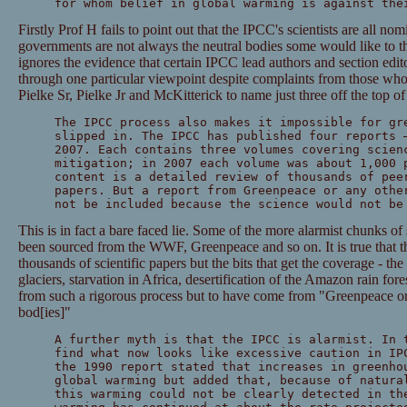
for whom belief in global warming is against the
Firstly Prof H fails to point out that the IPCC's scientists are all n
governments are not always the neutral bodies some would like to th
ignores the evidence that certain IPCC lead authors and section edito
through one particular viewpoint despite complaints from those wh
Pielke Sr, Pielke Jr and McKitterick to name just three off the top o
The IPCC process also makes it impossible for gr
slipped in. The IPCC has published four reports 
2007. Each contains three volumes covering scien
mitigation; in 2007 each volume was about 1,000 
content is a detailed review of thousands of pee
papers. But a report from Greenpeace or any othe
not be included because the science would not be
This is in fact a bare faced lie. Some of the more alarmist chunks of
been sourced from the WWF, Greenpeace and so on. It is true that th
thousands of scientific papers but the bits that get the coverage - th
glaciers, starvation in Africa, desertification of the Amazon rain for
from such a rigorous process but to have come from "Greenpeace or 
bod[ies]"
A further myth is that the IPCC is alarmist. In 
find what now looks like excessive caution in IP
the 1990 report stated that increases in greenho
global warming but added that, because of natura
this warming could not be clearly detected in th