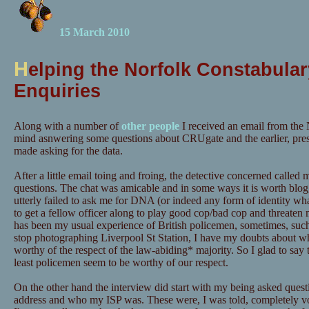
15 March 2010
H
elping the Norfolk Constabular
Enquiries
Along with a number of
other people
I received an email from the 
mind asnwering some questions about CRUgate and the earlier, pre
made asking for the data.
After a little email toing and froing, the detective concerned calle
questions. The chat was amicable and in some ways it is worth blog
utterly failed to ask me for DNA (or indeed any form of identity wh
to get a fellow officer along to play good cop/bad cop and threaten m
has been my usual experience of British policemen, sometimes, suc
stop photographing Liverpool St Station, I have my doubts about wh
worthy of the respect of the law-abiding* majority. So I glad to say t
least policemen seem to be worthy of our respect.
On the other hand the interview did start with my being asked quest
address and who my ISP was. These were, I was told, completely vo