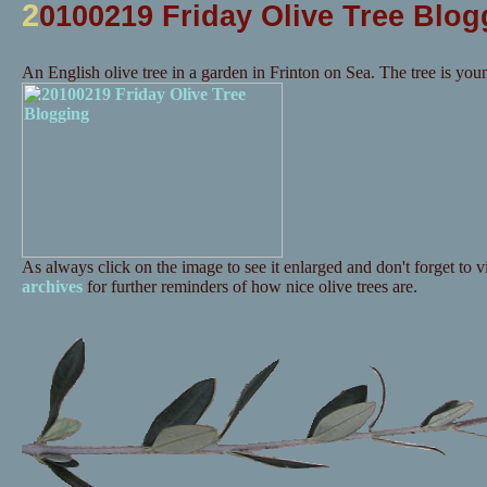
2
0100219 Friday Olive Tree Blog
An English olive tree in a garden in Frinton on Sea. The tree is you
As always click on the image to see it enlarged and don't forget to vi
archives
for further reminders of how nice olive trees are.