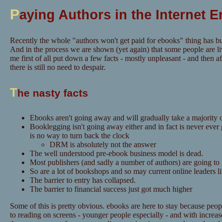
P
aying Authors in the Internet E
Recently the whole "authors won't get paid for ebooks" thing has bu
And in the process we are shown (yet again) that some people are li
me first of all put down a few facts - mostly unpleasant - and then aft
there is still no need to despair.
T
he nasty facts
Ebooks aren't going away and will gradually take a majority o
Booklegging isn't going away either and in fact is never ever
is no way to turn back the clock
DRM is absolutely not the answer
The well understood pre-ebook business model is dead.
Most publishers (and sadly a number of authors) are going to
So are a lot of bookshops and so may current online leaders 
The barrier to entry has collapsed.
The barrier to financial success just got much higher
Some of this is pretty obvious. ebooks are here to stay because pe
to reading on screens - younger people especially - and with increase