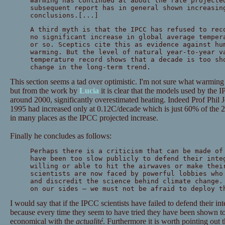
warming has continued at about the rate projecte
subsequent report has in general shown increasin
conclusions.[...]
A third myth is that the IPCC has refused to rec
no significant increase in global average temper
or so. Sceptics cite this as evidence against hu
warming. But the level of natural year-to-year v
temperature record shows that a decade is too sh
change in the long-term trend.
This section seems a tad over optimistic. I'm not sure what warming
but from the work by
Lucia
it is clear that the models used by the 
around 2000, significantly overestimated heating. Indeed Prof Phil 
1995 had increased only at 0.12C/decade which is just 60% of the 2
in many places as the IPCC projected increase.
Finally he concludes as follows:
Perhaps there is a criticism that can be made of
have been too slow publicly to defend their inte
willing or able to hit the airwaves or make thei
scientists are now faced by powerful lobbies who
and discredit the science behind climate change.
on our sides — we must not be afraid to deploy t
I would say that if the IPCC scientists have failed to defend their int
because every time they seem to have tried they have been shown 
economical with the
actualité
. Furthermore it is worth pointing out t