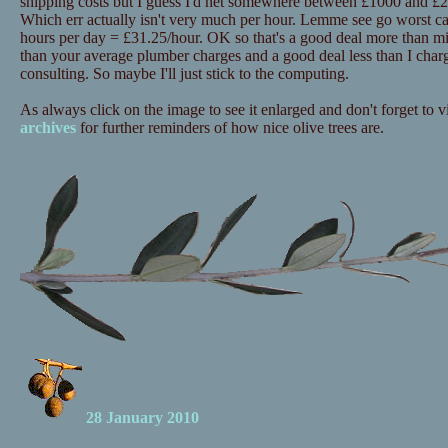
shipping costs but I guess I'd net somewhere between £1000 and £20
Which err actually isn't very much per hour. Lemme see go worst c
hours per day = £31.25/hour. OK so that's a good deal more than mi
than your average plumber charges and a good deal less than I charg
consulting. So maybe I'll just stick to the computing.
As always click on the image to see it enlarged and don't forget to vi
archives
for further reminders of how nice olive trees are.
28 January 2010