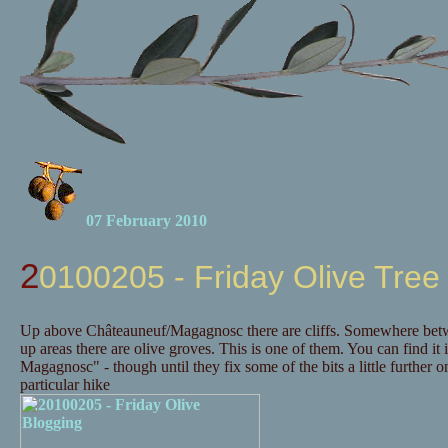
07 February 2010
20100205 - Friday Olive Tree
Up above Châteauneuf/Magagnosc there are cliffs. Somewhere betwee
up areas there are olive groves. This is one of them. You can find it 
Magagnosc" - though until they fix some of the bits a little further
particular hike