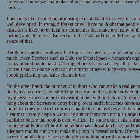
Unless of course we can replace that casual treeware reader base wit
base....
This looks like it could be promising except that the models for onl
well developed. In trying different ones I have no doubt that peopl
mistakes is likely to be fatal for companies that make too many of t
making any attempt is also certain to be fatal and the publishers (
aware of that.
But there's another problem. The barrier to entry for a new author/p
much lower. Services such as Lulu (or CreateSpace - Amazon's equiva
books printed on demand. Offering ebooks is even easier, all it takes
yourself and of course Amazon and many others will cheerfully
rip 
ebook publishing and sales channels too.
On the other hand, the number of authors who can make a real genuine
(it always has been) and shrinking because on the whole individual ti
royalties/advances are not increasing in line with inflation. Combin
thing about the barriers to entry being lower and it becomes obvious
more than they used to in terms of marketing themselves and their boo
clear that it really helps a would-be author if she can bring a (large)
publisher before the book is even written. To some extent this is true 
but it certainly doesn't hurt if an author has a loyal fan base) and thi
adequate midlist authors to make the jump to bestsellerdom. Obviously
were no publishing house would print anything other than bestsellers