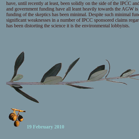
have, until recently at least, been solidly on the side of the IPCC and
and government funding have all leant heavily towards the AGW is 
funding of the skeptics has been minimal. Despite such minimal fu
significant weaknesses in a number of IPCC sponsored claims regar
has been distorting the science it is the environmental lobbyists.
19 February 2010