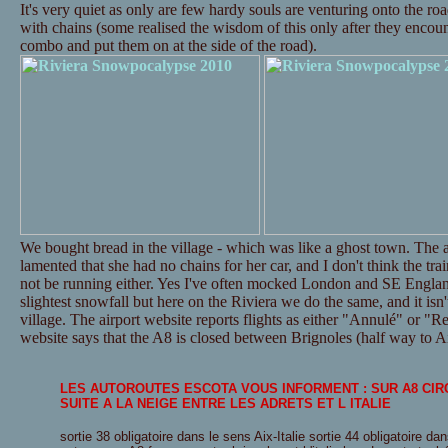
It's very quiet as only are few hardy souls are venturing onto the ro
with chains (some realised the wisdom of this only after they encounte
combo and put them on at the side of the road).
We bought bread in the village - which was like a ghost town. The a
lamented that she had no chains for her car, and I don't think the tr
not be running either. Yes I've often mocked London and SE Englan
slightest snowfall but here on the Riviera we do the same, and it isn't
village. The airport website reports flights as either "Annulé" or "Re
website says that the A8 is closed between Brignoles (half way to Ai
LES AUTOROUTES ESCOTA VOUS INFORMENT : SUR A8 CI
SUITE A LA NEIGE ENTRE LES ADRETS ET L ITALIE
sortie 38 obligatoire dans le sens Aix-Italie sortie 44 obligatoire dan