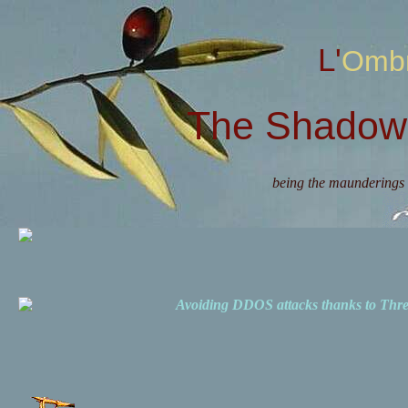
L'Omb
The Shadow 
being the maunderings 
Avoiding DDOS attacks thanks to Th