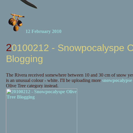
12 February 2010
20100212 - Snowpocalyspe Olive Tree
Blogging
The Rivera received somewhere between 10 and 30 cm of snow yes
is an unusual colour - white. I'll be uploading more
snowpocalypse
Olive Tree category instead.