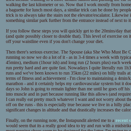
walking the last kilometer or so. Now that I work mostly from home t
a baguette for lunch most days, a similar trick can be done by peopl
trick is to always take the stairs not the elevator/escalator. Likewise
something similar park further from the entrance instead of next to it
If you follow these steps you will quickly get to the 20mins/day tha
(and quite possibly closer to double that). This level of exercise on 
off your waistline even if you don't change your diet.
Then there's serious exercise. The Spouse (aka She Who Must Be Ob
running so now we do a lot of it - as in 3-4 times a week with typica
45mins), medium (1hour ish) and long run (2 hours plus) each wee
run pretty hard and are quite fast. Nowadays I quite literally run 1h3
runs and we've been known to run 35km (22 miles) on hilly trails at
terms of fitness and achievement - I'm close to maintaining a 4min/
marathon - and it certainly helps my cardiovascular system but it doe
days so John is going to remain lighter than me until he goes off his d
into muscle and in part because running like this allows (and requires
I can really eat pretty much whatever I want and not worry about th
off on the runs - this is especially true because we live in a hilly pl
significant changes in altitude and that drastically increases the calo
Finally, on the running note, the Instapundit alerted me to a
recent 
would seem that its a really good idea to try and run with a midstrik
most running shoes seem to be designed for the latter. I'm trying to 