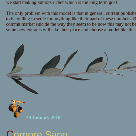
we start making authors richer which is the long term goal
The only problem with this model is that in general, current publishe
to be willing to settle for anything like their part of these numbers. B
commit market suicide the way they seem to be now this may not b
some new entrants will take their place and choose a model like this
29 January 2010
Corpore Sano