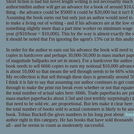
Short fiction is bad but novel length writing is not necessarily much
author/midlist author will get an advance for a book of around $10,0
thing - the advance could be $5000 it could be $20,000 but it isn't $
Assuming the book earns out but only just an author would need to se
to make a living out of writing - and if his advances are at the low
something slightly more than a part time worker on minimum wage 
year @$10/hour = $10,000). This by the way is almost exactly the s
it should be noted that I'm ignoring the agent's 15% cut in this analys
In order for the author to earn out his advance the book will need t
copies in hardcover and perhaps 30,000-50,000 in mass market pape
of magnitude ballparks not set in stone). For a hardcover the author
book needs to sell 6666 copies to earn my notional $10,000 advance
is about 10,000 so that means the sell through needs to be 66% whic
My recollection is that sell through these days is generally around 50%
I think it is fair to say that assuming our author continues to get contr
through to make the print run break even whether or not that equat
the total number of actual sales here: 6666. Trade paperbacks are p
mass-market paperbacks about 1/3rd and (not terribly surprisingly) t
that need to be sold etc. are proportional. But lets make it clear 
the total number of books sold to actual customers is likely to be ar
book. Tobias Buckell (he gives numbers in his long post about
Ama
author right in this category. He has books that have sold thousands 
all - and he seems to count as moderately successful.