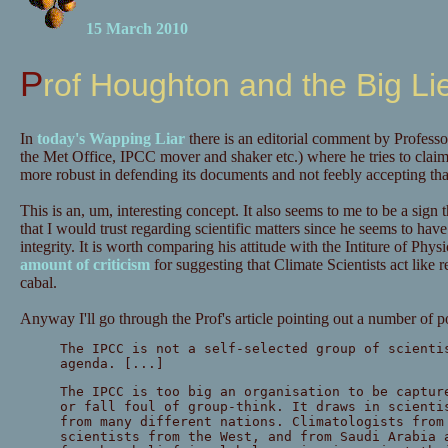
15 March 2010
Prof Houghton and the Big Li
In
today's Wapping Liar
there is an editorial comment by Profess
the Met Office, IPCC mover and shaker etc.) where he tries to clai
more robust in defending its documents and not feebly accepting that
This is an, um, interesting concept. It also seems to me to be a sign
that I would trust regarding scientific matters since he seems to have j
integrity. It is worth comparing his attitude with the Intiture of Ph
amount of criticism
for suggesting that Climate Scientists act like re
cabal.
Anyway I'll go through the Prof's article pointing out a number of p
The IPCC is not a self-selected group of scienti
agenda. [...]
The IPCC is too big an organisation to be captur
or fall foul of group-think. It draws in scienti
from many different nations. Climatologists from
scientists from the West, and from Saudi Arabia 