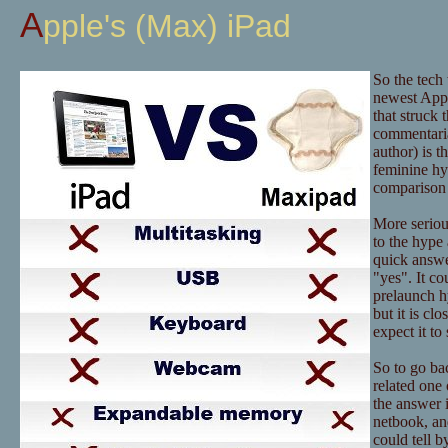
Apple's (Max) iPad
So the tech
newest Appl
that struck 
commentaria
author) is t
feminine hy
comparison 
More serious
to the hype 
quick answer
"yes". It co
prelaunch hy
but it is c
expect it t
So to go bac
related one 
the answer i
netbook, an
could tell b