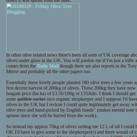
down it will sprout from the base.
In other olive related news there's been all sorts of UK coverage 
olives under glass in the UK. You will pardon me if I'm just a trifle
comes from the
Daily Mail
though there are also reports in the Tor
Mirror and probably all the other papers too.
Essentially these lovely people planted 180 olive trees a few years a
first decent harvest of 200kg of olives. These 200kg they have now p
bargain price (ha ha) of £3.50/100g or £35/kilo. I think I should get i
some
gullible sucker
nice organic shopkeeper and I suppose I'd have 
olives to the UK but I reckon I could quite legitimately get away 
olive trees and hand-picked by English hands" (makes mental note th
spouse since she will be barred from the work).
So instead my approx 70kg of olives netting me 12 L of oil I could
OK I'd have to give some to the shopkeeper(s) and there would of c