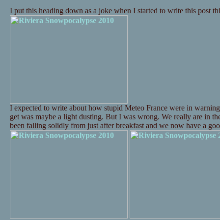
I put this heading down as a joke when I started to write this post t
I expected to write about how stupid Meteo France were in warning
get was maybe a light dusting. But I was wrong. We really are in t
been falling solidly from just after breakfast and we now have a 