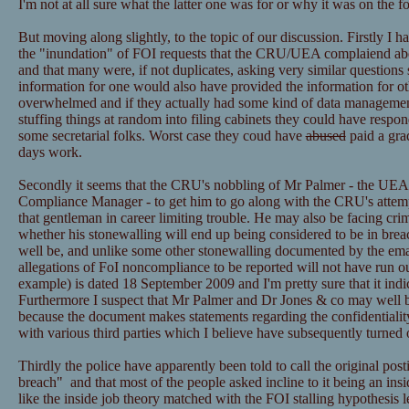
I'm not at all sure what the latter one was for or why it was on the f
But moving along slightly, to the topic of our discussion. Firstly I h
the "inundation" of FOI requests that the CRU/UEA complaiend ab
and that many were, if not duplicates, asking very similar questions 
information for one would also have provided the information for ot
overwhelmed and if they actually had some kind of data managemen
stuffing things at random into filing cabinets they could have resp
some secretarial folks. Worst case they coud have
abused
paid a grad
days work.
Secondly it seems that the CRU's nobbling of Mr Palmer - the UEA
Compliance Manager - to get him to go along with the CRU's attemp
that gentleman in career limiting trouble. He may also be facing cri
whether his stonewalling will end up being considered to be in bre
well be, and unlike some other stonewalling documented by the email
allegations of FoI noncompliance to be reported will not have run ou
example) is dated 18 September 2009 and I'm pretty sure that it ind
Furthermore I suspect that Mr Palmer and Dr Jones & co may well be
because the document makes statements regarding the confidentialit
with various third parties which I believe have subsequently turned 
Thirdly the police have apparently been told to call the original post
breach" and that most of the people asked incline to it being an insid
like the inside job theory matched with the FOI stalling hypothesis l