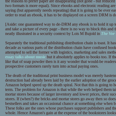
the reasons to prefer paper are disappearing (not gone - but reduced 
two formats is more equal). Since ebooks and electronic reading are 
saying (but apparently needs repeating) that it is going to be ever ea
order to read an ebook, it has to be displayed on a screen DRM is d
[Aside: one guaranteed way to de-DRM any ebook is to hold it up t
and take a picture of every page - there is no way to block this and t
neatly illustrated in a security context by Lois M Bujold in
The Vor
Separately the traditional publishing distribution chain is toast. It has
decade as various parts of the distribution chain have confused book
attempted to sell the former with logistics, marketing and sales meth
essay talks about music
but it absolutely applies to books too. If th
like that of soap powder then is it any wonder that would-be reade
prospective customers rarely turn into actual paying ones.
The death of the traditional print business model was merely haste
destruction had already been laid by the earlier adoption of the gr
Amazon helped speed up the death spiral. Not that this is going to
term. The problem for Amazon is that while the web helped them tak
mortar stores because of larger inventory and lower prices, their succ
stores. If (when?) the bricks and mortar stores go away then so does
bestsellers and takes an occasional chance at something else when b
These folks are the ones whose purchases support publishers and thus
whole. Hence Amazon's gain at the expense of the bookstores looks l