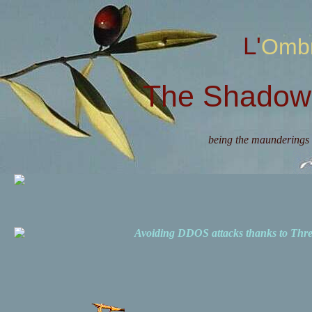
L'Omb
The Shadow 
being the maunderings 
Avoiding DDOS attacks thanks to Th