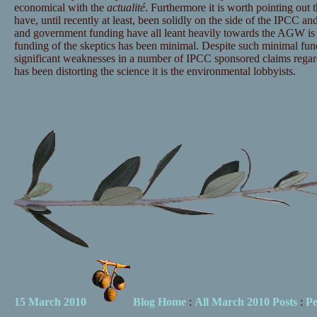
economical with the
actualité
. Furthermore it is worth pointing out t
have, until recently at least, been solidly on the side of the IPCC and
and government funding have all leant heavily towards the AGW is 
funding of the skeptics has been minimal. Despite such minimal fu
significant weaknesses in a number of IPCC sponsored claims regar
has been distorting the science it is the environmental lobbyists.
15 March 2010
Blog Home
:
All March 2010 Posts
:
Pe