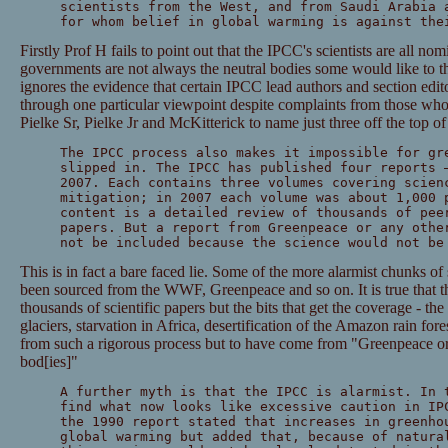
scientists from the West, and from Saudi Arabia 
for whom belief in global warming is against the
Firstly Prof H fails to point out that the IPCC's scientists are all n
governments are not always the neutral bodies some would like to th
ignores the evidence that certain IPCC lead authors and section edito
through one particular viewpoint despite complaints from those wh
Pielke Sr, Pielke Jr and McKitterick to name just three off the top o
The IPCC process also makes it impossible for gr
slipped in. The IPCC has published four reports 
2007. Each contains three volumes covering scien
mitigation; in 2007 each volume was about 1,000 
content is a detailed review of thousands of pee
papers. But a report from Greenpeace or any othe
not be included because the science would not be
This is in fact a bare faced lie. Some of the more alarmist chunks of
been sourced from the WWF, Greenpeace and so on. It is true that th
thousands of scientific papers but the bits that get the coverage - th
glaciers, starvation in Africa, desertification of the Amazon rain for
from such a rigorous process but to have come from "Greenpeace or 
bod[ies]"
A further myth is that the IPCC is alarmist. In 
find what now looks like excessive caution in IP
the 1990 report stated that increases in greenho
global warming but added that, because of natura