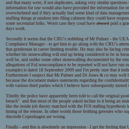
and that many were, if not duplicates, asking very similar questions 
information for one would also have provided the information for ot
overwhelmed and if they actually had some kind of data managemen
stuffing things at random into filing cabinets they could have resp
some secretarial folks. Worst case they coud have
abused
paid a grad
days work.
Secondly it seems that the CRU's nobbling of Mr Palmer - the UEA
Compliance Manager - to get him to go along with the CRU's attemp
that gentleman in career limiting trouble. He may also be facing cri
whether his stonewalling will end up being considered to be in bre
well be, and unlike some other stonewalling documented by the email
allegations of FoI noncompliance to be reported will not have run ou
example) is dated 18 September 2009 and I'm pretty sure that it ind
Furthermore I suspect that Mr Palmer and Dr Jones & co may well be
because the document makes statements regarding the confidentialit
with various third parties which I believe have subsequently turned 
Thirdly the police have apparently been told to call the original post
breach" and that most of the people asked incline to it being an insid
like the inside job theory matched with the FOI stalling hypothesis l
timing of the release. In other words those frothing greenies who sugg
discredit Copenhagen are wrong.
Finally - and this is absolutely an impression - I get the feeling that