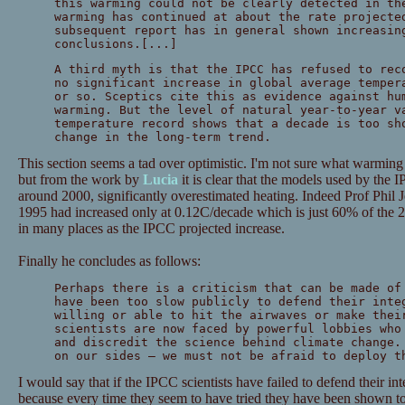
this warming could not be clearly detected in th
warming has continued at about the rate projecte
subsequent report has in general shown increasin
conclusions.[...]
A third myth is that the IPCC has refused to rec
no significant increase in global average temper
or so. Sceptics cite this as evidence against hu
warming. But the level of natural year-to-year v
temperature record shows that a decade is too sh
change in the long-term trend.
This section seems a tad over optimistic. I'm not sure what warming
but from the work by
Lucia
it is clear that the models used by the 
around 2000, significantly overestimated heating. Indeed Prof Phil 
1995 had increased only at 0.12C/decade which is just 60% of the 2
in many places as the IPCC projected increase.
Finally he concludes as follows:
Perhaps there is a criticism that can be made of
have been too slow publicly to defend their inte
willing or able to hit the airwaves or make thei
scientists are now faced by powerful lobbies who
and discredit the science behind climate change.
on our sides — we must not be afraid to deploy t
I would say that if the IPCC scientists have failed to defend their int
because every time they seem to have tried they have been shown 