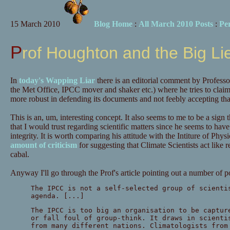
15 March 2010
Blog Home
:
All March 2010 Posts
:
Pe
Prof Houghton and the Big Li
In
today's Wapping Liar
there is an editorial comment by Profess
the Met Office, IPCC mover and shaker etc.) where he tries to clai
more robust in defending its documents and not feebly accepting that
This is an, um, interesting concept. It also seems to me to be a sign
that I would trust regarding scientific matters since he seems to have j
integrity. It is worth comparing his attitude with the Intiture of Ph
amount of criticism
for suggesting that Climate Scientists act like re
cabal.
Anyway I'll go through the Prof's article pointing out a number of p
The IPCC is not a self-selected group of scienti
agenda. [...]
The IPCC is too big an organisation to be captur
or fall foul of group-think. It draws in scienti
from many different nations. Climatologists from