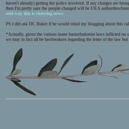
haven't already) getting the police involved. If any charges are bro
then I'm pretty sure the people charged will be UEA authorities/bu
odd way this is cheering news
PS I did ask DC Baker if he would mind my blogging about this call
*Actually, given the various inane basturbationist laws inflicted on
we may in fact all be lawbreakers regarding the letter of the law but i