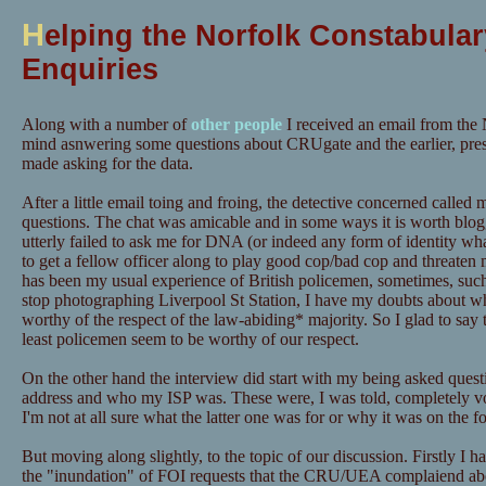
H
elping the Norfolk Constabular
Enquiries
Along with a number of
other people
I received an email from the 
mind asnwering some questions about CRUgate and the earlier, pre
made asking for the data.
After a little email toing and froing, the detective concerned calle
questions. The chat was amicable and in some ways it is worth blog
utterly failed to ask me for DNA (or indeed any form of identity wh
to get a fellow officer along to play good cop/bad cop and threaten m
has been my usual experience of British policemen, sometimes, suc
stop photographing Liverpool St Station, I have my doubts about wh
worthy of the respect of the law-abiding* majority. So I glad to say t
least policemen seem to be worthy of our respect.
On the other hand the interview did start with my being asked quest
address and who my ISP was. These were, I was told, completely vo
I'm not at all sure what the latter one was for or why it was on the f
But moving along slightly, to the topic of our discussion. Firstly I h
the "inundation" of FOI requests that the CRU/UEA complaiend ab