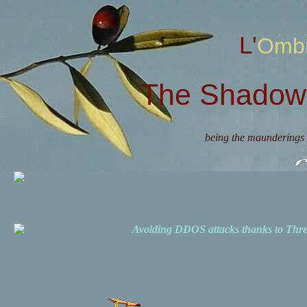
L'Omb
The Shadow 
being the maunderings 
Avoiding DDOS attacks thanks to Th