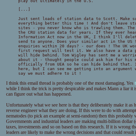
play out ultimately in the U.S.
[...]
Just sent loads of station data to Scott. Make s
everything better this time ! And don't leave st
sites - you never know who is trawling them. The
the CRU station data for years. If they ever hea
Information Act now in the UK, I think I'll dele
send to anyone. Does your similar act in the US 
enquiries within 20 days? - our does ! The UK wo
first request will test it. We also have a data 
will hide behind. Tom Wigley has sent me a worri
about it - thought people could ask him for his 
officially from UEA so he can hide behind that. 
here, but I can see me getting into an argument 
say we must adhere to it !
I think this email thread is probably one of the most damaging. Yes
while I think the trick is pretty despicable and makes Mann a liar it is
can figure out what has happened.
Unfortunately what we see here is that they deliberately make it as h
reverse engineer what they are doing. If this were to do with attempt
nematodes (to pick an example at semi-random) then this probably wou
Governments and industrial leaders are making multi-billion dollar (
taxes, investments and so on based on this research. If it is wrong th
leaders are likely to make the wrong decisions and that could result 