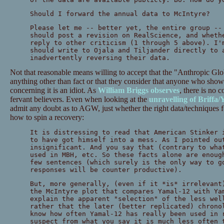
Should I forward the annual data to McIntyre?
Please let me -- better yet, the entire group --
should post a revision on RealScience, and wheth
reply to other criticism (1 through 5 above). I'
should write to Ojala and Tiljander directly to 
inadvertently reversing their data.
Not that reasonable means willing to accept that the "Anthropic Gl
anything other than fact or that they consider that anyone who show
concerning it is an idiot. As
William Briggs observes
, there is no 
fervant believers. Even when looking at the
unravelling of Briffa
admit any doubt as to AGW, just whether the right data/techniques f
how to spin a recovery:
It is distressing to read that American Stinker 
to have got himself into a mess. As I pointed ou
insignificant. And you say that (contrary to wha
used in MBH, etc. So these facts alone are enoug
few sentences (which surely is the only way to g
responses will be counter productive).
But, more generally, (even if it *is* irrelevant
the McIntyre plot that compares Yamal-12 with Ya
explain the apparent "selection" of the less wel
rather that the later (better replicated) chrono
know how often Yamal-12 has really been used in 
suspect from what you say it is much less often 