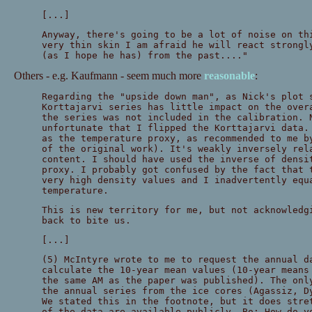
[...]
Anyway, there's going to be a lot of noise on th
very thin skin I am afraid he will react strongl
(as I hope he has) from the past...."
Others - e.g. Kaufmann - seem much more
reasonable
:
Regarding the "upside down man", as Nick's plot 
Korttajarvi series has little impact on the over
the series was not included in the calibration. 
unfortunate that I flipped the Korttajarvi data.
as the temperature proxy, as recommended to me b
of the original work). It's weakly inversely rel
content. I should have used the inverse of densi
proxy. I probably got confused by the fact that 
very high density values and I inadvertently equ
temperature.
This is new territory for me, but not acknowledg
back to bite us.
[...]
(5) McIntyre wrote to me to request the annual d
calculate the 10-year mean values (10-year means
the same AM as the paper was published). The onl
the annual series from the ice cores (Agassiz, D
We stated this in the footnote, but it does stre
of the data are available publicly. Bo: How do y