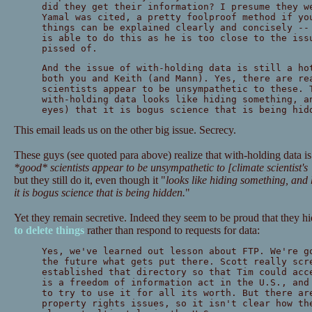
did they get their information? I presume they w
Yamal was cited, a pretty foolproof method if yo
things can be explained clearly and concisely --
is able to do this as he is too close to the iss
pissed of.
And the issue of with-holding data is still a ho
both you and Keith (and Mann). Yes, there are re
scientists appear to be unsympathetic to these. 
with-holding data looks like hiding something, a
eyes) that it is bogus science that is being hid
This email leads us on the other big issue. Secrecy.
These guys (see quoted para above) realize that with-holding data is 
*good* scientists appear to be unsympathetic to [climate scientist's
but they still do it, even though it "
looks like hiding something, and
it is bogus science that is being hidden.
"
Yet they remain secretive. Indeed they seem to be proud that they h
to delete things
rather than respond to requests for data:
Yes, we've learned out lesson about FTP. We're g
the future what gets put there. Scott really scr
established that directory so that Tim could acc
is a freedom of information act in the U.S., and
to try to use it for all its worth. But there ar
property rights issues, so it isn't clear how th