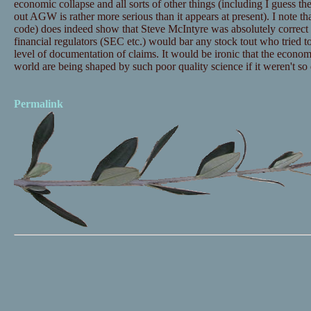
economic collapse and all sorts of other things (including I guess the
out AGW is rather more serious than it appears at present). I note tha
code) does indeed show that Steve McIntyre was absolutely correct 
financial regulators (SEC etc.) would bar any stock tout who tried t
level of documentation of claims. It would be ironic that the economi
world are being shaped by such poor quality science if it weren't so
Permalink