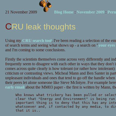
21 November 2009
Blog Home
:
November 2009
:
Perm
CRU leak thoughts
Using my
CRU search tool
, I've been reading a selection of the e
of search terms and seeing what shows up - a search on "
your eyes
and I'm coming to some conclusions.
Firstly the scientists themselves come across very differently and ind
frequently seem to disagree with each other in ways that they don't 
comes across quite clearly is how tolerant (or rather how intolerant
criticism or contrasting views. Micheal Mann and Ben Santer in par
unpleasant individuals and ones that tend to go off the handle when
their peers let alone someone like Steve McIntyre. For example here'
early email
about the MM03 paper - the first is written by Mann, t
Who knows what trickery has been pulled or selec
clear that "Energy and Environment" is being run
important thing is to deny that this has any int
whatsoever and, if contacted by any media, to di
that it is..