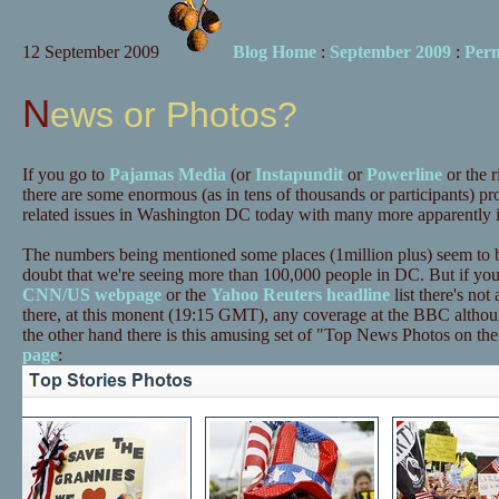
12 September 2009
Blog Home
:
September 2009
:
Per
News or Photos?
If you go to
Pajamas Media
(or
Instapundit
or
Powerline
or the r
there are some enormous (as in tens of thousands or participants) p
related issues in Washington DC today with many more apparently i
The numbers being mentioned some places (1million plus) seem to b
doubt that we're seeing more than 100,000 people in DC. But if you 
CNN/US webpage
or the
Yahoo Reuters headline
list there's not 
there, at this monent (19:15 GMT), any coverage at the BBC althou
the other hand there is this amusing set of "Top News Photos on th
page
: