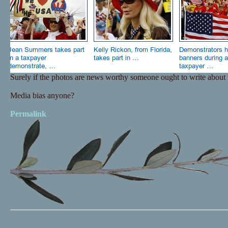
Surely if the photos are news worthy someone ought to write about
Media bias anyone?
Permalink