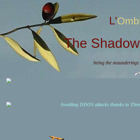
L'Omb
The Shadow 
being the maunderings 
Avoiding DDOS attacks thanks to Th