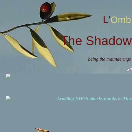
L'Omb
The Shadow 
being the maunderings 
Avoiding DDOS attacks thanks to Th