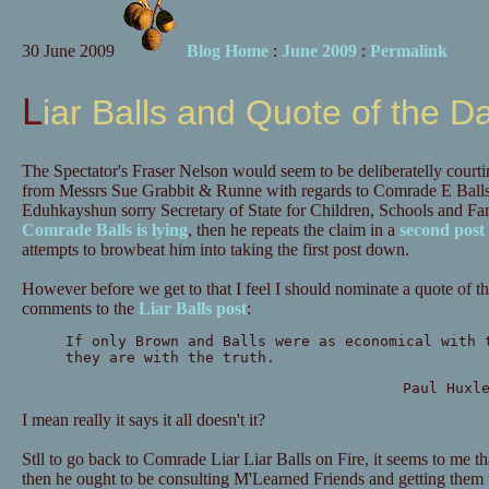
30 June 2009
Blog Home
:
June 2009
:
Permalink
Liar Balls and Quote of the D
The Spectator's Fraser Nelson would seem to be deliberatelly courting 
from Messrs Sue Grabbit & Runne with regards to Comrade E Balls 
Eduhkayshun sorry Secretary of State for Children, Schools and Famil
Comrade Balls is lying
, then he repeats the claim in a
second post
attempts to browbeat him into taking the first post down.
However before we get to that I feel I should nominate a quote of 
comments to the
Liar Balls post
:
If only Brown and Balls were as economical with 
they are with the truth.
Paul Huxl
I mean really it says it all doesn't it?
Stll to go back to Comrade Liar Liar Balls on Fire, it seems to me tha
then he ought to be consulting M'Learned Friends and getting them 