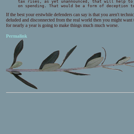
tax rises, as yet unannounced, that will help to
on spending. That would be a form of deception t
If the best your erstwhile defenders can say is that you aren't techni
deluded and disconnected from the real world then you might want
for nearly a year is going to make things much much worse.
Permalink