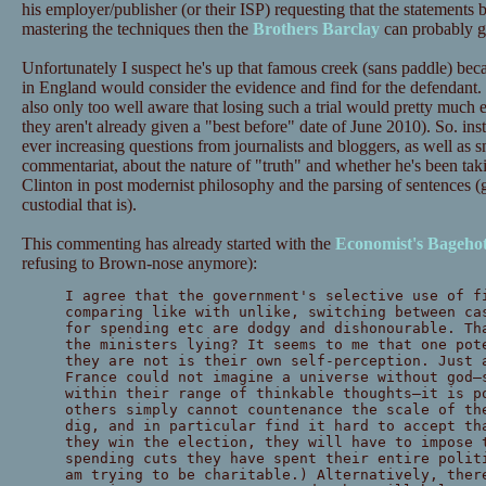
his employer/publisher (or their ISP) requesting that the statements
mastering the techniques then the
Brothers Barclay
can probably gi
Unfortunately I suspect he's up that famous creek (sans paddle) beca
in England would consider the evidence and find for the defendant.
also only too well aware that losing such a trial would pretty much en
they aren't already given a "best before" date of June 2010). So. in
ever increasing questions from journalists and bloggers, as well as 
commentariat, about the nature of "truth" and whether he's been tak
Clinton in post modernist philosophy and the parsing of sentences 
custodial that is).
This commenting has already started with the
Economist's Bageho
refusing to Brown-nose anymore):
I agree that the government's selective use of f
comparing like with unlike, switching between ca
for spending etc are dodgy and dishonourable. Th
the ministers lying? It seems to me that one pot
they are not is their own self-perception. Just 
France could not imagine a universe without god—
within their range of thinkable thoughts—it is p
others simply cannot countenance the scale of th
dig, and in particular find it hard to accept th
they win the election, they will have to impose 
spending cuts they have spent their entire polit
am trying to be charitable.) Alternatively, ther