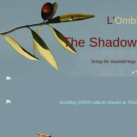
L'Omb
The Shadow 
being the maunderings 
Avoiding DDOS attacks thanks to Th