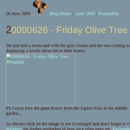
26 June 2009
Blog Home
:
June 2009
:
Permalink
20090626 - Friday Olive Tree
We just had a storm and with the gray clouds and the sun coming out
displaying a lovely silver tint to their leaves.
PS Got to love the giant flower from the Agave/Aloe in the middle. It'
garden...
As always click on the image to see it enlarged and don't forget to vi
archives
for further reminders of how nice olive trees are.
Permali