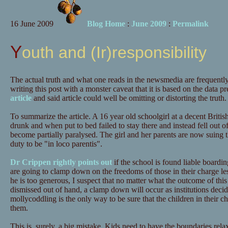
16 June 2009
Blog Home
:
June 2009
:
Permalink
Youth and (Ir)responsibility
The actual truth and what one reads in the newsmedia are frequently
writing this post with a monster caveat that it is based on the data p
article
and said article could well be omitting or distorting the truth.
To summarize the article. A 16 year old schoolgirl at a decent Britis
drunk and when put to bed failed to stay there and instead fell out o
become partially paralysed. The girl and her parents are now suing the
duty to be "in loco parentis".
Dr Crippen rightly points out
if the school is found liable boardin
are going to clamp down on the freedoms of those in their charge lest 
he is too generous, I suspect that no matter what the outcome of this c
dismissed out of hand, a clamp down will occur as institutions decide
mollycoddling is the only way to be sure that the children in their 
them.
This is, surely, a big mistake. Kids need to have the boundaries re