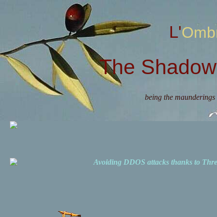
L'Omb
The Shadow 
being the maunderings 
Avoiding DDOS attacks thanks to Th