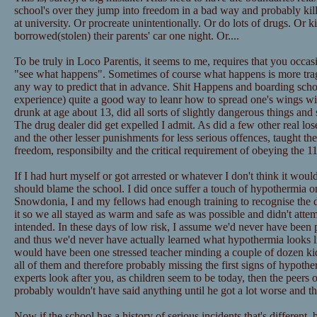
school's over they jump into freedom in a bad way and probably kil
at university. Or procreate unintentionally. Or do lots of drugs. Or 
borrowed(stolen) their parents' car one night. Or....
To be truly in Loco Parentis, it seems to me, requires that you occasi
"see what happens". Sometimes of course what happens is more tragi
any way to predict that in advance. Shit Happens and boarding schoo
experience) quite a good way to leanr how to spread one's wings wi
drunk at age about 13, did all sorts of slightly dangerous things and
The drug dealer did get expelled I admit. As did a few other real los
and the other lesser punishments for less serious offences, taught the
freedom, responsibilty and the critical requirement of obeying the
If I had hurt myself or got arrested or whatever I don't think it woul
should blame the school. I did once suffer a touch of hypothermia o
Snowdonia, I and my fellows had enough training to recognise the d
it so we all stayed as warm and safe as was possible and didn't attem
intended. In these days of low risk, I assume we'd never have been 
and thus we'd never have actually learned what hypothermia looks li
would have been one stressed teacher minding a couple of dozen kid
all of them and therefore probably missing the first signs of hypotherm
experts look after you, as children seem to be today, then the peers 
probably wouldn't have said anything until he got a lot worse and th
Now if the school has a history of serious incidents that's different, 