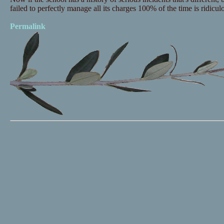
failed to perfectly manage all its charges 100% of the time is ridicul
Permalink