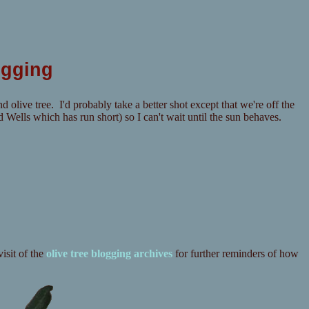
ogging
d olive tree. I'd probably take a better shot except that we're off the
Wells which has run short) so I can't wait until the sun behaves.
isit of the
olive tree blogging archives
for further reminders of how