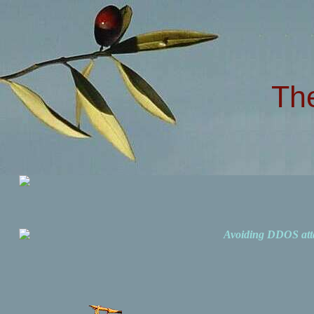
Th
Avoiding DDOS att