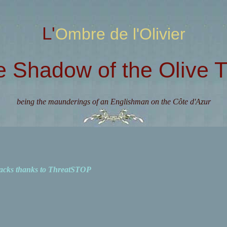
L'Ombre de l'Olivier
e Shadow of the Olive T
being the maunderings of an Englishman on the Côte d'Azur
acks thanks to ThreatSTOP