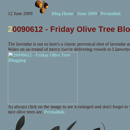
12 June 2009
Blog Home
:
June 2009
:
Permalink
2
0090612 - Friday Olive Tree Bl
The lavendar is out so here's a classic provencal shot of lavendar an
Wales on an errand of mercy (we're delivering vowels to Llanwrtyd 
As always click on the image to see it enlarged and don't forget to v
nice olive trees are.
Permalink