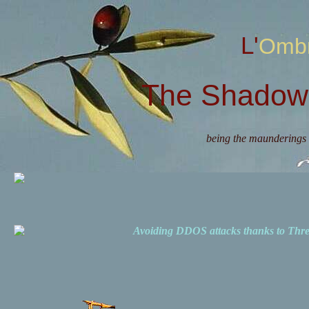
L'Omb
The Shadow 
being the maunderings 
Avoiding DDOS attacks thanks to Th