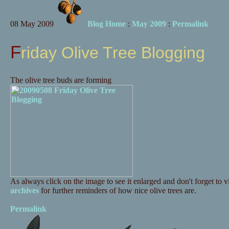
08 May 2009
Blog Home
:
May 2009
:
Permalink
Friday Olive Tree Blogging
The olive tree buds are forming
As always click on the image to see it enlarged and don't forget to vi
archives
for further reminders of how nice olive trees are.
Permalink