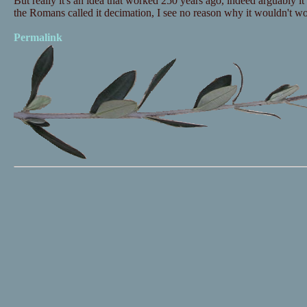
But really it's an idea that worked 250 years ago, indeed arguably
the Romans called it decimation, I see no reason why it wouldn't wo
Permalink