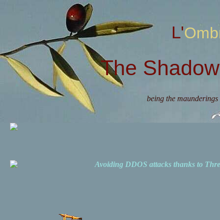
L'Omb
The Shadow 
being the maunderings 
Avoiding DDOS attacks thanks to Th