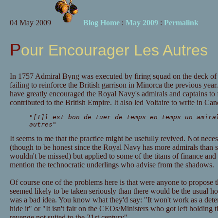
04 May 2009
Blog Home
:
May 2009
:
Permalink
Pour Encourager Les Autres
In 1757 Admiral Byng was executed by firing squad on the deck o
failing to reinforce the British garrison in Minorca the previous year.
have greatly encouraged the Royal Navy's admirals and captains to f
contributed to the British Empire. It also led Voltaire to write in Ca
"[I]l est bon de tuer de temps en temps un amira
autres
"
It seems to me that the practice might be usefully revived. Not neces
(though to be honest since the Royal Navy has more admirals than s
wouldn't be missed) but applied to some of the titans of finance and th
mention the technocratic underlings who advise from the shadows.
Of course one of the problems here is that were anyone to propose th
seemed likely to be taken seriously than there would be the usual hor
was a bad idea. You know what they'd say: "It won't work as a deterr
hide it" or "It isn't fair on the CEOs/Ministers who got left holding th
revenge not suited to the 21st century".