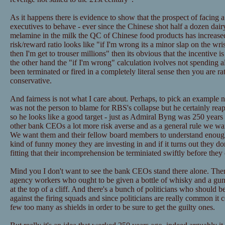
As it happens there is evidence to show that the prospect of facing a
executives to behave - ever since the Chinese shot half a dozen da
melamine in the milk the QC of Chinese food products has increas
risk/reward ratio looks like "if I'm wrong its a minor slap on the wris
then I'm get to trouser millions" then its obvious that the incentive is
the other hand the "if I'm wrong" calculation ivolves not spending a
been terminated or fired in a completely literal sense then you are ra
conservative.
And fairness is not what I care about. Perhaps, to pick an example 
was not the person to blame for RBS's collapse but he certainly rea
so he looks like a good target - just as Admiral Byng was 250 yea
other bank CEOs a lot more risk averse and as a general rule we wa
We want them and their fellow board members to understand enough
kind of funny money they are investing in and if it turns out they do
fitting that their incomprehension be terminiated swiftly before the
Mind you I don't want to see the bank CEOs stand there alone. There
agency workers who ought to be given a bottle of whisky and a gun 
at the top of a cliff. And there's a bunch of politicians who should 
against the firing squads and since politicians are really common it c
few too many as shields in order to be sure to get the guilty ones.