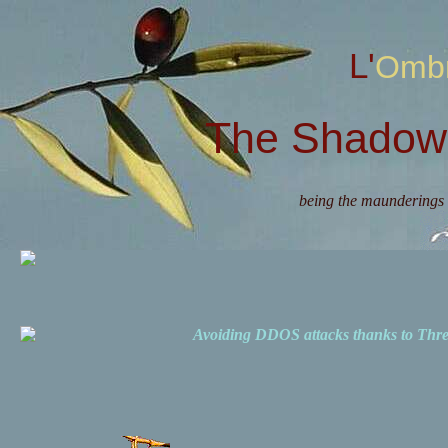
L'Omb
The Shadow 
being the maunderings 
Avoiding DDOS attacks thanks to Th