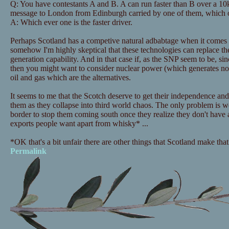
Q: You have contestants A and B. A can run faster than B over a 10
message to London from Edinburgh carried by one of them, which
A: Which ever one is the faster driver.
Perhaps Scotland has a competive natural adbabtage when it comes 
somehow I'm highly skeptical that these technologies can replace t
generation capability. And in that case if, as the SNP seem to be, s
then you might want to consider nuclear power (which generates no 
oil and gas which are the alternatives.
It seems to me that the Scotch deserve to get their independence and
them as they collapse into third world chaos. The only problem is we
border to stop them coming south once they realize they don't have
exports people want apart from whisky* ...
*OK that's a bit unfair there are other things that Scotland make tha
Permalink