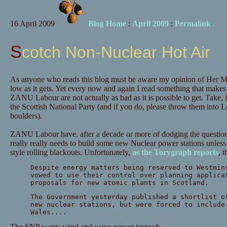
16 April 2009
Blog Home
:
April 2009
:
Permalink
Scotch Non-Nuclear Hot Air
As anyone who reads this blog must be aware my opinion of Her Ma
low as it gets. Yet every now and again I read something that makes 
ZANU Labour are not actually as bad as it is possible to get. Take,
the Scottish National Party (and if you do, please throw them into 
boulders).
ZANU Labour have, after a decade or more of dodging the question, 
really really needs to build some new Nuclear power stations unless 
style rolling blackouts. Unfortunately,
as the Torygraph reports
, 
Despite energy matters being reserved to Westmin
vowed to use their control over planning applica
proposals for new atomic plants in Scotland.
The Government yesterday published a shortlist o
new nuclear stations, but were forced to include
Wales....
The SNP wants wind and wave power instead: