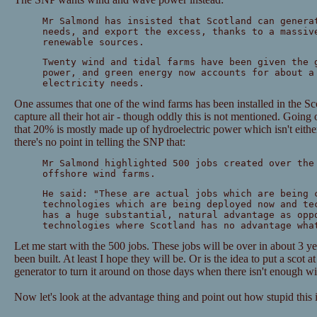
Mr Salmond has insisted that Scotland can genera
needs, and export the excess, thanks to a massiv
renewable sources.
Twenty wind and tidal farms have been given the 
power, and green energy now accounts for about a
electricity needs.
One assumes that one of the wind farms has been installed in the Sco
capture all their hot air - though oddly this is not mentioned. Going
that 20% is mostly made up of hydroelectric power which isn't eith
there's no point in telling the SNP that:
Mr Salmond highlighted 500 jobs created over the
offshore wind farms.
He said: "These are actual jobs which are being 
technologies which are being deployed now and te
has a huge substantial, natural advantage as opp
technologies where Scotland has no advantage wha
Let me start with the 500 jobs. These jobs will be over in about 3 
been built. At least I hope they will be. Or is the idea to put a scot 
generator to turn it around on those days when there isn't enough w
Now let's look at the advantage thing and point out how stupid this 