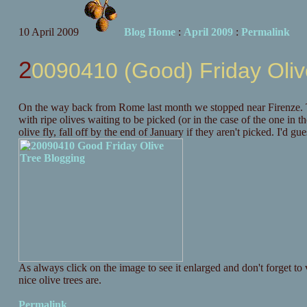
10 April 2009
Blog Home
:
April 2009
:
Permalink
20090410 (Good) Friday Oliv
On the way back from Rome last month we stopped near Firenze. To
with ripe olives waiting to be picked (or in the case of the one in t
olive fly, fall off by the end of January if they aren't picked. I'd gu
As always click on the image to see it enlarged and don't forget to v
nice olive trees are.
Permalink