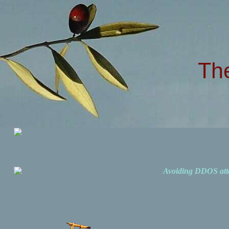
Th
Avoiding DDOS att