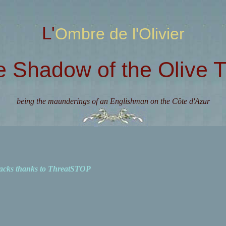
L'Ombre de l'Olivier
e Shadow of the Olive T
being the maunderings of an Englishman on the Côte d'Azur
acks thanks to ThreatSTOP