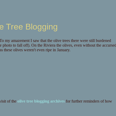
e Tree Blogging
 my amazement I saw that the olive trees there were still burdened
he photo to fall off). On the Riviera the olives, even without the accurse
ess these olives weren't even ripe in January.
isit of the
olive tree blogging archives
for further reminders of how