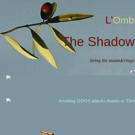
L'Omb
The Shadow 
being the maunderings 
Avoiding DDOS attacks thanks to Th