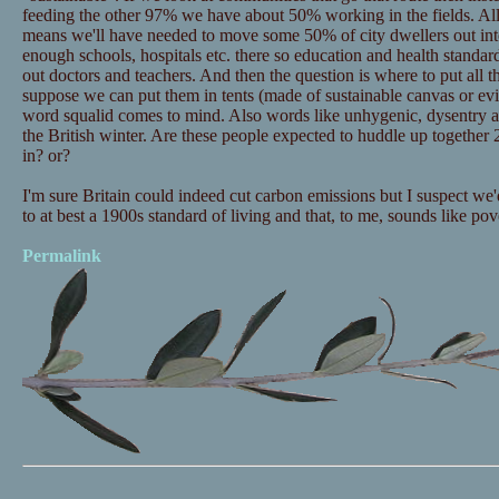
feeding the other 97% we have about 50% working in the fields. All
means we'll have needed to move some 50% of city dwellers out into 
enough schools, hospitals etc. there so education and health standa
out doctors and teachers. And then the question is where to put all t
suppose we can put them in tents (made of sustainable canvas or evi
word squalid comes to mind. Also words like unhygenic, dysentry 
the British winter. Are these people expected to huddle up together 2
in? or?
I'm sure Britain could indeed cut carbon emissions but I suspect we'
to at best a 1900s standard of living and that, to me, sounds like po
Permalink