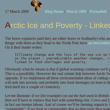
17 March 2009
Blog Home
:
March 2009
:
Permalink
Arctic Ice and Poverty - Linke
The brave explorers (and they are either brave or foolhardy) who are
thingy with them as they head to the North Pole have
an intermitt
On it their leader writes:
[C]limate change and the loss of the sea ice up 
on the planet - unpredictable weather changes, r
linked to food shortages and poverty.
Obviously what he means is that if global warming continues we'll g
This is a possibility. However the real certain link between Arctic Se
opposite. If we implement all these enviromentalist ideas of cuttin
will sink into poverty and probably into food shortages (at least in
feed itself for a couple of centuries).
Let me illustrate: if we (for example) cut out the fuel used in Britis
then we'll have to replace that fuel with something else. Cows and 
in fact use human labour. And of course we'll be farming organicly 
"sustainable". If we look at communities that go that route then ins