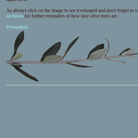
As always click on the image to see it enlarged and don't forget to vi
archives
for further reminders of how nice olive trees are.
Permalink