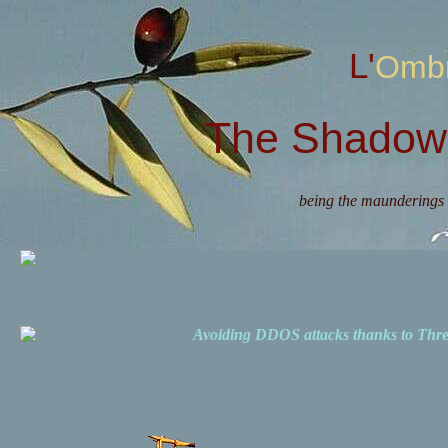
L'Omb
The Shadow 
being the maunderings 
Avoiding DDOS attacks thanks to Th