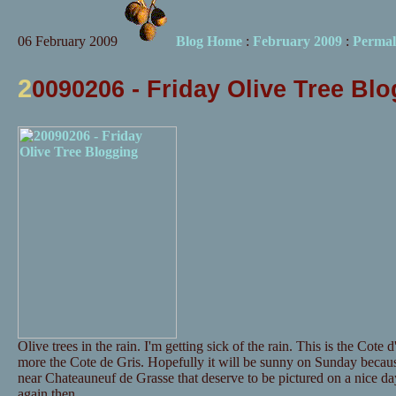
06 February 2009
Blog Home
:
February 2009
:
Permal
2
0090206 - Friday Olive Tree Bl
Olive trees in the rain. I'm getting sick of the rain. This is the Cote 
more the Cote de Gris. Hopefully it will be sunny on Sunday becaus
near Chateauneuf de Grasse that deserve to be pictured on a nice day
again then.