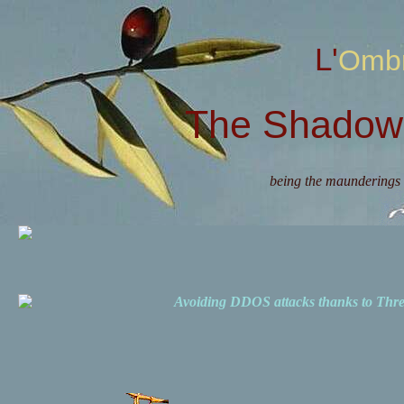
L'Omb
The Shadow 
being the maunderings 
Avoiding DDOS attacks thanks to Th