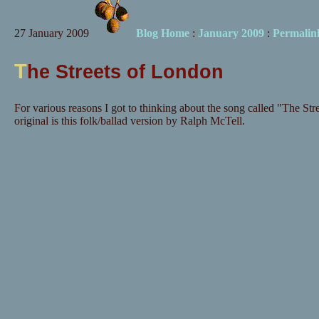
27 January 2009
Blog Home
:
January 2009
:
Permalin
T
he Streets of London
For various reasons I got to thinking about the song called "The Str
original is this folk/ballad version by Ralph McTell.