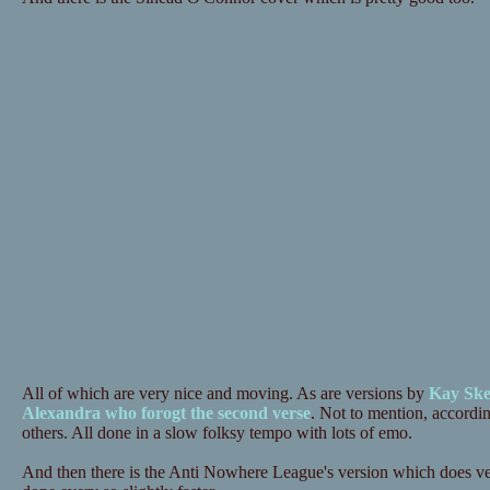
All of which are very nice and moving. As are versions by
Kay Ske
Alexandra who forogt the second verse
. Not to mention, accordi
others. All done in a slow folksy tempo with lots of emo.
And then there is the Anti Nowhere League's version which does ver