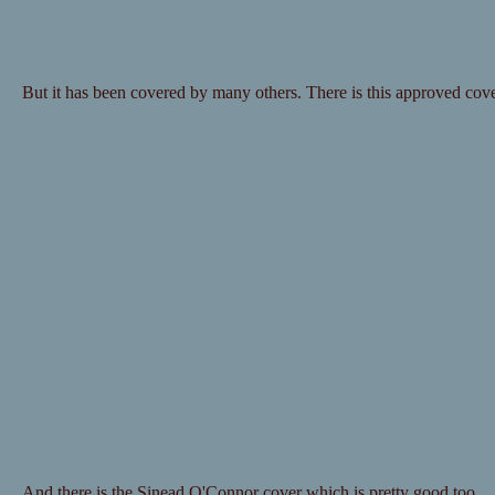
But it has been covered by many others. There is this approved co
And there is the Sinead O'Connor cover which is pretty good too.