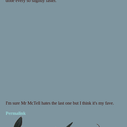
done every so slightly faster.
I'm sure Mr McTell hates the last one but I think it's my fave.
Permalink