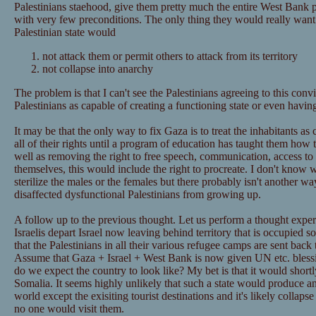
Palestinians staehood, give them pretty much the entire West Bank p
with very few preconditions. The only thing they would really want i
Palestinian state would
not attack them or permit others to attack from its territory
not collapse into anarchy
The problem is that I can't see the Palestinians agreeing to this convi
Palestinians as capable of creating a functioning state or even having
It may be that the only way to fix Gaza is to treat the inhabitants a
all of their rights until a program of education has taught them how
well as removing the right to free speech, communication, access to
themselves, this would include the right to procreate. I don't know w
sterilize the males or the females but there probably isn't another wa
disaffected dysfunctional Palestinians from growing up.
A follow up to the previous thought. Let us perform a thought expe
Israelis depart Israel now leaving behind territory that is occupied s
that the Palestinians in all their various refugee camps are sent back t
Assume that Gaza + Israel + West Bank is now given UN etc. blessi
do we expect the country to look like? My bet is that it would shortl
Somalia. It seems highly unlikely that such a state would produce any
world except the exisiting tourist destinations and it's likely colla
no one would visit them.