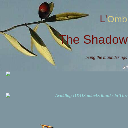
L'Omb
The Shadow 
being the maunderings 
Avoiding DDOS attacks thanks to Th