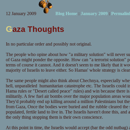
12 January 2009
Blog Home
:
January 2009
:
Permalin
G
aza Thoughts
In no particular order and possibly not original.
The people who opine about how "a military solution" will never suc
of Gaza might ponder the opposite. How can "a terrorist solution" pos
terms of course it cannot. And it doesn't seem to me likely that it w
majority of Israelis to leave either. So Hamas' whole strategy is clea
The same people might also think about Chechnya, espeecially when 
hell, unparalleled humanitarian catastrophe etc. The Israelis coul
Hama rules or "Desert called peace" rules) and win because there is
militarily. A few fuel air bombs over the major population areas wo
They'd probably end up killing around a million Palestinians but th
from Gaza, Once the bodies were buried and the rubble cleared the
populated, fertile land to live in. The Israelis haven't done this, and 
the only thing stopping them is their own conscience.
At this point in time, the Israelis would accept (bar the odd nutbag)