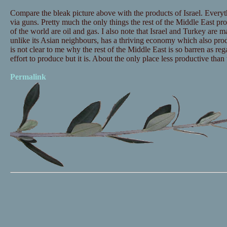
Compare the bleak picture above with the products of Israel. Everyt
via guns. Pretty much the only things the rest of the Middle East pro
of the world are oil and gas. I also note that Israel and Turkey are m
unlike its Asian neighbours, has a thriving economy which also prod
is not clear to me why the rest of the Middle East is so barren as re
effort to produce but it is. About the only place less productive than
Permalink