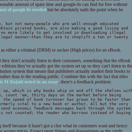
sonable amount of spare time and google-fu can find for free without
nt of google-fu needed
but he absolutely nails the point when he
e, but not many—people who are well-enough educated
obtain pirated books, are also making a good living and
 no more likely to get involved in downloading illegal
 legal manner
—than they are to shoplift a ten or twenty
ated as either a criminal (DRM) or sucker (High prices) for an eBook.
 they don't actually listen to their customers, something that the eBook
ditions they've actually got the system set up so they can't listen to th
tribution system that means that publishers actually market their books to
rather than to the reading public. Combine this with the fact that titles
is M Bujold noted in an essay
, there's a feedback problem:
t up, which is why books whip on and off the shelves wit
en, count 'em, thirty
days
on the market before being
, the speed of book turnover has grown to be faster than
ormerly vital to a new book or author. All but the very
 send economic feedback messages back through the system
is not counted; the reader who borrows instead of buying
g itself because it hasn't got a clue what its customers want and hence
he wrong prices. Expect more firings and downsizings as the credit