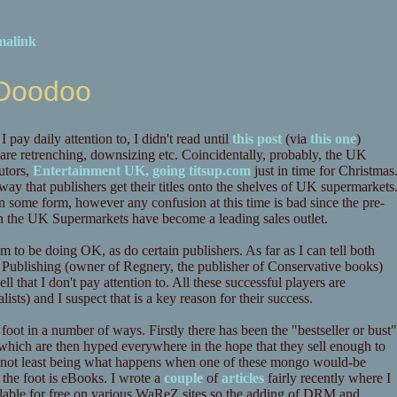
malink
 Doodoo
pay daily attention to, I didn't read until
this post
(via
this one
)
 are retrenching, downsizing etc. Coincidentally, probably, the UK
butors,
Entertainment UK, going titsup.com
just in time for Christmas
y that publishers get their titles onto the shelves of UK supermarkets
n some form, however any confusion at this time is bad since the pre-
n the UK Supermarkets have become a leading sales outlet.
em to be doing OK, as do certain publishers. As far as I can tell both
 Publishing (owner of Regnery, the publisher of Conservative books)
l that I don't pay attention to. All these successful players are
ists) and I suspect that is a key reason for their success.
e foot in a number of ways. Firstly there has been the "bestseller or bust"
 which are then hyped everywhere in the hope that they sell enough to
ns, not least being what happens when one of these mongo would-be
 the foot is eBooks. I wrote a
couple
of
articles
fairly recently where I
ailable for free on various WaReZ sites so the adding of DRM and