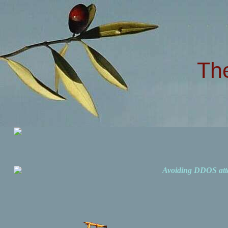
Th
Avoiding DDOS att