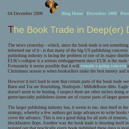
04 December 2008
Blog Home
:
December 2008
:
Per
The Book Trade in Deep(er)
The news yesterday - which, since the book trade is not something I 
informed me of it - is that many of the big US publishing concerns
publishing industry is facing the problem of one of its major distri
EUK's collapse is a serious embuggerment since EUK is the main wa
Fortunately it seems possible that it will
remain a going concern
i
Christmans season is when booksellers make the best money and i
However it isn't hard to note that certain parts of the book trade se
Baen and Tor are flourishing, Harlequin / Mills&Boon ditto. Eagle
doesn't seem to be hurting. I suspect there are other niches doing wel
genre/specialty publishers (some are of course parts of larger general
The larger publishing industry has, it seems to me, shot itself in th
strategy, whereby a few authors get large advances to write books
cover the advance. This is not a good thing for all sorts of reaso
blockbusters flops. Another way the book trade is shooting itself in
pointed out that practically every book published these days is av