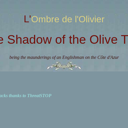
L'Ombre de l'Olivier
e Shadow of the Olive T
being the maunderings of an Englishman on the Côte d'Azur
acks thanks to ThreatSTOP