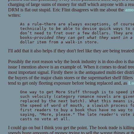
charging of large sums of money for stuff which anyone with a rea
DRM is flat out stupid. Eric Flint disagrees with me about the
amou
writes:
As a rule—there are always exceptions, of cours
technically to be able to devise quick ways to 
don’t need to fret over a few dollars. They are
books—
provided they can get what they want in a
dollar item from a walk-in store.
I'll add that it also helps if they don't feel like they are being tre
Possibly the root reason why the book industry is in doo-doo is that
issue I mention above is an example of. When it comes to dead tree e
most important signal. Firstly there is the antiquated multi-tier dis
the buyers of the major chain stores or the supermarket shelf fillers 
tend to get only fleeting exposure before being replaced and, as
Lo
One way to get More Stuff through is to speed i
such velocity (category romance novels are giv
replaced by the next batch). What this means is
the speed of word of mouth, a slowish process f
first readers to buy a book thus have no way to
saying, "More, please." The late reader's vote 
casts no vote at all.
I could go on but I think you get the point. The book trade is killin
spends huge amounts of money trying to sell the wrong things at t