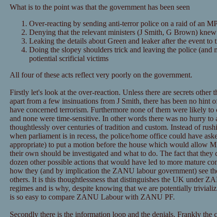
What is to the point was that the government has been seen
Over-reacting by sending anti-terror police on a raid of an MP
Denying that the relevant ministers (J Smith, G Brown) knew
Leaking the details about Green and leaker after the event to 
Doing the slopey shoulders trick and leaving the police (and m
potiential scrificial victims
All four of these acts reflect very poorly on the government.
Firstly let's look at the over-reaction. Unless there are secrets other
apart from a few insinuations from J Smith, there has been no hint of
have concerned terrorism. Furthermore none of them were likely to
and none were time-sensitive. In other words there was no hurry to 
thoughtlessly over centuries of tradition and custom. Instead of rus
when parliament is in recess, the police/home office could have ask
appropriate) to put a motion before the house which would allow M
their own should be investigated and what to do. The fact that they di
dozen other possible actions that would have led to more mature co
how they (and by implication the ZANU labour government) see thei
others. It is this thoughtlessness that distinguishes the UK under 
regimes and is why, despite knowing that we are potentially trivia
is so easy to compare ZANU Labour with ZANU PF.
Secondly there is the information loop and the denials. Frankly the 