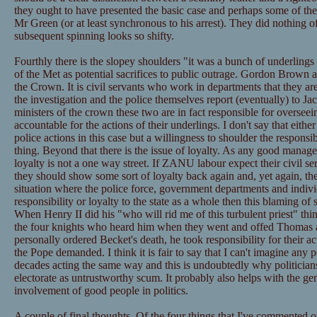
they ought to have presented the basic case and perhaps some of the
Mr Green (or at least synchronous to his arrest). They did nothing of
subsequent spinning looks so shifty.
Fourthly there is the slopey shoulders "it was a bunch of underling
of the Met as potential sacrifices to public outrage. Gordon Brown a
the Crown. It is civil servants who work in departments that they a
the investigation and the police themselves report (eventually) to J
ministers of the crown these two are in fact responsible for overseei
accountable for the actions of their underlings. I don't say that eithe
police actions in this case but a willingness to shoulder the respons
thing. Beyond that there is the issue of loyalty. As any good manager 
loyalty is not a one way street. If ZANU labour expect their civil se
they should show some sort of loyalty back again and, yet again, they
situation where the police force, government departments and individ
responsibility or loyalty to the state as a whole then this blaming of 
When Henry II did his "who will rid me of this turbulent priest" thi
the four knights who heard him when they went and offed Thomas 
personally ordered Becket's death, he took responsibility for their 
the Pope demanded. I think it is fair to say that I can't imagine any po
decades acting the same way and this is undoubtedly why politician
electorate as untrustworthy scum. It probably also helps with the ge
involvement of good people in politics.
A couple of final thoughts. Of the four things that I've commented 