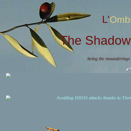
L'Omb
The Shadow 
being the maunderings 
Avoiding DDOS attacks thanks to Th