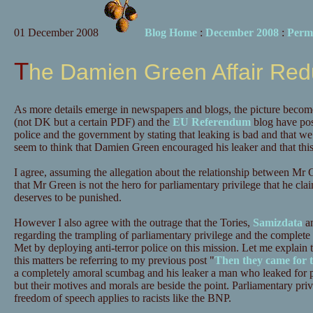
01 December 2008
Blog Home
:
December 2008
:
Perm
The Damien Green Affair Re
As more details emerge in newspapers and blogs, the picture beco
(not DK but a certain PDF) and the
EU Referendum
blog have pos
police and the government by stating that leaking is bad and that we
seem to think that Damien Green encouraged his leaker and that this 
I agree, assuming the allegation about the relationship between Mr G
that Mr Green is not the hero for parliamentary privilege that he clai
deserves to be punished.
However I also agree with the outrage that the Tories,
Samizdata
an
regarding the trampling of parliamentary privilege and the complete 
Met by deploying anti-terror police on this mission. Let me expla
this matters be referring to my previous post "
Then they came for 
a completely amoral scumbag and his leaker a man who leaked for pe
but their motives and morals are beside the point. Parliamentary privi
freedom of speech applies to racists like the BNP.