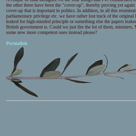
the other three have been the "cover-up", thereby proving yet again th
cover-up that is important in politics. In addition, in all this reuminat
parliamentary privilege etc. we have rather lost track of the origina
leaked for high-minded principle or something else the papers leake
British government is. Could we just fire the lot of them, ministers,
some new more competent ones instead please?
Permalink