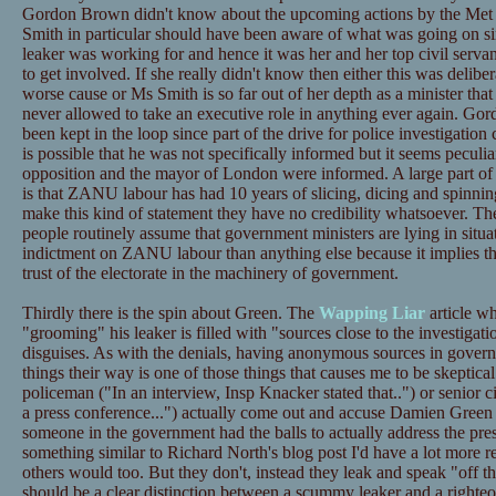
Gordon Brown didn't know about the upcoming actions by the Met do
Smith in particular should have been aware of what was going on sin
leaker was working for and hence it was her and her top civil serva
to get involved. If she really didn't know then either this was delibe
worse cause or Ms Smith is so far out of her depth as a minister that
never allowed to take an executive role in anything ever again. Gor
been kept in the loop since part of the drive for police investigation
is possible that he was not specifically informed but it seems peculiar
opposition and the mayor of London were informed. A large part of 
is that ZANU labour has had 10 years of slicing, dicing and spinning
make this kind of statement they have no credibility whatsoever. The
people routinely assume that government ministers are lying in situat
indictment on ZANU labour than anything else because it implies tha
trust of the electorate in the machinery of government.
Thirdly there is the spin about Green. The
Wapping Liar
article wh
"grooming" his leaker is filled with "sources close to the investiga
disguises. As with the denials, having anonymous sources in gover
things their way is one of those things that causes me to be skepti
policeman ("In an interview, Insp Knacker stated that..") or senior c
a press conference...") actually come out and accuse Damien Green of
someone in the government had the balls to actually address the pre
something similar to Richard North's blog post I'd have a lot more r
others would too. But they don't, instead they leak and speak "off t
should be a clear distinction between a scummy leaker and a righte