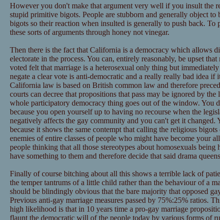
However you don't make that argument very well if you insult the r
stupid primitive bigots. People are stubborn and generally object to 
bigots so their reaction when insulted is generally to push back. To 
these sorts of arguments through honey not vinegar.
Then there is the fact that California is a democracy which allows di
electorate in the process. You can, entirely reasonably, be upset th
voted felt that marriage is a heterosexual only thing but immediately
negate a clear vote is anti-democratic and a really really bad idea i
California law is based on British common law and therefore preceden
courts can decree that propositions that pass may be ignored by the l
whole participatory democracy thing goes out of the window. You don
because you open yourself up to having no recourse when the legisl
negatively affects the gay community and you can't get it changed. Yo
because it shows the same contempt that calling the religious bigots
enemies of entire classes of people who might have become your allie
people thinking that all those stereotypes about homosexuals being
have something to them and therefore decide that said drama queens 
Finally of course bitching about all this shows a terrible lack of pa
the temper tantrums of a little child rather than the behaviour of a 
should be blindingly obvious that the bare majority that opposed gay
Previous anti-gay marriage measures passed by 75%:25% ratios. T
high likelihood is that in 10 years time a pro-gay marriage propositio
flaunt the democratic will of the people today by various forms of r