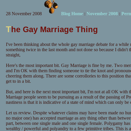
28 November 2008
Blog Home
:
November 2008
:
Perm
T
he Gay Marriage Thing
I've been thinking about the whole gay marriage debate for a while n
something twice in the last month and not done so because I didn't 
straight,
Here's the most important bit. Gay Marriage is fine by me. Two men 
and I'm OK with them finding someone to tie the knot and pronounc
cheering them along. There are some corrollories to this position that
get to in a bit.
But, and here is the next most important bit, I'm not at all OK with t
Marriage people seem to be pursuing as a result of the passing of P
nastiness is that it is indicative of a state of mind which can only be 
Let us review. Despite whatever claims may have been made no human
no major one) has accepted marriage as any thing other than betwee
part, between one single male and one single female. Polygamy has 
wealthy / powerful and polyandry to a few primitive tribes. This is a 