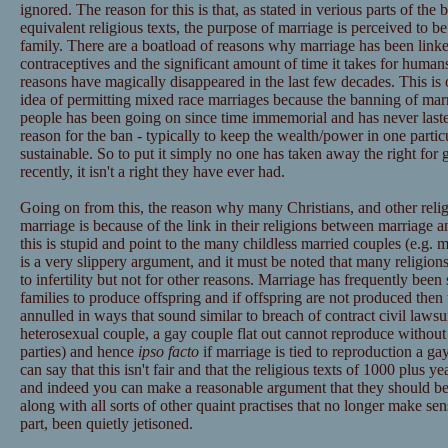
ignored. The reason for this is that, as stated in verious parts of the 
equivalent religious texts, the purpose of marriage is perceived to be
family. There are a boatload of reasons why marriage has been linked
contraceptives and the significant amount of time it takes for humans
reasons have magically disappeared in the last few decades. This is o
idea of permitting mixed race marriages because the banning of marr
people has been going on since time immemorial and has never laste
reason for the ban - typically to keep the wealth/power in one partic
sustainable. So to put it simply no one has taken away the right for 
recently, it isn't a right they have ever had.
Going on from this, the reason why many Christians, and other reli
marriage is because of the link in their religions between marriage 
this is stupid and point to the many childless married couples (e.g. 
is a very slippery argument, and it must be noted that many religion
to infertility but not for other reasons. Marriage has frequently been
families to produce offspring and if offspring are not produced then
annulled in ways that sound similar to breach of contract civil lawsu
heterosexual couple, a gay couple flat out cannot reproduce without t
parties) and hence
ipso facto
if marriage is tied to reproduction a g
can say that this isn't fair and that the religious texts of 1000 plus y
and indeed you can make a reasonable argument that they should be r
along with all sorts of other quaint practises that no longer make se
part, been quietly jetisoned.