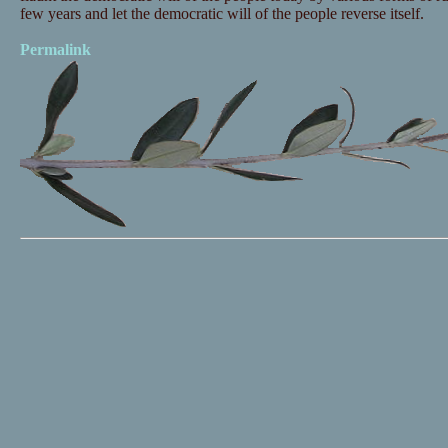
few years and let the democratic will of the people reverse itself.
Permalink