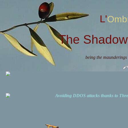
L'Omb
The Shadow 
being the maunderings 
Avoiding DDOS attacks thanks to Th