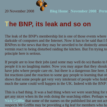
20 November 2008
Blog Home
:
November 2008
:
Perm
T
he BNP, its leak and so on
The leak of the BNP's membership list is one of those events where
darkside of computers and the Internet. Now it has to be said that I 
BNPers to the news that they may be unveiled to be distinctly amu
vermin react to being disturbed raiding the kitchen. But I'm trying t
principle here is serious.
If people are to lose their jobs (and some may well do so) thanks to
people it is no laughing matter. Now you may argue that they should
have jobs where people care etc. but there is a dangerous line here.
list reactions (and the reaction to some gay people to learning that o
shows that some people get very very intolerant of people who hold 
much the same could well happen in the UK. Indeed with the BNP list
This is a bad thing. It was a bad thing when we were searching for r
get any nicer when its the reds doing the searching either. Perhaps
Nick Griffin
that some of the names on the published list are not act
suspects Mr Griffin may be providing a fig leaf for members who 