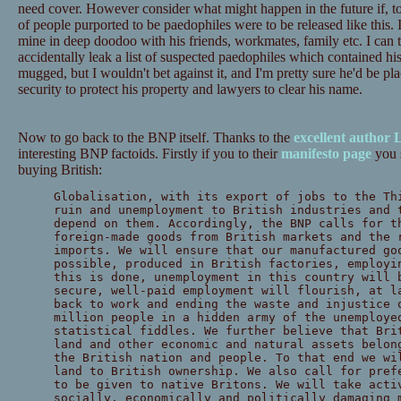
need cover. However consider what might happen in the future if, to p
of people purported to be paedophiles were to be released like this. 
mine in deep doodoo with his friends, workmates, family etc. I can thi
accidentally leak a list of suspected paedophiles which contained h
mugged, but I wouldn't bet against it, and I'm pretty sure he'd be pl
security to protect his property and lawyers to clear his name.
Now to go back to the BNP itself. Thanks to the
excellent author 
interesting BNP factoids. Firstly if you to their
manifesto page
you s
buying British:
Globalisation, with its export of jobs to the Th
ruin and unemployment to British industries and 
depend on them. Accordingly, the BNP calls for t
foreign-made goods from British markets and the 
imports. We will ensure that our manufactured go
possible, produced in British factories, employi
this is done, unemployment in this country will 
secure, well-paid employment will flourish, at l
back to work and ending the waste and injustice 
million people in a hidden army of the unemploye
statistical fiddles. We further believe that Bri
land and other economic and natural assets belon
the British nation and people. To that end we wi
land to British ownership. We also call for pref
to be given to native Britons. We will take acti
socially, economically and politically damaging 