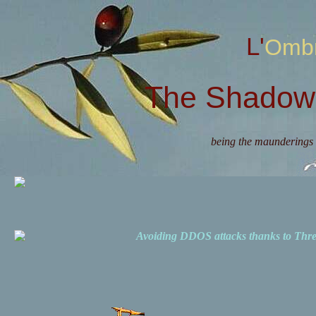
L'Omb
The Shadow 
being the maunderings 
Avoiding DDOS attacks thanks to Th