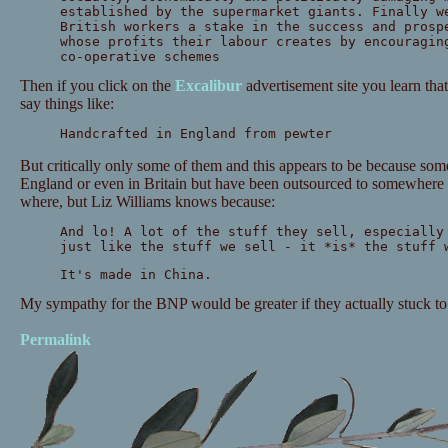
established by the supermarket giants. Finally w
British workers a stake in the success and prosp
whose profits their labour creates by encouragin
co-operative schemes
Then if you click on the
Excalibur
advertisement site you learn tha
say things like:
Handcrafted in England from pewter
But critically only some of them and this appears to be because som
England or even in Britain but have been outsourced to somewhere e
where, but Liz Williams knows because:
And lo! A lot of the stuff they sell, especially
just like the stuff we sell - it *is* the stuff 
It's made in China.
My sympathy for the BNP would be greater if they actually stuck to th
Permalink