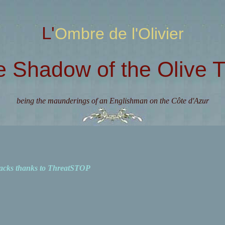
L'Ombre de l'Olivier
e Shadow of the Olive T
being the maunderings of an Englishman on the Côte d'Azur
acks thanks to ThreatSTOP