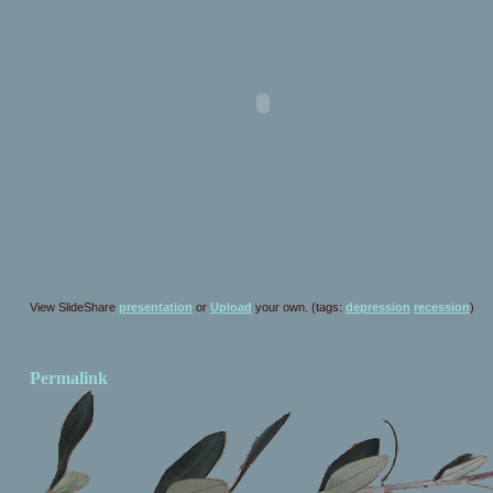
View SlideShare
presentation
or
Upload
your own. (tags:
depression
recession
)
Permalink