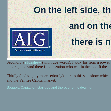
Secondly a
slideshow
(with rude words). I took this from a power 
the originator and there is no mention who was in the .ppt. If the au
Thirdly (and slightly more seriously) there is this slideshow which loo
and the Venture Capital market.
Sequoia Capital on startups and the economic downturn