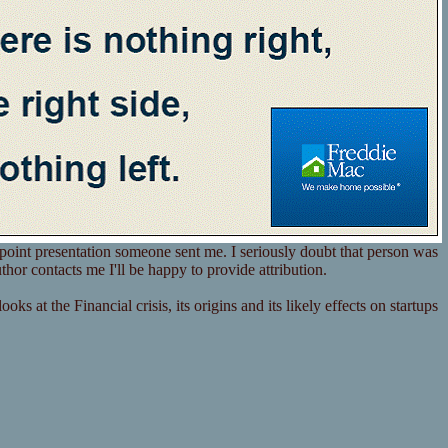
point presentation someone sent me. I seriously doubt that person was
thor contacts me I'll be happy to provide attribution.
ks at the Financial crisis, its origins and its likely effects on startups