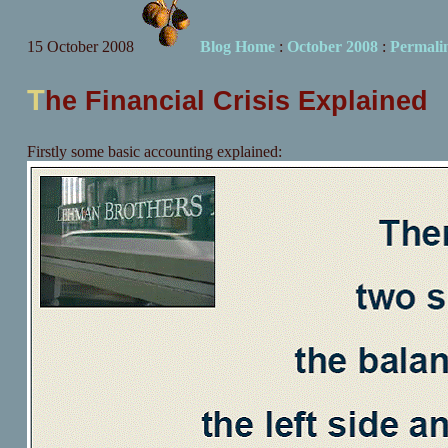
15 October 2008
Blog Home
:
October 2008
:
Permali
T
he Financial Crisis Explained
Firstly some basic accounting explained: