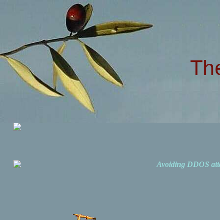
Th
Avoiding DDOS att