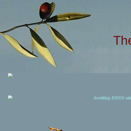
Th
Avoiding DDOS att