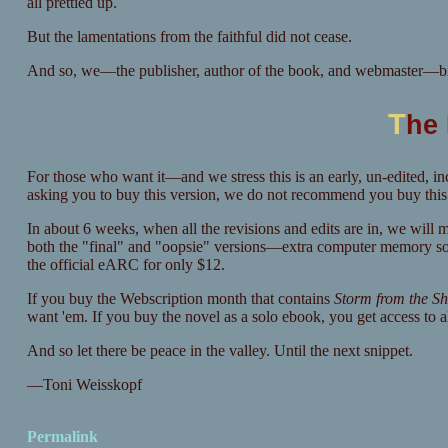
all prettied up.
But the lamentations from the faithful did not cease.
And so, we—the publisher, author of the book, and webmaster—br
T
he
For those who want it—and we stress this is an early, un-edited, 
asking you to buy this version, we do not recommend you buy this ve
In about 6 weeks, when all the revisions and edits are in, we will 
both the "final" and "oopsie" versions—extra computer memory sold 
the official eARC for only $12.
If you buy the Webscription month that contains
Storm from the S
want 'em. If you buy the novel as a solo ebook, you get access to al
And so let there be peace in the valley. Until the next snippet.
—Toni Weisskopf
Permalink