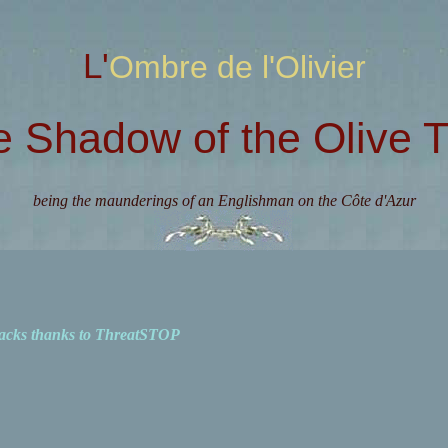
L'Ombre de l'Olivier
e Shadow of the Olive T
being the maunderings of an Englishman on the Côte d'Azur
acks thanks to ThreatSTOP