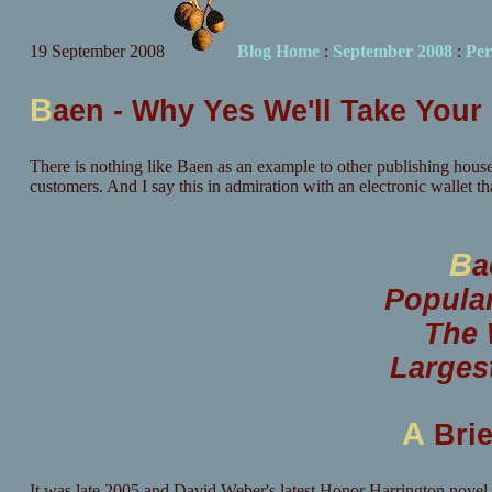
19 September 2008
Blog Home
:
September 2008
:
Per
B
aen - Why Yes We'll Take You
There is nothing like Baen as an example to other publishing house
customers. And I say this in admiration with an electronic wallet tha
B
a
Popula
The 
Larges
A
Brie
It was late 2005 and David Weber's latest Honor Harrington novel