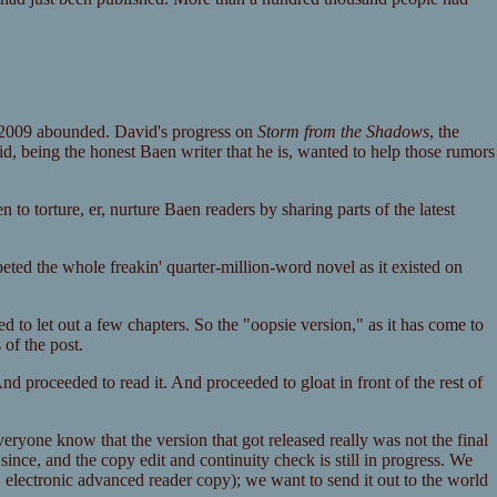
 2009 abounded. David's progress on
Storm from the Shadows
, the
d, being the honest Baen writer that he is, wanted to help those rumors
to torture, er, nurture Baen readers by sharing parts of the latest
eted the whole freakin' quarter-million-word novel as it existed on
d to let out a few chapters. So the "oopsie version," as it has come to
 of the post.
nd proceeded to read it. And proceeded to gloat in front of the rest of
yone know that the version that got released really was not the final
ince, and the copy edit and continuity check is still in progress. We
.e. electronic advanced reader copy); we want to send it out to the world