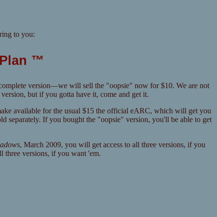
ing to you:
 Plan ™
incomplete version—we will sell the "oopsie" now for $10. We are not
rsion, but if you gotta have it, come and get it.
make available for the usual $15 the official eARC, which will get you
separately. If you bought the "oopsie" version, you'll be able to get
hadows
, March 2009, you will get access to all three versions, if you
l three versions, if you want 'em.