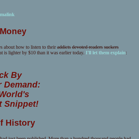
malink
r Money
s about how to listen to their
addicts
devoted readers
suckers
t is lighter by $10 than it was earlier today.
I'll let them explain
:
ck By
r Demand:
World's
t Snippet!
f History
 had just been published. More than a hundred thousand people had