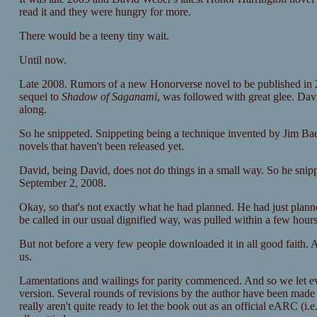
read it and they were hungry for more.
There would be a teeny tiny wait.
Until now.
Late 2008. Rumors of a new Honorverse novel to be published in
sequel to
Shadow of Saganami
, was followed with great glee. Davi
along.
So he snippeted. Snippeting being a technique invented by Jim Baen 
novels that haven't been released yet.
David, being David, does not do things in a small way. So he snipp
September 2, 2008.
Okay, so that's not exactly what he had planned. He had just planne
be called in our usual dignified way, was pulled within a few hours
But not before a very few people downloaded it in all good faith. A
us.
Lamentations and wailings for parity commenced. And so we let ever
version. Several rounds of revisions by the author have been made s
really aren't quite ready to let the book out as an official eARC (i