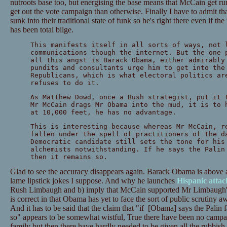
nutroots base too, but energising the base means that McCain get ru
get out the vote campaign than otherwise. Finally I have to admit t
sunk into their traditional state of funk so he's right there even if the
has been total bilge.
This manifests itself in all sorts of ways, not 
communications though the internet. But the one 
all this angst is Barack Obama, either admirably
pundits and consultants urge him to get into the
Republicans, which is what electoral politics ar
refuses to do it.
As Matthew Dowd, once a Bush strategist, put it 
Mr McCain drags Mr Obama into the mud, it is to 
at 10,000 feet, he has no advantage.
This is interesting because whereas Mr McCain, r
fallen under the spell of practitioners of the d
Democratic candidate still sets the tone for his
alchemists notwithstanding. If he says the Palin
then it remains so.
Glad to see the accuracy disappears again. Barack Obama is above all
lame lipstick jokes I suppose. And why he launches
Hispanic attac
Rush Limbaugh and b) imply that McCain supported Mr Limbaugh's
is correct in that Obama has yet to face the sort of public scrutiny 
And it has to be said that the claim that "if [Obama] says the Palin fa
so" appears to be somewhat wistful, True there have been no campai
family but then there have hardly needed to be given all the rubbis