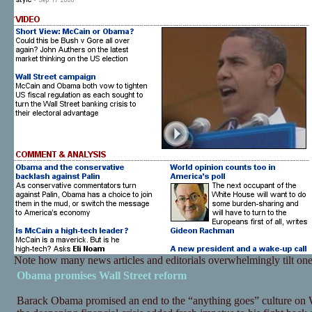
Note how many news articles and editorials overwhelmingly tilt on
Obama promises Wall Street reform
Barack Obama promised an end to the “anything goes” culture on W