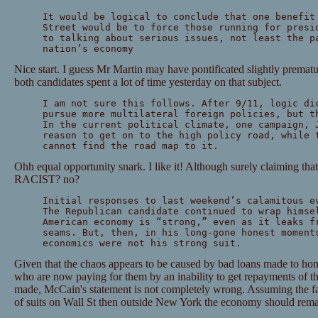
It would be logical to conclude that one benefit
Street would be to force those running for presi
to talking about serious issues, not least the p
nation’s economy
Nice start. I guess Mr Martin may have pontificated slightly prematu
both candidates spent a lot of time yesterday on that subject.
I am not sure this follows. After 9/11, logic di
pursue more multilateral foreign policies, but t
In the current political climate, one campaign, 
reason to get on to the high policy road, while 
cannot find the road map to it.
Ohh equal opportunity snark. I like it! Although surely claiming tha
RACIST? no?
Initial responses to last weekend’s calamitous e
The Republican candidate continued to wrap himse
American economy is “strong,” even as it leaks f
seams. But, then, in his long-gone honest moment
economics were not his strong suit.
Given that the chaos appears to be caused by bad loans made to h
who are now paying for them by an inability to get repayments of th
made, McCain's statement is not completely wrong. Assuming the fa
of suits on Wall St then outside New York the economy should rem