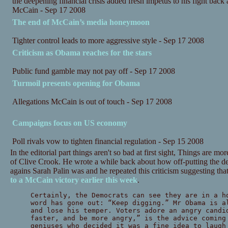
the deepening financial crisis added fresh impetus to his fight back
McCain - Sep 17 2008
The end of McCain’s media honeymoon
Tighter control leads to more aggressive style - Sep 17 2008
Criticism as Obama reaches for the stars
Public fund gamble may not pay off - Sep 17 2008
Turmoil presents opening for Obama
Allegations McCain is out of touch - Sep 17 2008
Campaigns focus on US economy
Poll rivals vow to tighten financial regulation - Sep 15 2008
In the editorial part things aren't so bad at first sight, Things are 
of Clive Crook. He wrote a while back about how off-putting the d
agains Sarah Palin was and he repeated this criticism suggesting that
to a McCain victory earlier this week
.
Certainly, the Democrats can see they are in a h
word has gone out: “Keep digging.” Mr Obama is a
and lose his temper. Voters adore an angry candi
faster, and be more angry,” is the advice coming
geniuses who decided it was a fine idea to laugh