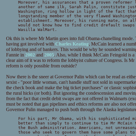
Moreover, his assurances that a proven reformer 
another of same ilk, Sarah Palin, constitute jus
Washington, ring hollow in light of the fact tha
longstanding member of the very flawed Washingto
establishment. Moreover, his running mate, on al
would not know how to find credit drefault swaps
Wasilla WalMart.
Ok this is where Mr Martin goes into full Obama-chanelling mode. T
having got involved with
Charles Keating
, McCain learned a numb
of lobbying and of bankers. This would be why he sounded warning
Fannie in
2002
and
2005
. Also, while I think McCain Feingold is a ho
clear aim of it was to reform the lobbyist culture of Congress. Is Mr
reform is only possible from outside?
Now there is the sneer at Governor Palin which can be read as either
sexist - "poor little woman, can't handle stuff not sold in supermark
the check book and make the big ticket purchases" or classic sophisti
the rural hicks (or both). But ignoring the condescension and moving
from the fact that credit debit swaps are not offered in Walmarts (excep
must be noted that gas pipelines and ethics reforms are also not offe
Governor Palin managed to push both through the Alaska legislature 
For his part, Mr Obama, with his sophisticated m
better than simply to continue to tie Mr McCain 
the Bush administration. Americans, not unreason
those who seek to govern them have some plans to