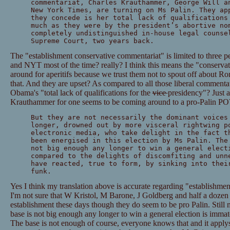
commentariat, Charles Krauthammer, George Will a
New York Times, are turning on Ms Palin. They ap
they concede is her total lack of qualifications
much as they were by the president’s abortive no
completely undistinguished in-house legal counse
Supreme Court, two years back.
The "establishment conservative commentariat" is limited to three 
and NYT most of the time? really? I think this means the "conservativ
around for aperitifs because we trust them not to spout off about R
that. And they are upset? As compared to all those liberal comment
Obama's "total lack of qualifications for the
vice
presidency"? Just a
Krauthammer for one seems to be coming around to a pro-Palin POV
But they are not necessarily the dominant voices
longer, drowned out by more visceral rightwing p
electronic media, who take delight in the fact t
been energised in this election by Ms Palin. The
not big enough any longer to win a general elect
compared to the delights of discomfiting and unn
have reacted, true to form, by sinking into thei
funk.
Yes I think my translation above is accurate regarding "establishme
I'm not sure that W Kristol, M Barone, J Goldberg and half a dozen 
establishment these days though they do seem to be pro Palin. Still 
base is not big enough any longer to win a general election is immat
The base is not enough of course, everyone knows that and it apply