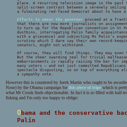
place. A recurring television image in the past 
split-screen contrast between a serenely smiling
a fulminating red-faced Democrat about to have a
Efforts to smear the governor
proceed at a frant
that there are now more journalists on assignmen
to turn up for the Republican convention in St P
dustbins, interrogating Palin family acquaintanc
with a grievance) and subjecting Ms Palin’s expe
scrutiny which I dare say their own record-keepi
senators, might not withstand.
Of course, they will find things. They may even 
But the sheer swarming zeal for trivial malfeasa
embarrassments is rapidly raising the bar for im
many voters – and not just committed Republicans
spectacle disgusting, so on top of everything el
a sympathy vote.
However this is countered by Jurek Martin who ought to be awar
Nose) by the Obama campaign for
this piece of tripe
which is pret
what Mr Crook finds objectionable. In fact it is so filled with half-t
fisking and I'm only too happy to oblige:
Obama and the conservative backlash against
Palin