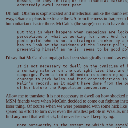
messes, be they in Iraq or the financial markets
admittedly awful recent past.
Uh huh. Obama is sophisticated and intellectual unlike the dumb reb
way, Obama's plans to extricate the US from the mess in Iraq seem l
humanitarian disaster there. McCain's (the surge) seems to have dra
But this is what happens when campaigns are lock
perceptions of what is working for them. And for
pants pilot who is not a strategic thinker by a 
has to look at the evidence of the latest polls,
presenting himself as he is, seems to be good po
I'd say that McCain's campaign has been strategically sound - as evi
It is not necessary to dwell on the cynicism of 
a running mate or on the outright lies that are 
campaign. Even a timid US media is summoning up 
courage to pick holes and find contradictions in
Palin’s record, as it might have done from the o
of her before the Republican convention.
Allow me to translate: It is not necessary to dwell on how shocked
MSM friends were when McCain decided to come out fighting inste
loser thing, Of ocurse when we were presented with some hick lik
spared no effort to turn over even the smallest pebble in Wasilla, un
find any mud that will stick, but never fear we'll keep trying.
More noteworthy is the extent to which the estab