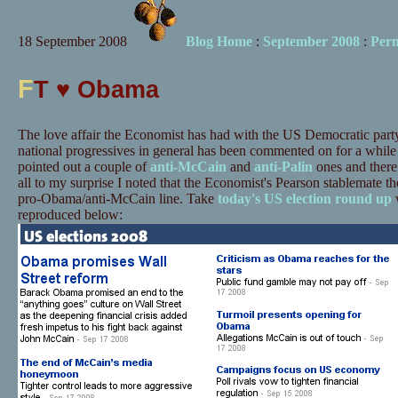
18 September 2008
Blog Home
:
September 2008
:
Per
F
T ♥ Obama
The love affair the Economist has had with the US Democratic party
national progressives in general has been commented on for a whil
pointed out a couple of
anti-McCain
and
anti-Palin
ones and there
all to my surprise I noted that the Economist's Pearson stablemate th
pro-Obama/anti-McCain line. Take
today's US election round up
w
reproduced below: