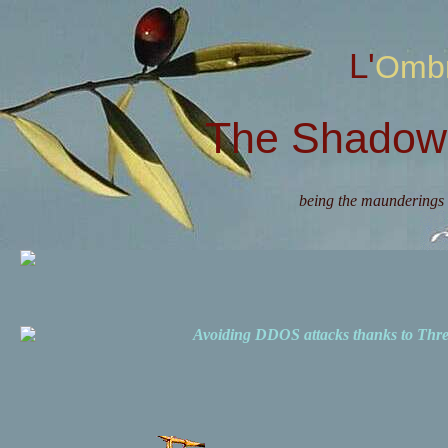
L'Omb
The Shadow 
being the maunderings 
Avoiding DDOS attacks thanks to Th