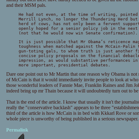
and their MSM pals.
He had not even, at the time of writing, pointed
Merrill Lynch, no longer the Thundering Herd but
herd of cows, has not only been a fervent suppor
openly hoped for a senior policy job in the next
(not that he would now win Senate confirmation).
It is just possible that Mr Obama’s reticence ma
toughness when matched against the McCain-Palin 
gun-toting gals, to whom truth is just another f
concise policy proposals on the financial debacl
impression, as would substantive performances in
more important, presidential debates.
Dare one point out to Mr Martin that one reason why Obama is not 
of McCain is that it would immediately invite people to look at wh
those wonderful leaders of Fannie Mae, Franklin Raines and Jim J
indeed bring up mr Thain because it will undoubtedly turn out to be
That is the end of the article. I know that usually it isn't the journal
really the "conservative backlash" appears to be three "establishme
third of the article is how McCain is in bed with Kkkarl Rove or som
whole piece is unworthy of being published in a serious newspaper.
Permalink