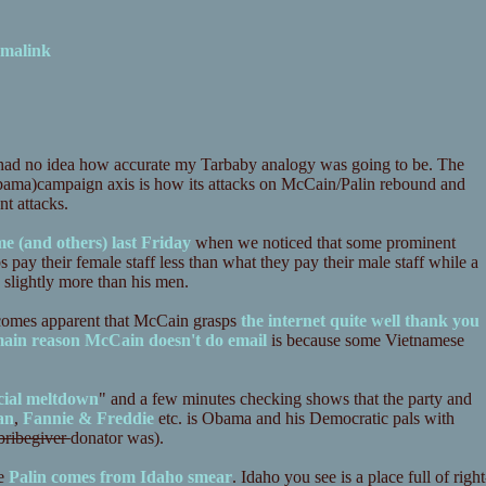
malink
had no idea how accurate my Tarbaby analogy was going to be. The
ama)campaign axis is how its attacks on McCain/Palin rebound and
nt attacks.
e (and others) last Friday
when we noticed that some prominent
 pay their female staff less than what they pay their male staff while a
slightly more than his men.
ecomes apparent that McCain grasps
the internet quite well thank you
ain reason McCain doesn't do email
is because some Vietnamese
cial meltdown
" and a few minutes checking shows that the party and
an
,
Fannie & Freddie
etc. is Obama and his Democratic pals with
bribegiver
donator was).
he
Palin comes from Idaho smear
. Idaho you see is a place full of right