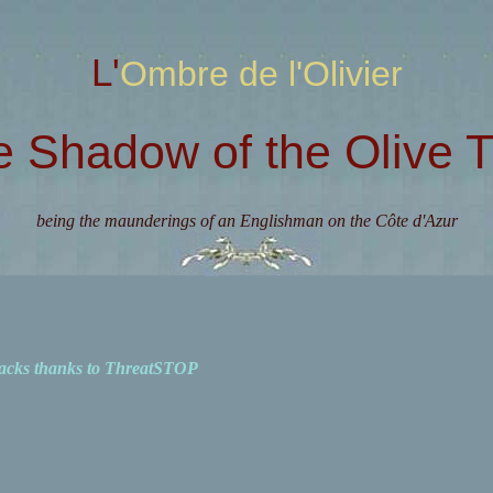
L'Ombre de l'Olivier
e Shadow of the Olive T
being the maunderings of an Englishman on the Côte d'Azur
acks thanks to ThreatSTOP