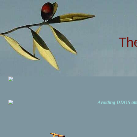
Th
Avoiding DDOS att