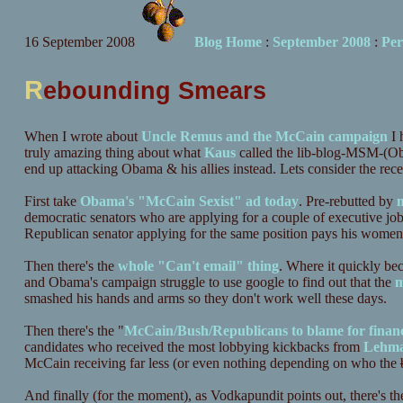
16 September 2008
Blog Home
:
September 2008
:
Per
R
ebounding Smears
When I wrote about
Uncle Remus and the McCain campaign
I 
truly amazing thing about what
Kaus
called the lib-blog-MSM-(Ob
end up attacking Obama & his allies instead. Lets consider the rece
First take
Obama's "McCain Sexist" ad today
. Pre-rebutted by
m
democratic senators who are applying for a couple of executive jobs
Republican senator applying for the same position pays his women 
Then there's the
whole "Can't email" thing
. Where it quickly b
and Obama's campaign struggle to use google to find out that the
m
smashed his hands and arms so they don't work well these days.
Then there's the "
McCain/Bush/Republicans to blame for finan
candidates who received the most lobbying kickbacks from
Lehm
McCain receiving far less (or even nothing depending on who the
And finally (for the moment), as Vodkapundit points out, there's t