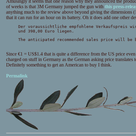
Amusingly it seems that one reason why they announced the produc
of weeks is that 3M Germany jumped the gun with
this press-relea
anything much to the review above beyond giving the dimensions (11
that it can run for an hour on its battery. Oh it does add one other det
Der voraussichtliche empfohlene Verkaufspreis wi
und 398,00 Euro liegen.
The anticipated recommended sales price will be 
Since €1 = US$1.4 that is quite a difference from the US price e
charged on stuff in Germany as the German asking price translat
Definitely something to get an American to buy I think.
Permalink