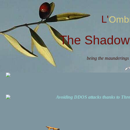
L'Omb
The Shadow 
being the maunderings 
Avoiding DDOS attacks thanks to Th