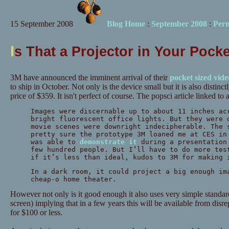
15 September 2008
Blog Home
:
September 2008
:
Per
I
s That a Projector in Your Pock
3M have announced the imminent arrival of their
pocket sized vide
to ship in October. Not only is the device small but it is also distinct
price of $359. It isn't perfect of course. The popsci article linked to 
Images were discernable up to about 11 inches ac
bright fluorescent office lights. But they were 
movie scenes were downright indecipherable. The 
pretty sure the prototype 3M loaned me at CES in
was able to
demonstrate it
during a presentation 
few hundred people. But I’ll have to do more tes
if it’s less than ideal, kudos to 3M for making 
In a dark room, it could project a big enough im
cheap-o home theater.
However not only is it good enough it also uses very simple stan
screen) implying that in a few years this will be available from dis
for $100 or less.