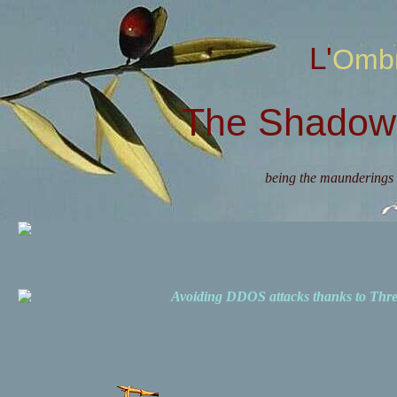
L'Omb
The Shadow 
being the maunderings 
Avoiding DDOS attacks thanks to Th