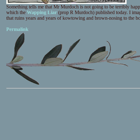
Something tells me that Mr Murdoch is not going to be terribly ha
which the
Wapping Liar
(prop R Murdoch) published today. I imagin
that ruins years and years of kowtowing and brown-nosing to the bos
Permalink