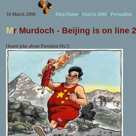
18 March 2008
Blog Home
:
March 2008
:
Permalink
M
r Murdoch - Beijing is on line 
[Insert joke about President Hu?]