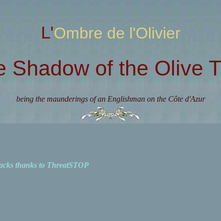
L'Ombre de l'Olivier
e Shadow of the Olive T
being the maunderings of an Englishman on the Côte d'Azur
acks thanks to ThreatSTOP