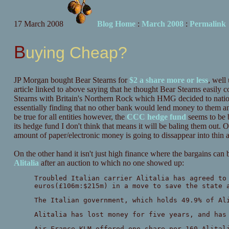
17 March 2008
Blog Home
:
March 2008
:
Permalink
Buying Cheap?
JP Morgan bought Bear Stearns for
$2 a share more or less
, well
article linked to above saying that he thought Bear Stearns easily c
Stearns with Britain's Northern Rock which HMG decided to nationa
essentially finding that no other bank would lend money to them an
be true for all entities however, the
CCC hedge fund
seems to be b
its hedge fund I don't think that means it will be baling them out. 
amount of paper/electronic money is going to dissappear into thin a
On the other hand it isn't just high finance where the bargains can
Alitalia
after an auction to which no one showed up:
Troubled Italian carrier Alitalia has agreed to
euros(£106m:$215m) in a move to save the state 
The Italian government, which holds 49.9% of Al
Alitalia has lost money for five years, and has
Air France-KLM offered one share per 160 Alital