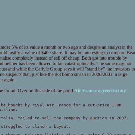
 under 5% of its value a month or two ago and despite an analyst in the
ould justify a value of $40 / share. It may be interesting to compare Bea
lise completely instead of sell off cheap. Both got into trouble by
d neither has been allowed to fail catastrophically. The same may not
ust and while the Carlyle Group says it will "stand by" the investors in
One suspects that, just like the dot bomb smash in 2000/2001, a large
ir again.
 be found. Over on this side of the pond
Air France agreed to buy
 be bought by rival Air France for a cut-price 138m
airline.
italia, failed to sell the company by auction in 2007.
 struggled to clinch a buyout.
ia shares, valuing Alitalia at a low-value 0.10 euros a