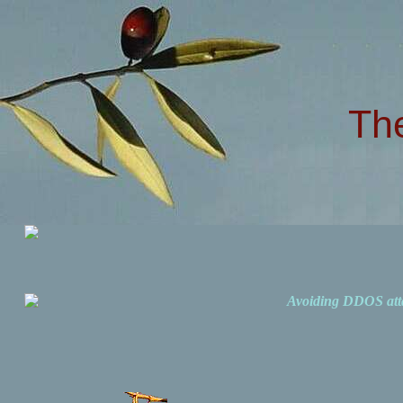
Th
Avoiding DDOS att