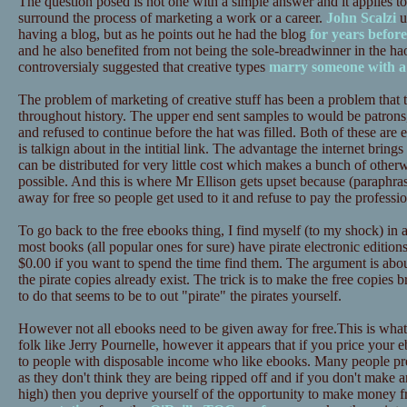
The question posed is not one with a simple answer and it applies to al
surround the process of marketing a work or a career.
John Scalzi
u
having a blog, but as he points out he had the blog
for years before
and he also benefited from not being the sole-breadwinner in the 
controversialy suggested that creative types
marry someone with a 
The problem of marketing of creative stuff has been a problem that t
throughout history. The upper end sent samples to would be patrons,
and refused to continue before the hat was filled. Both of these are
is talkign about in the intitial link. The advantage the internet brings 
can be distributed for very little cost which makes a bunch of otherw
possible. And this is where Mr Ellison gets upset because (paraphras
away for free so people get used to it and refuse to pay the professio
To go back to the free ebooks thing, I find myself (to my shock) in
most books (all popular ones for sure) have pirate electronic edition
$0.00 if you want to spend the time find them. The argument is about 
the pirate copies already exist. The trick is to make the free copies 
to do that seems to be to out "pirate" the pirates yourself.
However not all ebooks need to be given away for free.This is what
folk like Jerry Pournelle, however it appears that if you price your 
to people with disposable income who like ebooks. Many people pre
as they don't think they are being ripped off and if you don't make an
high) then you deprive yourself of the opportunity to make money 