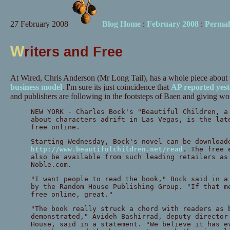
27 February 2008
Blog Home
:
February 2008
:
Permal
W
riters and Free
At Wired, Chris Anderson (Mr Long Tail), has a whole piece about
business model
. I'm sure its just coincidence that
AP reported yes
and publishers are following in the footsteps of Baen and giving wo
NEW YORK - Charles Bock's "Beautiful Children, a
about characters adrift in Las Vegas, is the lat
free online.
Starting Wednesday, Bock's novel can be download
http://www.beautifulchildren.net/read
. The free 
also be available from such leading retailers as
Noble.com.
"I want people to read the book," Bock said in a
by the Random House Publishing Group. "If that m
free online, great."
"The book really struck a chord with readers as 
demonstrated," Avideh Bashirrad, deputy director
House, said in a statement. "We believe it has e