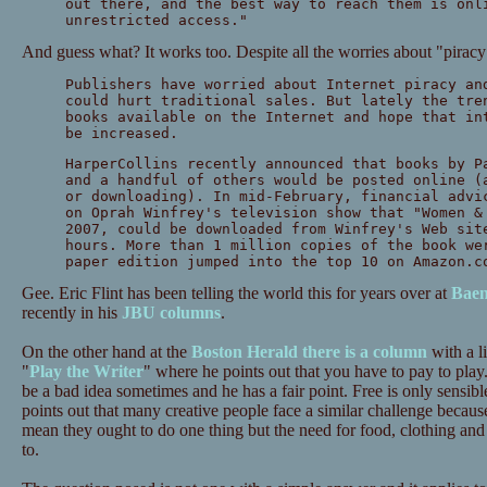
out there, and the best way to reach them is onl
unrestricted access."
And guess what? It works too. Despite all the worries about "piracy
Publishers have worried about Internet piracy an
could hurt traditional sales. But lately the tre
books available on the Internet and hope that in
be increased.
HarperCollins recently announced that books by P
and a handful of others would be posted online (
or downloading). In mid-February, financial advi
on Oprah Winfrey's television show that "Women &
2007, could be downloaded from Winfrey's Web sit
hours. More than 1 million copies of the book we
paper edition jumped into the top 10 on Amazon.c
Gee. Eric Flint has been telling the world this for years over at
Baen
recently in his
JBU columns
.
On the other hand at the
Boston Herald there is a column
with a li
"
Play the Writer
" where he points out that you have to pay to play.
be a bad idea sometimes and he has a fair point. Free is only sensib
points out that many creative people face a similar challenge beca
mean they ought to do one thing but the need for food, clothing and
to.