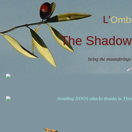
L'Omb
The Shadow 
being the maunderings 
Avoiding DDOS attacks thanks to Th