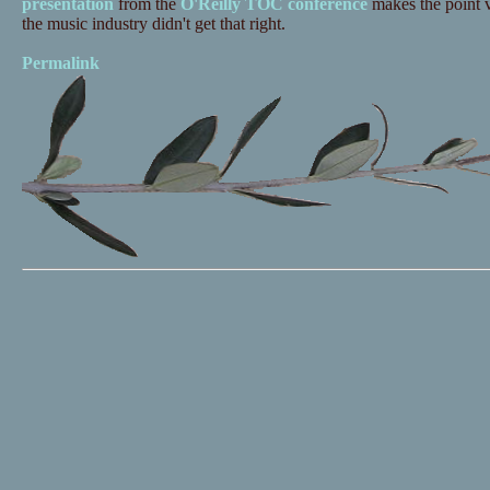
presentation
from the
O'Reilly TOC conference
makes the point v
the music industry didn't get that right.
Permalink