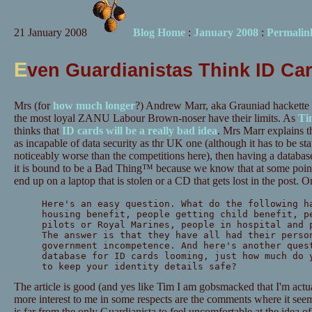
21 January 2008
Blog Home
:
January 2008
:
Permalin
E
ven Guardianistas Think ID Ca
Mrs (for
how much longer
?) Andrew Marr, aka Grauniad hackette 
the most loyal ZANU Labour Brown-noser have their limits. As
T
thinks that
ID cards will be a really bad idea
. Mrs Marr explains 
as incapable of data security as thr UK one (although it has to be st
noticeably worse than the competitions here), then having a database
it is bound to be a Bad Thing™ because we know that at some point 
end up on a laptop that is stolen or a CD that gets lost in the post. O
Here's an easy question. What do the following h
housing benefit, people getting child benefit, p
pilots or Royal Marines, people in hospital and 
The answer is that they have all had their perso
government incompetence. And here's another ques
database for ID cards looming, just how much do 
to keep your identity details safe?
The article is good (and yes like Tim I am gobsmacked that I'm actua
more interest to me in some respects are the comments where it seem
is far from the only Guardianista to feel uncomfortable at the idea of 