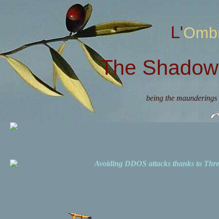
L'Omb
The Shadow 
being the maunderings 
Avoiding DDOS attacks thanks to Th