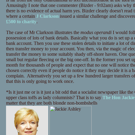
Amusingly I note that one commenter (Bizder - 9:02am) asks why t
there is no evidence of actual harm yes. Bizder clearly doesn't read
where a certain
J Clarkson
issued a similar challenge and discove
£500 to charity
.
The case of Mr Clarkson illustrates the
modus operandi
I would foll
possession of lots of bank details. Basically what you do is set up
bank account. Then you use these stolen details to initiate a lot of 
then transfer money to your account. You then, via the magic of elec
transfer the money to some suitably shady off-shore haven. One que
small but regular fleecing or the big one-off. In the former you set u
month for thousands of people and expect that no one will notice th
chosen correctly even if people do notice it they may decide it is a
complain. Alternatively you set up a few hundred larger transfers of
that this is only going to work once.
*Is it just me or is it just a bit odd that a socialist newspaper like 
upper class toffs as lady columnists? That is to say
The Hon Jackie
matter that they are both blonde non-bombshells