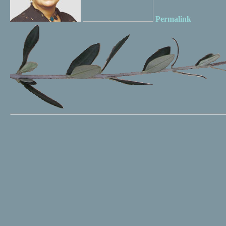
Permalink