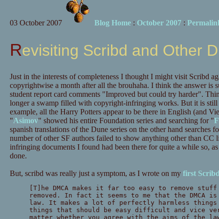
03 October 2007
Blog Home
:
October 2007
:
Permalin
Revisiting Scribd and Other
Just in the interests of completeness I thought I might visit Scribd 
copyrightwise a month after all the brouhaha. I think the answer is 
student report card comments "Improved but could try harder". Things 
longer a swamp filled with copyright-infringing works. But it is still
example, all the Harry Potters appear to be there in English (and Vi
"
Asimov
" showed his entire Foundation series and searching for "
F
spanish translations of the Dune series on the other hand searches 
number of other SF authors failed to show anything other than CC lic
infringing documents I found had been there for quite a while so, a
done.
But, scribd was really just a symptom, as I wrote on my
first Scrib
[T]he DMCA makes it far too easy to remove stuff
removed. In fact it seems to me that the DMCA is
law. It makes a lot of perfectly harmless things
things that should be easy difficult and vice ve
matter whether you agree with the aims of the la