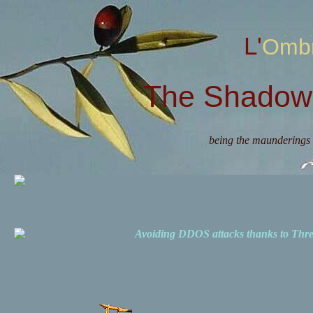
L'Omb
The Shadow 
being the maunderings 
Avoiding DDOS attacks thanks to Th