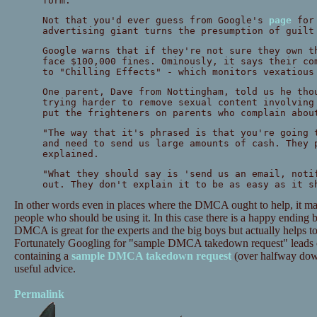
form.
Not that you'd ever guess from Google's
page
for 
advertising giant turns the presumption of guilt
Google warns that if they're not sure they own t
face $100,000 fines. Ominously, it says their co
to "Chilling Effects" - which monitors vexatious
One parent, Dave from Nottingham, told us he tho
trying harder to remove sexual content involving
put the frighteners on parents who complain abou
"The way that it's phrased is that you're going 
and need to send us large amounts of cash. They 
explained.
"What they should say is 'send us an email, noti
out. They don't explain it to be as easy as it s
In other words even in places where the DMCA ought to help, it may 
people who should be using it. In this case there is a happy ending 
DMCA is great for the experts and the big boys but actually helps to 
Fortunately Googling for "sample DMCA takedown request" leads o
containing a
sample DMCA takedown request
(over halfway down
useful advice.
Permalink