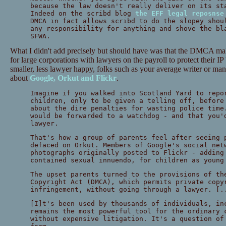
because the law doesn't really deliver on its st
Indeed on the scribd blog
the EFF legal reposnse
DMCA in fact allows scribd to do the slopey shou
any responsibility for anything and shove the bl
SFWA.
What I didn't add precisely but should have was that the DMCA makes
for large corporations with lawyers on the payroll to protect their IP 
smaller, less lawyer happy, folks such as your average writer or man i
about
Google, Orkut and Flickr
.
Imagine if you walked into Scotland Yard to repo
children, only to be given a telling off, before
about the dire penalties for wasting police time
would be forwarded to a watchdog - and that you'
lawyer.
That's how a group of parents feel after seeing 
defaced on Orkut. Members of Google's social net
photographs originally posted to Flickr - adding
contained sexual innuendo, for children as young
The upset parents turned to the provisions of th
Copyright Act (DMCA), which permits private copy
infringement, without going through a lawyer. [.
[I]t's been used by thousands of individuals, in
remains the most powerful tool for the ordinary 
without expensive litigation. It's a question of