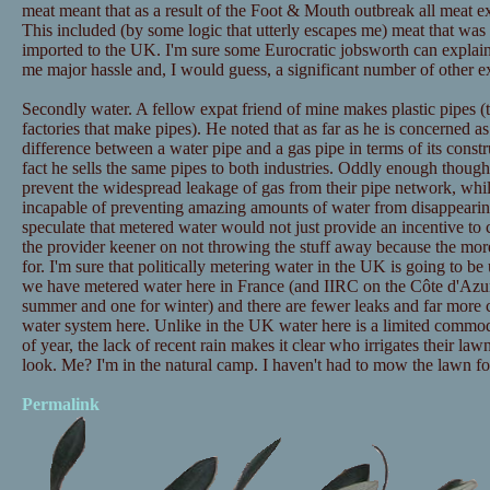
meat meant that as a result of the Foot & Mouth outbreak all meat 
This included (by some logic that utterly escapes me) meat that w
imported to the UK. I'm sure some Eurocratic jobsworth can explain 
me major hassle and, I would guess, a significant number of other ex
Secondly water. A fellow expat friend of mine makes plastic pipes (
factories that make pipes). He noted that as far as he is concerned a
difference between a water pipe and a gas pipe in terms of its constru
fact he sells the same pipes to both industries. Oddly enough thoug
prevent the widespread leakage of gas from their pipe network, wh
incapable of preventing amazing amounts of water from disappearin
speculate that metered water would not just provide an incentive t
the provider keener on not throwing the stuff away because the mor
for. I'm sure that politically metering water in the UK is going to b
we have metered water here in France (and IIRC on the Côte d'Azur t
summer and one for winter) and there are fewer leaks and far more c
water system here. Unlike in the UK water here is a limited commodit
of year, the lack of recent rain makes it clear who irrigates their la
look. Me? I'm in the natural camp. I haven't had to mow the lawn fo
Permalink