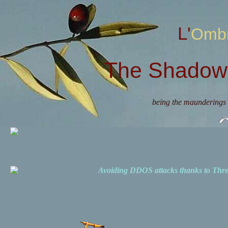
L'Omb
The Shadow 
being the maunderings 
Avoiding DDOS attacks thanks to Th