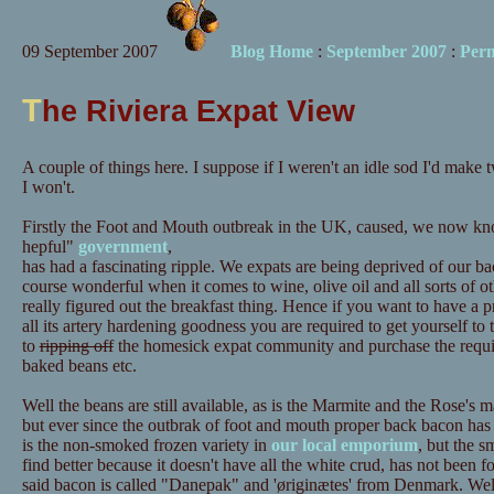
09 September 2007
Blog Home
:
September 2007
:
Per
T
he Riviera Expat View
A couple of things here. I suppose if I weren't an idle sod I'd make t
I won't.
Firstly the Foot and Mouth outbreak in the UK, caused, we now kno
hepful"
government
,
has had a fascinating ripple. We expats are being deprived of our b
course wonderful when it comes to wine, olive oil and all sorts of o
really figured out the breakfast thing. Hence if you want to have a p
all its artery hardening goodness you are required to get yourself t
to
ripping off
the homesick expat community and purchase the requir
baked beans etc.
Well the beans are still available, as is the Marmite and the Rose's m
but ever since the outbrak of foot and mouth proper back bacon has
is the non-smoked frozen variety in
our local emporium
, but the s
find better because it doesn't have all the white crud, has not been for
said bacon is called "Danepak" and 'øriginætes' from Denmark. Well i