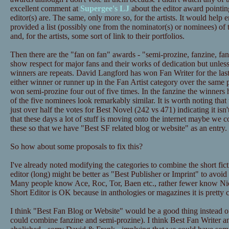
excellent comment at
Supergee's LJ
about the editor award pointi
editor(s) are. The same, only more so, for the artists. It would hel
provided a list (possibly one from the nominator(s) or nominees) of
and, for the artists, some sort of link to their portfolios.
Then there are the "fan on fan" awards - "semi-prozine, fanzine, fan 
show respect for major fans and their works of dedication but unles
winners are repeats. David Langford has won Fan Writer for the la
either winner or runner up in the Fan Artist category over the same p
won semi-prozine four out of five times. In the fanzine the winners 
of the five nominees look remarkably similar. It is worth noting that
just over half the votes for Best Novel (242 vs 471) indicating it isn
that these days a lot of stuff is moving onto the internet maybe we c
these so that we have "Best SF related blog or website" as an entry.
So how about some proposals to fix this?
I've already noted modifying the categories to combine the short fict
editor (long) might be better as "Best Publisher or Imprint" to avoid
Many people know Ace, Roc, Tor, Baen etc., rather fewer know Ni
Short Editor is OK because in anthologies or magazines it is pretty cl
I think "Best Fan Blog or Website" would be a good thing instead o
could combine fanzine and semi-prozine). I think Best Fan Writer an