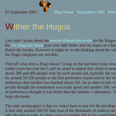
03 September 2007
Blog Home
:
September 2007
:
Per
Wither the Hugos
Last year I wrote about the
utterly dismal electorate
for the Hugos.
the
No Hugo for Baen
post were little better and my hopes of a B
them's the breaks. However it might be worth thinking about the v
the Hugo categories are sensible.
First off what does a Hugo mean? Going on the last three years result
earlier years last year but I can't be arsed to repeat that chore) it 
about 300 and 600 people vote for each award and, typically the win
by around 50-100 people as the first preference round and by the tim
preference that number has reached about 200. So in other words wh
people thought the nomination was really good and another 100, who
of preferences thought it was better than the number 2 alternative. Thi
large electorate.
The only saving grace is that we voters have to pay for the privilege
is that only around 500 SF fans (out of the thousands of readers) ar
take the time to vote. In many ways I consider this to be a good thi