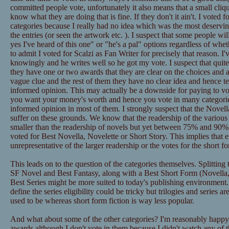
committed people vote, unfortunately it also means that a small cliqu
know what they are doing that is fine. If they don't it ain't. I voted
categories because I really had no idea which was the most deservi
the entries (or seen the artwork etc. ). I suspect that some people w
yes I've heard of this one" or "he's a pal" options regardless of whe
to admit I voted for Scalzi as Fan Writer for precisely that reason. 
knowingly and he writes well so he got my vote. I suspect that quite
they have one or two awards that they are clear on the choices and
vague clue and the rest of them they have no clear idea and hence te
informed opinion. This may actually be a downside for paying to v
you want your money's worth and hence you vote in many categori
informed opinion in most of them. I strongly suspect that the Novel
suffer on these grounds. We know that the readership of the various ca
smaller than the readership of novels but yet between 75% and 90% o
voted for Best Novella, Novelette or Short Story. This implies that e
unrepresentative of the larger readership or the votes for the short fo
This leads on to the question of the categories themselves. Splitting
SF Novel and Best Fantasy, along with a Best Short Form (Novella, 
Best Series might be more suited to today's publishing environmen
define the series eligibility could be tricky but trilogies and series
used to be whereas short form fiction is way less popular.
And what about some of the other categories? I'm reasonably happy 
awards although I don't vote in them because I didn't watch any of 