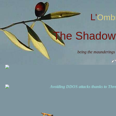
L'Omb
The Shadow 
being the maunderings 
Avoiding DDOS attacks thanks to Th