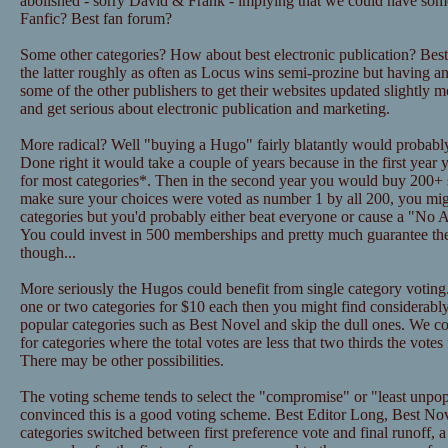
abolished - sorry David & Frank - implying that we could have some
Fanfic? Best fan forum?
Some other categories? How about best electronic publication? Bes
the latter roughly as often as Locus wins semi-prozine but having a
some of the other publishers to get their websites updated slightly m
and get serious about electronic publication and marketing.
More radical? Well "buying a Hugo" fairly blatantly would probably
Done right it would take a couple of years because in the first year 
for most categories*. Then in the second year you would buy 200+
make sure your choices were voted as number 1 by all 200, you mig
categories but you'd probably either beat everyone or cause a "No A
You could invest in 500 memberships and pretty much guarantee t
though...
More seriously the Hugos could benefit from single category voting.
one or two categories for $10 each then you might find considerably
popular categories such as Best Novel and skip the dull ones. We c
for categories where the total votes are less that two thirds the votes
There may be other possibilities.
The voting scheme tends to select the "compromise" or "least unpop
convinced this is a good voting scheme. Best Editor Long, Best No
categories switched between first preference vote and final runoff