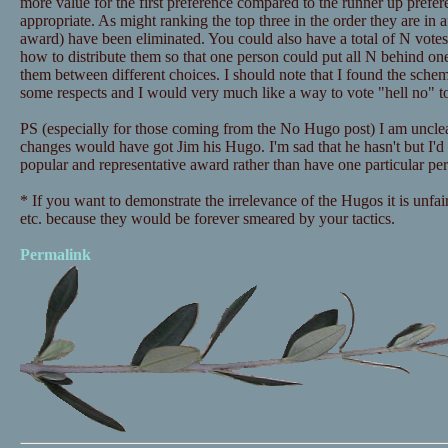
more value for the first preference compared to the runner up prefe
appropriate. As might ranking the top three in the order they are in 
award) have been eliminated. You could also have a total of N votes
how to distribute them so that one person could put all N behind one
them between different choices. I should note that I found the schem
some respects and I would very much like a way to vote "hell no" to
PS (especially for those coming from the No Hugo post) I am uncle
changes would have got Jim his Hugo. I'm sad that he hasn't but I'd 
popular and representative award rather than have one particular pe
* If you want to demonstrate the irrelevance of the Hugos it is unfair
etc. because they would be forever smeared by your tactics.
Permalink