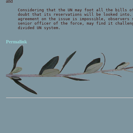
and
Considering that the UN may foot all the bills o
doubt that its reservations will be looked into.
agreement on the issue is impossible, observers 
senior officer of the force, may find it challen
divided UN system.
Permalink