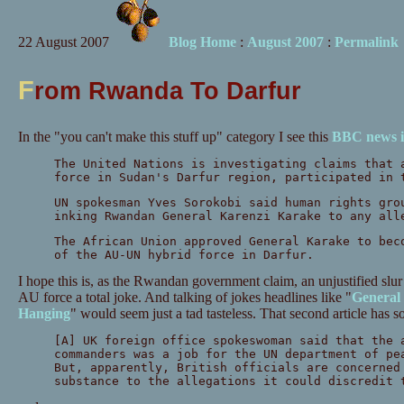
22 August 2007
Blog Home
:
August 2007
:
Permalink
F
rom Rwanda To Darfur
In the "you can't make this stuff up" category I see this
BBC news 
The United Nations is investigating claims that 
force in Sudan's Darfur region, participated in 
UN spokesman Yves Sorokobi said human rights gro
inking Rwandan General Karenzi Karake to any all
The African Union approved General Karake to bec
of the AU-UN hybrid force in Darfur.
I hope this is, as the Rwandan government claim, an unjustified slur 
AU force a total joke. And talking of jokes headlines like "
General
Hanging
" would seem just a tad tasteless. That second article has
[A] UK foreign office spokeswoman said that the 
commanders was a job for the UN department of pe
But, apparently, British officials are concerned
substance to the allegations it could discredit 