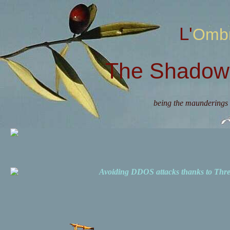
L'Omb
The Shadow 
being the maunderings 
Avoiding DDOS attacks thanks to Th